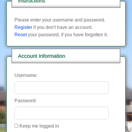
Instructions
Please enter your username and password.
Register
if you don't have an account.
Reset
your password, if you have forgotten it.
Account Information
Username:
Password:
Keep me logged in