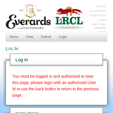
Everards
Leicestershire &
Rutland Cricket
League
Page Views:
20966093
Log In
Home
View
Submit
Login
Log In
Log In
You must be logged in and authorized to view
this page, please login with an authorized User
Id or use the back button to return to the previous
page.