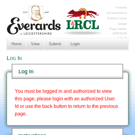
Everards
Leicestershire &
Rutland Cricket
League
Page Views:
20943109
Log In
Home
View
Submit
Login
Log In
Log In
You must be logged in and authorized to view
this page, please login with an authorized User
Id or use the back button to return to the previous
page.