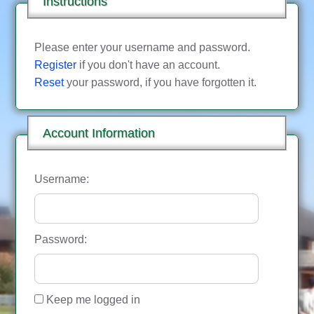
Instructions
Please enter your username and password.
Register
if you don't have an account.
Reset
your password, if you have forgotten it.
Account Information
Username:
Password:
Keep me logged in