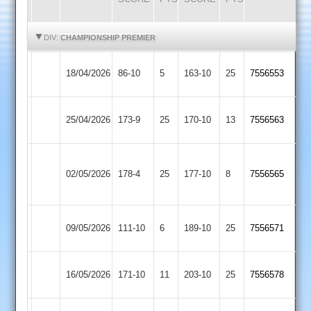
HIGHLIGHTS
HIGHLIGHTS
DIV:
CHAMPIONSHIP PREMIER
City
18/04/2026
86-10
5
YMA
163-10
25
7556553
Cricketers
Maher
City
25/04/2026
173-9
25
170-10
13
7556563
Stars
Cricketers
Bharat
City
02/05/2026
Sports
178-4
25
(178)
177-10
8
7556565
Cricketers
2
City
Shree
09/05/2026
111-10
6
189-10
25
7556571
Cricketers
Sanatan
Highfield
City
16/05/2026
171-10
11
203-10
25
7556578
Rangers
Cricketers