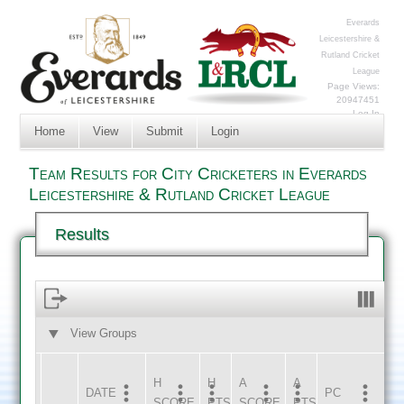
Everards
Leicestershire &
Rutland Cricket
League
Page Views:
20947451
Log In
Home
View
Submit
Login
Team Results for City Cricketers in Everards
Leicestershire & Rutland Cricket League
Results
View Groups
HOME
AWAY
H
H
A
A
DATE
HOME
INNS
AWAY
INNS
PC
SCORE
PTS
SCORE
PTS