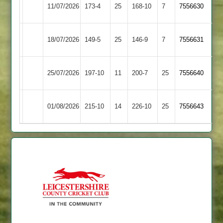
Shree
City
11/07/2026
173-4
25
168-10
7
7556630
Sanatan
Cricketers
City
Highfield
18/07/2026
149-5
25
146-9
7
7556631
Cricketers
Rangers
Leicester
City
25/07/2026
197-10
11
200-7
25
7556640
Caribbean
Cricketers
City
Mountsorrel
01/08/2026
215-10
14
226-10
25
7556643
Cricketers
Castle