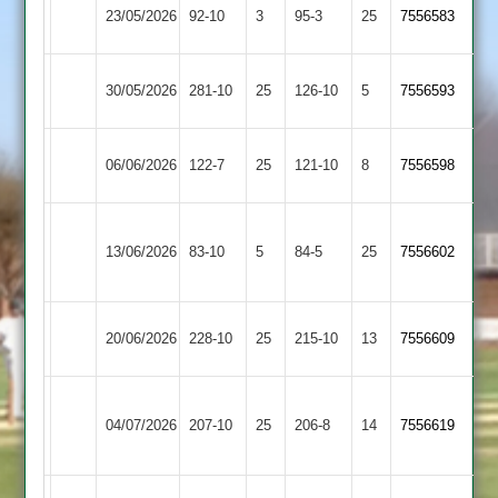
City
Leicester
23/05/2026
92-10
3
95-3
25
7556583
Cricketers
Caribbean
Mountsorrel
City
30/05/2026
281-10
25
126-10
5
7556593
Castle
Cricketers
Leicester
City
06/06/2026
122-7
25
121-10
8
7556598
Cricketers
Cricketers
Anstey
City
13/06/2026
83-10
5
&
84-5
25
7556602
Cricketers
Glenfield
Leicester
City
20/06/2026
228-10
25
215-10
13
7556609
Banks
Cricketers
Bharat
City
04/07/2026
207-10
25
Sports
206-8
14
7556619
Cricketers
2