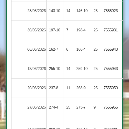
Egerton
Loughborough
23/05/2026
143-10
14
146-10
25
7555923
Park
Town
Loughborough
Newtown
30/05/2026
197-10
7
198-4
25
7555931
Town
Linford
Sileby
Loughborough
06/06/2026
162-7
6
166-4
25
7555940
Town
Town
Loughborough
13/06/2026
255-10
14
Kibworth
259-10
25
7555943
Town
Loughborough
20/06/2026
Lutterworth
237-8
11
268-9
25
7555950
Town
Loughborough
27/06/2026
274-4
25
(274)
Shepshed
273-7
9
7555955
Town
Houghton
Loughborough