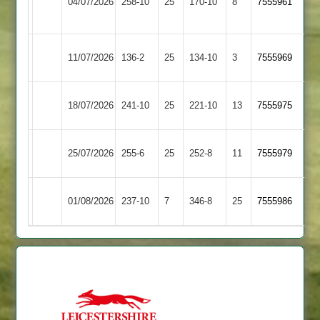
04/07/2026
258-10
25
&
170-10
8
7555961
Town
Thurnby
Rothley
Loughborough
11/07/2026
136-2
25
134-10
3
7555969
Park
Town
Loughborough
18/07/2026
Oakham
241-10
25
221-10
13
7555975
Town
Loughborough
Egerton
25/07/2026
255-6
25
252-8
11
7555979
Town
Park
Newtown
Loughborough
01/08/2026
237-10
7
346-8
25
7555986
Linford
Town