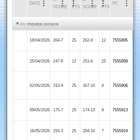
DATE
HOME
INNS
AWAY
INNS
PC
SCORE
PTS
SCORE
PTS
HIGHLIGHTS
HIGHLIGHTS
DIV:
PREMIER DIVISION
Loughborough
Leicester
18/04/2026
264-7
25
262-8
12
7555895
Town
Ivanhoe
Barrow
Loughborough
25/04/2026
247-8
12
251-6
25
7555899
Town
Town
Houghton
Loughborough
02/05/2026
&
310-9
25
167-10
4
7555906
Town
Thurnby
Loughborough
Rothley
09/05/2026
175-7
25
174-10
9
7555913
Town
Park
Loughborough
16/05/2026
155-3
25
(155)
Oakham
204-10
7
7555919
Town