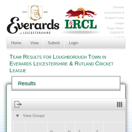
Everards
Leicestershire &
Rutland Cricket
League
Page Views:
20992475
Log In
Home
View
Submit
Login
Team Results for Loughborough Town in
Everards Leicestershire & Rutland Cricket
League
Results
View Groups
HOME
AWAY
H
H
A
A