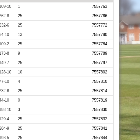
109-10
1
7557763
262-8
25
7557766
232-6
25
7557772
84-10
13
7557780
109-2
25
7557784
173-8
9
7557789
149-7
25
7557797
128-10
10
7557802
77-10
4
7557810
232-6
25
7557814
44-10
0
7557819
193-10
3
7557830
129-4
25
7557832
284-9
25
7557841
198-5
25
7557844