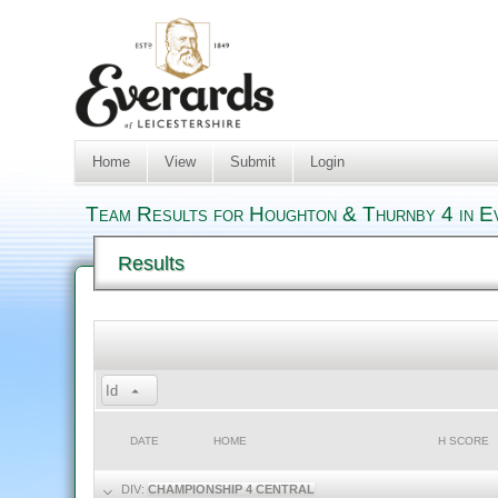
Home
View
Submit
Login
Team Results for Houghton & Thurnby 4 in E
Results
Id
DATE
HOME
H SCORE
DIV:
CHAMPIONSHIP 4 CENTRAL