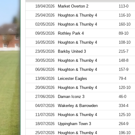
18/04/2026
Market Overton 2
113-0
25/04/2026
Houghton & Thurnby 4
116-10
02/05/2026
Houghton & Thurnby 4
160-10
09/05/2026
Rothley Park 4
89-10
16/05/2026
Houghton & Thurnby 4
108-10
23/05/2026
Barkby United 3
215-7
30/05/2026
Houghton & Thurnby 4
148-8
06/06/2026
Houghton & Thurnby 4
157-9
13/06/2026
Leicester Eagles
79-4
20/06/2026
Houghton & Thurnby 4
120-10
27/06/2026
Daman Iconz 3
46-0
04/07/2026
Wakerley & Barrowden
334-4
11/07/2026
Houghton & Thurnby 4
125-10
18/07/2026
Uppingham Town 3
264-9
25/07/2026
Houghton & Thurnby 4
196-10