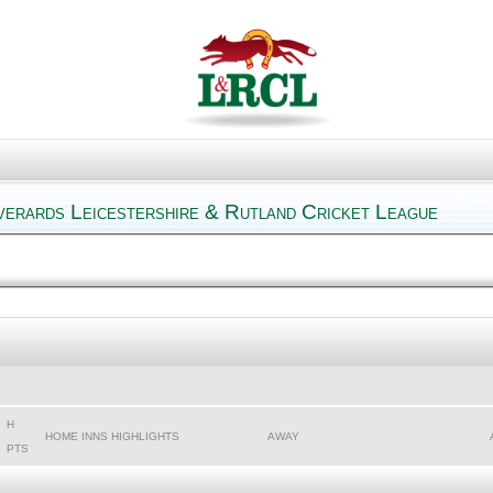
verards Leicestershire & Rutland Cricket League
H
HOME INNS HIGHLIGHTS
AWAY
PTS