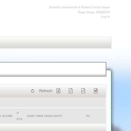
Everards Leicestershire & Rutland Cricket League
Page Views: 20969579
Log In
Refresh
A
A SCORE
AWAY INNS HIGHLIGHTS
PC
PTS