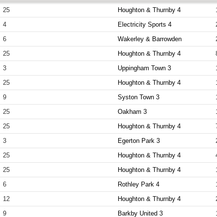
25
Houghton & Thurnby 4
4
Electricity Sports 4
6
Wakerley & Barrowden
25
Houghton & Thurnby 4
3
Uppingham Town 3
25
Houghton & Thurnby 4
9
Syston Town 3
25
Oakham 3
25
Houghton & Thurnby 4
3
Egerton Park 3
25
Houghton & Thurnby 4
25
Houghton & Thurnby 4
6
Rothley Park 4
12
Houghton & Thurnby 4
9
Barkby United 3