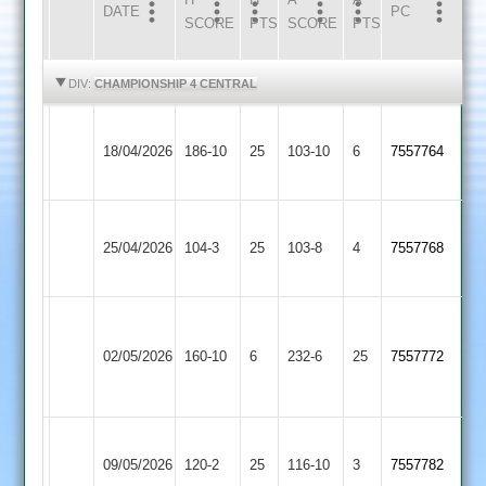
DATE
HOME
INNS
AWAY
INNS
PC
SCORE
PTS
SCORE
PTS
HIGHLIGHTS
HIGHLIGHTS
DIV:
CHAMPIONSHIP 4 CENTRAL
Wakerley
Syston
18/04/2026
&
186-10
25
Town
103-10
6
7557764
Barrowden
3
Rothley
Wakerley
25/04/2026
Park
104-3
25
&
103-8
4
7557768
4
Barrowden
Houghton
Wakerley
&
02/05/2026
160-10
6
&
232-6
25
7557772
Thurnby
Barrowden
4
Wakerley
Oakham
09/05/2026
&
120-2
25
116-10
3
7557782
3