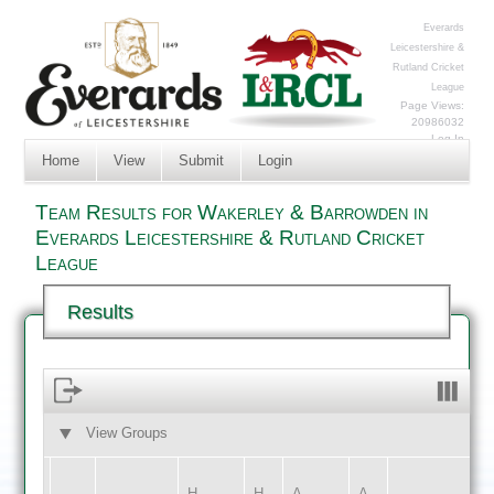
Everards
Leicestershire &
Rutland Cricket
League
Page Views:
20986032
Log In
Home
View
Submit
Login
Team Results for Wakerley & Barrowden in
Everards Leicestershire & Rutland Cricket
League
Results
View Groups
HOME
AWAY
H
H
A
A