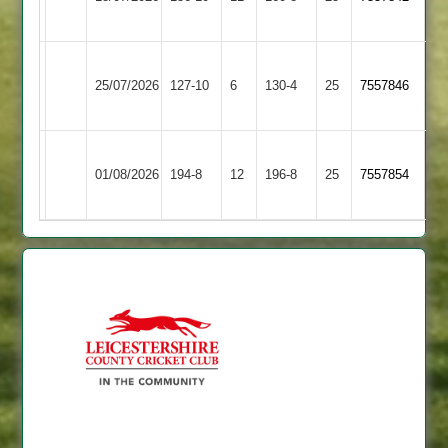
Eagles
Barrowden
Market
Wakerley
25/07/2026
Overton
127-10
6
&
130-4
25
7557846
2
Barrowden
Wakerley
Electricity
01/08/2026
&
194-8
12
Sports
196-8
25
7557854
Barrowden
4