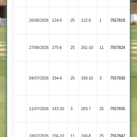
Uppingham
Wakerley
20/06/2026
Town
124-0
25
&
122-9
1
7557818
3
Barrowden
Wakerley
Barkby
27/06/2026
&
275-6
25
United
261-10
11
7557824
Barrowden
3
Houghton
Wakerley
&
04/07/2026
&
334-4
25
193-10
3
7557830
Thurnby
Barrowden
4
Wakerley
Oakham
11/07/2026
143-10
3
&
283-7
25
7557835
3
Barrowden
Wakerley
Leicester
18/07/2026
&
156-10
11
160-8
25
7557842