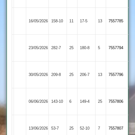
Barrowden
Wakerley
Leicester
16/05/2026
158-10
11
&
17-5
13
(111)
7557785
Eagles
Barrowden
Wakerley
Market
23/05/2026
&
282-7
25
Overton
180-8
5
7557794
Barrowden
2
Electricity
Wakerley
30/05/2026
Sports
209-8
25
&
206-7
13
7557796
4
Barrowden
Wakerley
Egerton
06/06/2026
&
143-10
6
Park
149-4
25
7557806
Barrowden
3
Daman
Wakerley
13/06/2026
Iconz
53-7
25
&
52-10
7
7557807
3
Barrowden