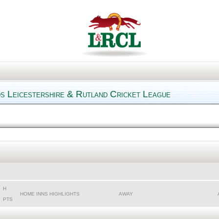
s Leicestershire & Rutland Cricket League
H
HOME INNS HIGHLIGHTS
AWAY
PTS