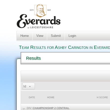
Home
View
Submit
Login
Team Results for Ashby Carington in Everard
Results
Id
DATE
HOME
H SCORE
DIV:
CHAMPIONSHIP 2 CENTRAL