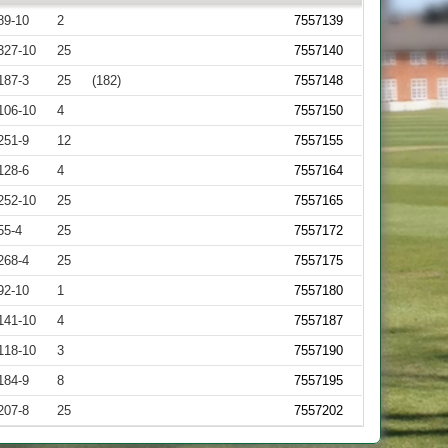
89-10
2
7557139
327-10
25
7557140
187-3
25
(182)
7557148
106-10
4
7557150
251-9
12
7557155
128-6
4
7557164
252-10
25
7557165
55-4
25
7557172
268-4
25
7557175
92-10
1
7557180
141-10
4
7557187
118-10
3
7557190
184-9
8
7557195
207-8
25
7557202