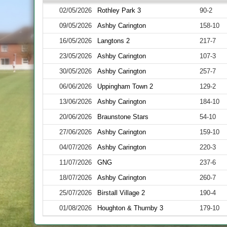
02/05/2026
Rothley Park 3
90-2
09/05/2026
Ashby Carington
158-10
16/05/2026
Langtons 2
217-7
23/05/2026
Ashby Carington
107-3
30/05/2026
Ashby Carington
257-7
06/06/2026
Uppingham Town 2
129-2
13/06/2026
Ashby Carington
184-10
20/06/2026
Braunstone Stars
54-10
27/06/2026
Ashby Carington
159-10
04/07/2026
Ashby Carington
220-3
11/07/2026
GNG
237-6
18/07/2026
Ashby Carington
260-7
25/07/2026
Birstall Village 2
190-4
01/08/2026
Houghton & Thurnby 3
179-10