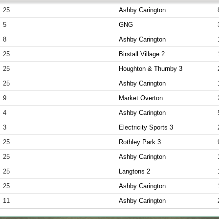
25
Ashby Carington
5
GNG
8
Ashby Carington
25
Birstall Village 2
25
Houghton & Thurnby 3
25
Ashby Carington
9
Market Overton
4
Ashby Carington
3
Electricity Sports 3
25
Rothley Park 3
25
Ashby Carington
25
Langtons 2
25
Ashby Carington
11
Ashby Carington