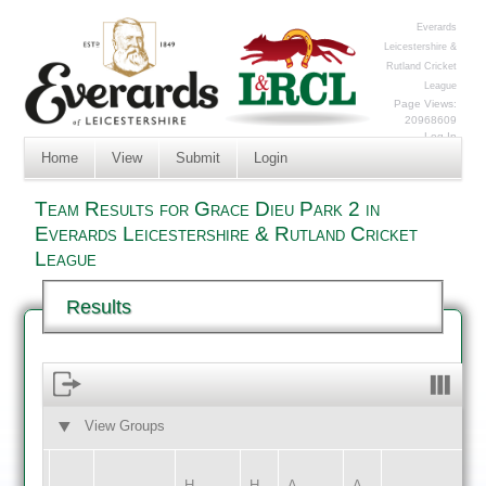
Everards
Leicestershire &
Rutland Cricket
League
Page Views:
20968609
Log In
Home
View
Submit
Login
Team Results for Grace Dieu Park 2 in
Everards Leicestershire & Rutland Cricket
League
Results
View Groups
HOME
AWAY
H
H
A
A