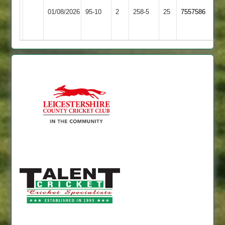
Loughborough
Dieu
01/08/2026
95-10
2
Carillon
258-5
25
7557586
Park
3
2