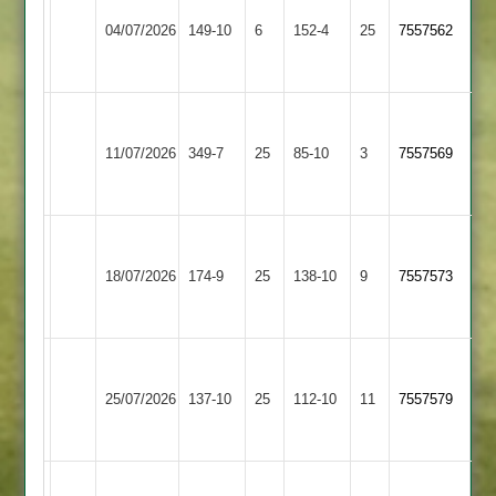
Loughborough
Dieu
04/07/2026
149-10
6
Greenfields
152-4
25
7557562
Park
3
2
Grace
Charnwood
Dieu
11/07/2026
Old
349-7
25
85-10
3
7557569
Park
Boys
2
Grace
Dieu
Shepshed
18/07/2026
174-9
25
138-10
9
7557573
Park
4
2
Grace
Broomleys
Dieu
25/07/2026
137-10
25
112-10
11
7557579
3
Park
2
Grace