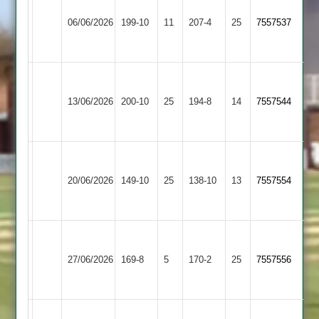
Egerton
Dieu
06/06/2026
Park
199-10
11
207-4
25
7557537
Park
4
2
Grace
Long
Dieu
13/06/2026
200-10
25
Whatton
194-8
14
7557544
Park
2
2
Grace
Dieu
20/06/2026
Packington
149-10
25
138-10
13
7557554
Park
2
Grace
Hathern
Dieu
27/06/2026
169-8
5
Old
170-2
25
7557556
Park
2
2
Grace