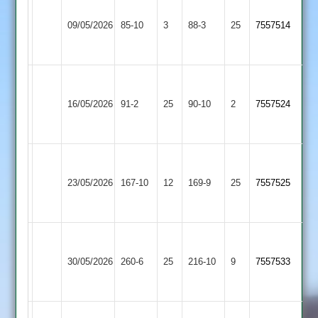
Grace
Charnwood
Dieu
09/05/2026
85-10
3
Old
88-3
25
7557514
Park
Boys
2
Grace
Shepshed
Dieu
16/05/2026
91-2
25
90-10
2
7557524
4
Park
2
Grace
Dieu
Broomleys
23/05/2026
167-10
12
169-9
25
7557525
Park
3
2
Grace
Loughborough
Dieu
30/05/2026
Carillon
260-6
25
216-10
9
7557533
Park
3
2
Grace