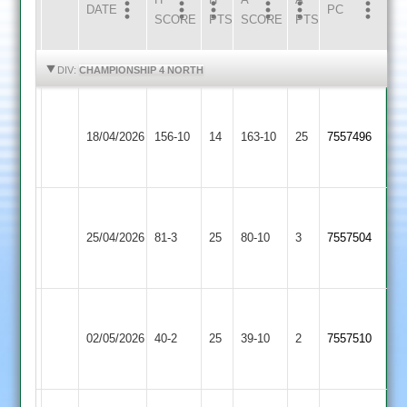
DATE
HOME
INNS
AWAY
INNS
PC
SCORE
PTS
SCORE
PTS
HIGHLIGHTS
HIGHLIGHTS
DIV:
CHAMPIONSHIP 4 NORTH
Grace
Shree
Dieu
18/04/2026
156-10
14
Sanatan
163-10
25
7557496
Park
4
2
Grace
Loughborough
Dieu
25/04/2026
Outwoods
81-3
25
80-10
3
7557504
Park
2
2
Grace
Loughborough
Dieu
02/05/2026
Greenfields
40-2
25
39-10
2
7557510
Park
3
2