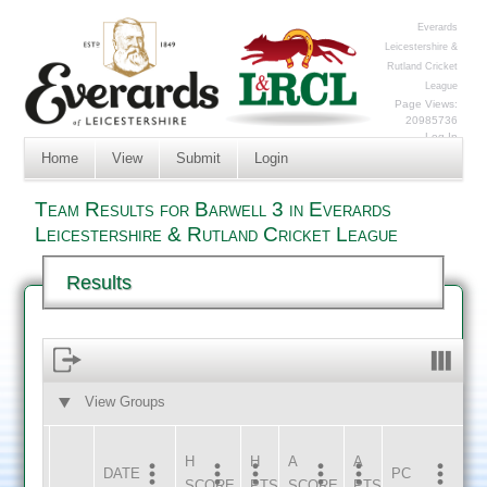
Everards
Leicestershire &
Rutland Cricket
League
Page Views:
20985736
Log In
Home
View
Submit
Login
Team Results for Barwell 3 in Everards
Leicestershire & Rutland Cricket League
Results
View Groups
HOME
AWAY
H
H
A
A
DATE
HOME
INNS
AWAY
INNS
PC
SCORE
PTS
SCORE
PTS