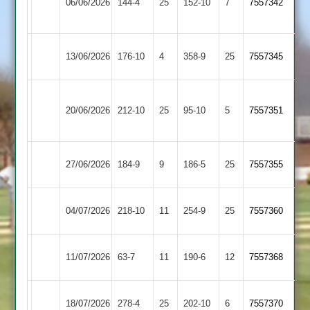
06/06/2026
Glen
144-4
25
(144)
152-10
7
7557342
3
2
Barwell
Leicester
13/06/2026
176-10
4
358-9
25
7557345
3
Stars
Dunton
Barwell
20/06/2026
Bassett
212-10
25
95-10
5
7557351
3
2
Barwell
Countesthorpe
27/06/2026
184-9
9
186-5
25
7557355
3
2
Barwell
Earl
04/07/2026
218-10
11
254-9
25
7557360
3
Shilton
Barwell
11/07/2026
Gumley
63-7
11
190-6
12
7557368
3
Barwell
Kibworth
18/07/2026
278-4
25
202-10
6
7557370