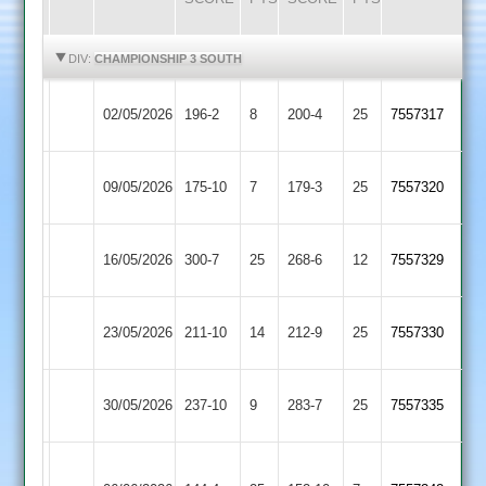
HIGHLIGHTS
HIGHLIGHTS
DIV:
CHAMPIONSHIP 3 SOUTH
Earl
Barwell
02/05/2026
196-2
8
200-4
25
7557317
Shilton
3
Barwell
09/05/2026
175-10
7
Gumley
179-3
25
7557320
3
Kibworth
Barwell
16/05/2026
300-7
25
268-6
12
(273)
7557329
4
3
Barwell
Huncote
23/05/2026
211-10
14
212-9
25
7557330
3
2
Barwell
Bitteswell
30/05/2026
237-10
9
283-7
25
7557335
3
2
Great
Barwell