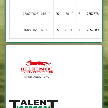
3
4
Huncote
Barwell
25/07/2026
215-10
25
130-10
7
7557378
2
3
Bitteswell
Barwell
01/08/2026
60-1
25
59-10
1
7557380
2
3