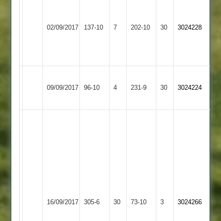
K
Wayne
Gibbons
Wright
Loughborough
Barrow
57
62
02/09/2017
Outwoods
137-10
7
Town
202-10
30
3024228
and
R
2
3
4-
Dew
22
66
Loughborough
09/09/2017
Outwoods
96-10
4
Fatana
231-9
30
3024224
2
Chintan
Parmar
137.
Punit
Solanki
46.
Sanjay
Loughborough
8-
16/09/2017
Aryans
305-6
30
Outwoods
73-10
3
3024266
2-
2
21-