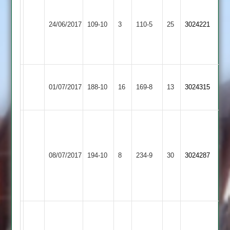
bowling
Loughborough
from
24/06/2017
Outwoods
109-10
3
Bombay
110-5
25
3024221
Harish
2
-
8/1/16/5
Barrow
Steve
Loughborough
01/07/2017
Town
188-10
16
grew
Outwoods
169-8
13
3024315
3
87
2
J
Richards
Hinckley
H
Loughborough
59,
08/07/2017
Amateur
194-10
8
Gill
Outwoods
234-9
30
C
3024287
3
49
2
Bresland
4-
27
Ranjit
100