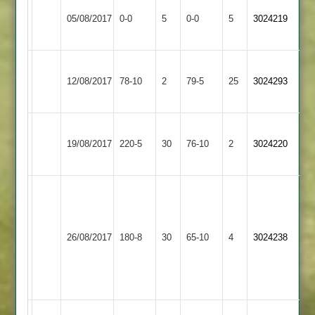
Loughborough
Match
Broomleys
Match
05/08/2017
Outwoods
0-0
5
0-0
5
3024219
Abandoned
2
Abandoned
2
Loughborough
Burbage
12/08/2017
78-10
2
Outwoods
79-5
25
3024293
2
2
Loughborough
Loughborough
19/08/2017
Outwoods
220-5
30
Greenfields
76-10
2
3024220
2
2
mubz
45
adeel
Loughborough
26/08/2017
Bombay
180-8
30
36
Outwoods
65-10
4
3024238
munaf
2
33
no