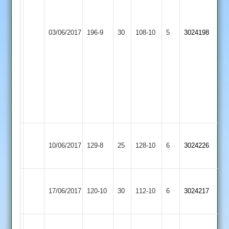
4.3
Roadley
overs
Loughborough
4-
Broomleys
03/06/2017
196-9
30
4-
Outwoods
108-10
5
57
3024198
2
4
2
12
Benji
overs
Stevenson
4
overs
3-
11
Loughborough
Burbage
10/06/2017
Outwoods
129-8
25
128-10
6
3024226
2
2
Loughborough
Loughborough
17/06/2017
Greenfields
120-10
30
Outwoods
112-10
6
3024217
2
2
Great