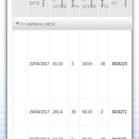
DATE
HOME
INNS
AWAY
INNS
PC
SCORE
PTS
SCORE
PTS
HIGHLIGHTS
HIGHLIGHTS
DIV:
DIVISION 7 WEST
Chintan
Parmar
36.
Loughborough
Shivang
22/04/2017
Outwoods
91-10
3
Aryans
243-6
30
Tandel
3024223
2
12-
2-
22-
4.
Loughborough
29/04/2017
Fatana
281-4
30
Outwoods
59-10
2
3024271
2
Loughborough
Hinckley