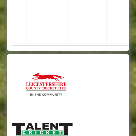
5.
Shivang
4-
1-
8-
3.