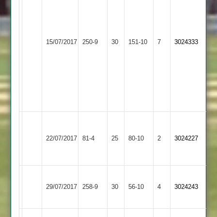
not
out
Kishen
Loughborough
50
15/07/2017
Maher
250-9
30
Outwoods
151-10
7
3024333
Muru
2
5
wickets
Bharat
3
wickets
Charnwood
Loughborough
Old
22/07/2017
Outwoods
81-4
25
80-10
2
3024227
Boys
2
2
Loughborough
City
vivek
29/07/2017
258-9
30
Outwoods
56-10
4
3024243
Cricketers
82
2