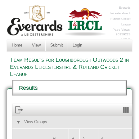
Everards
Leicestershire &
Rutland Cricket
League
Page Views:
20959228
Log In
Home
View
Submit
Login
Team Results for Loughborough Outwoods 2 in
Everards Leicestershire & Rutland Cricket
League
Results
View Groups
HOME
AWAY
H
H
A
A