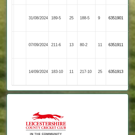
Barrow
Cropston
31/08/2024
189-5
25
Town
188-5
9
6351901
2
2
Barrow
Ratby
07/09/2024
211-6
13
Town
80-2
11
(212)
6351911
Town
2
Barrow
14/09/2024
Town
183-10
11
Bombay
217-10
25
6351913
2