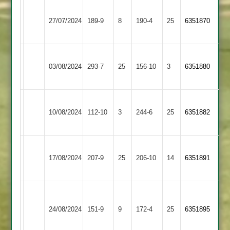
Barrow
27/07/2024
Town
189-9
8
Quorn
190-4
25
6351870
2
Barrow
Long
03/08/2024
293-7
25
Town
156-10
3
6351880
Whatton
2
Barrow
Appleby
10/08/2024
Town
112-10
3
244-6
25
6351882
Magna
2
Kegworth
Barrow
17/08/2024
Town
207-9
25
Town
206-10
14
6351891
2
2
Burbage
Barrow
&
24/08/2024
Town
151-9
9
172-4
25
6351895
Stoke
2
Golding