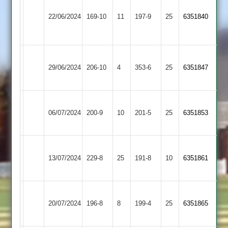
Barrow
&
22/06/2024
169-10
11
Town
197-9
25
6351840
Stoke
2
Golding
Barrow
Cropston
29/06/2024
Town
206-10
4
353-6
25
6351847
2
2
Barrow
Loughborough
06/07/2024
Town
200-9
10
201-5
25
6351853
Outwoods
2
Hinckley
Barrow
13/07/2024
Amateur
229-8
25
Town
191-8
10
6351861
2
2
Barrow
Charnwood
20/07/2024
Town
196-8
8
Old
199-4
25
6351865
2
Boys