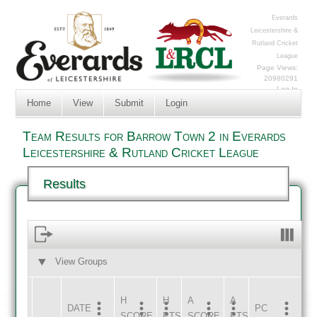
Everards
Leicestershire &
Rutland Cricket
League
Page Views:
20980291
Log In
Home
View
Submit
Login
Team Results for Barrow Town 2 in Everards
Leicestershire & Rutland Cricket League
Results
View Groups
HOME
AWAY
H
H
A
A
DATE
HOME
INNS
AWAY
INNS
PC
SCORE
PTS
SCORE
PTS