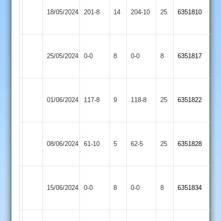
Barrow
Long
18/05/2024
Town
201-8
14
204-10
25
6351810
Whatton
2
Barrow
Ratby
25/05/2024
Town
0-0
8
0-0
8
6351817
Town
2
Barrow
01/06/2024
Bombay
117-8
9
Town
118-8
25
6351822
2
Barrow
Appleby
08/06/2024
61-10
5
Town
62-5
25
6351828
Magna
2
Barrow
Kegworth
15/06/2024
Town
0-0
8
Town
0-0
8
6351834
2
2
Burbage