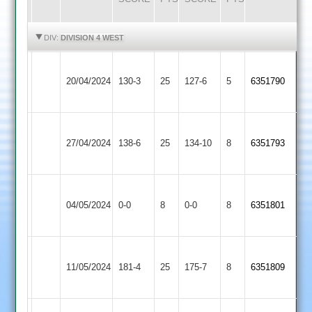
HIGHLIGHTS
HIGHLIGHTS
DIV:
DIVISION 4 WEST
Barrow
Loughborough
20/04/2024
130-3
25
Town
127-6
5
6351790
Outwoods
2
Barrow
Hinckley
27/04/2024
Town
138-6
25
Amateur
134-10
8
6351793
2
2
Charnwood
Barrow
04/05/2024
Old
0-0
8
Town
0-0
8
6351801
Boys
2
Barrow
11/05/2024
Quorn
181-4
25
Town
175-7
8
6351809
2