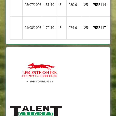
Syston
25/07/2026
Town
151-10
6
230-6
25
7556114
Town
2
Sileby
01/08/2026
Broomleys
179-10
6
Town
274-6
25
7556117
2