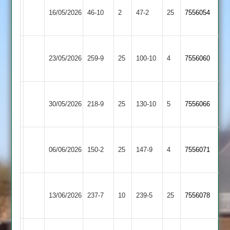
Sileby
16/05/2026
Town
46-10
2
Barwell
47-2
25
7556054
2
Sileby
Syston
23/05/2026
259-9
25
Town
100-10
4
7556060
Town
2
Sileby
30/05/2026
Town
218-9
25
Broomleys
130-10
5
7556066
2
Loughborough
Sileby
06/06/2026
Town
150-2
25
Town
147-9
4
7556071
2
2
Sileby
Ashby
13/06/2026
Town
237-7
10
239-5
25
7556078
Hastings
2
Sileby