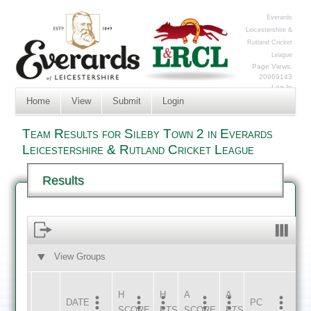
Everards
Leicestershire &
Rutland Cricket
League
Page Views:
20969143
Log In
Home
View
Submit
Login
Team Results for Sileby Town 2 in Everards
Leicestershire & Rutland Cricket League
Results
View Groups
HOME
AWAY
H
H
A
A
DATE
HOME
INNS
AWAY
INNS
PC
SCORE
PTS
SCORE
PTS