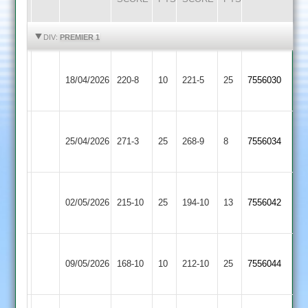
HIGHLIGHTS
HIGHLIGHTS
DIV:
PREMIER 1
Sileby
Electricity
18/04/2026
Town
220-8
10
221-5
25
(221)
7556030
Sports
2
Sileby
Kegworth
25/04/2026
271-3
25
Town
268-9
8
7556034
Town
2
Sileby
Loughborough
02/05/2026
Town
215-10
25
194-10
13
7556042
Carillon
2
Sileby
09/05/2026
Billesdon
168-10
10
Town
212-10
25
7556044
2