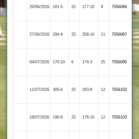
Kibworth
20/06/2026
Town
181-5
25
177-10
9
7556084
2
2
Sileby
27/06/2026
Cropston
294-9
25
Town
258-10
11
7556087
2
Sileby
Loughborough
04/07/2026
170-10
6
Town
174-3
25
7556095
Carillon
2
Sileby
11/07/2026
Town
305-6
25
Billesdon
293-8
12
7556102
2
Sileby
18/07/2026
Barwell
190-9
25
Town
178-10
12
7556103
2
Sileby