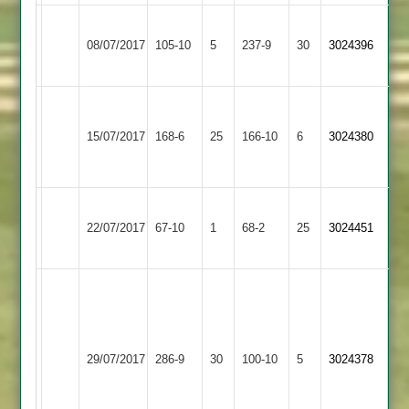
Dunton
Lutterworth
C.Barber
08/07/2017
Bassett
105-10
5
237-9
30
3024396
3
117
2
A
Shree
Lutterworth
Barber
15/07/2017
168-6
25
Sanatan
166-10
6
3024380
3
-
3
46
Barkby
Lutterworth
22/07/2017
United
67-10
1
68-2
25
3024451
3
3
A.Barber
120
K.Midwood
Lutterworth
8
Bitteswell
29/07/2017
286-9
30
100-10
5
3024378
3
overs
2
5