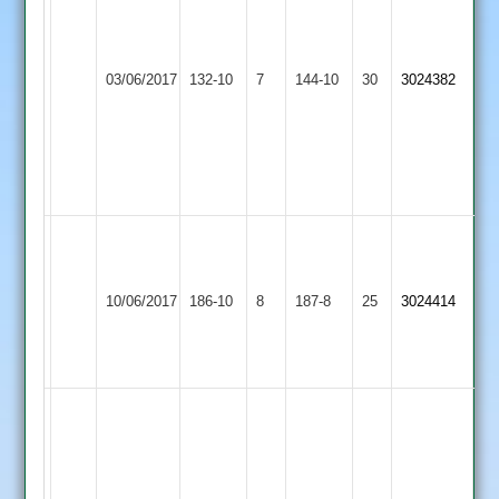
Barber
56
44
M
C
Lutterworth
Whetstone
Joshi
03/06/2017
132-10
7
Barber10
144-10
30
3024382
3
2
10
overs
overs
5
4
for
for
28
20
Amit
54
Runs
Lutterworth
10/06/2017
SPA
186-10
8
187-8
25
3024414
Sachin
3
53
Runs
A.
Osborne
83*
A.