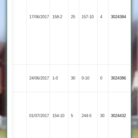
Barber
31*
Great
I.
Lutterworth
17/06/2017
158-2
25
G.
Glen
157-10
4
Hill
3024384
3
Finn
2
43
10.2
overs
4
for
34
Won
Wakerley
Lutterworth
24/06/2017
1-0
30
by
&
0-10
0
Conceded
3024386
3
Default
Barrowden
A
Barber
Wigston
Lutterworth
127
01/07/2017
Town
154-10
5
244-5
30
3024432
3
S
2
Fairbrother
58