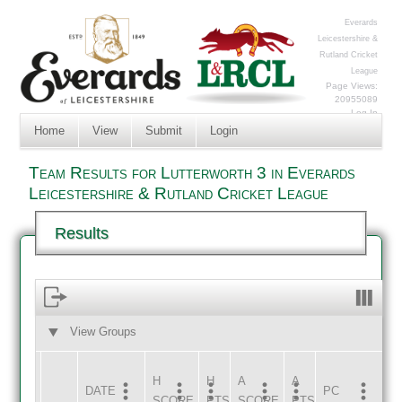
Everards
Leicestershire &
Rutland Cricket
League
Page Views:
20955089
Log In
Home
View
Submit
Login
Team Results for Lutterworth 3 in Everards
Leicestershire & Rutland Cricket League
Results
View Groups
HOME
AWAY
H
H
A
A
DATE
HOME
INNS
AWAY
INNS
PC
SCORE
PTS
SCORE
PTS