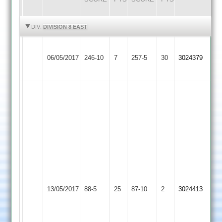
HIGHLIGHTS
HIGHLIGHTS
DIV:
DIVISION 8 EAST
A
Dunton
A
Lutterworth
06/05/2017
246-10
7
Barber
Bassett
257-5
30
Pickering
3024379
3
122
2
85*
well
bowled
chetan
-
5
wkts
jay
-
Shree
3
Lutterworth
13/05/2017
Sanatan
88-5
25
wkts
87-10
2
3024413
3
3
Manoj
-
2