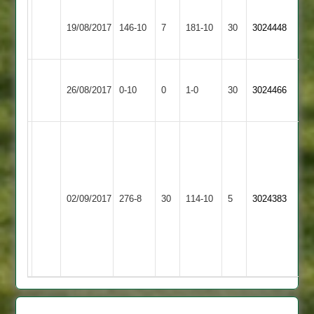
Great
Lutterworth
19/08/2017
Glen
146-10
7
181-10
30
3024448
3
2
Wakerley
Won
Lutterworth
26/08/2017
&
0-10
0
Conceded
1-0
30
by
3024466
3
Barrowden
Default
C
Barber
61
+
Wigston
Lutterworth
02/09/2017
276-8
30
4
Town
114-10
5
3024383
3
wickets
2
T
Clift
62