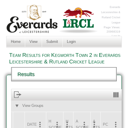
Everards
Leicestershire &
Rutland Cricket
League
Page Views:
20968319
Log In
Home
View
Submit
Login
Team Results for Kegworth Town 2 in Everards
Leicestershire & Rutland Cricket League
Results
View Groups
HOME
AWAY
H
H
A
A
DATE
HOME
INNS
AWAY
INNS
PC
SCORE
PTS
SCORE
PTS