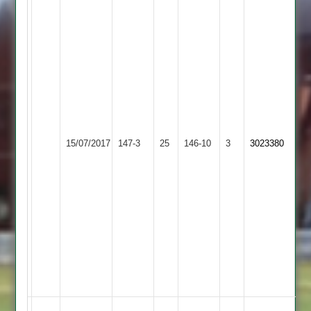
Andy
Scott
81
..
Ant
Ward
32
..
Ben
Kegworth
15/07/2017
Twycross
147-3
25
Machin
Town
146-10
3
3023380
Jnr
2
4
for
28,
Reice
Coles
4
for
37