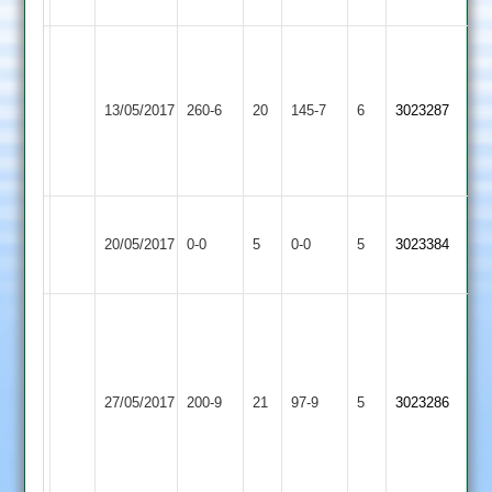
5/3/11/2
Rob
Moorhouse
Kegworth
122,
13/05/2017
Town
260-6
20
Twycross
145-7
6
3023287
Simon
2
Glover
44
Kegworth
Stoke
20/05/2017
0-0
5
Town
0-0
5
3023384
Golding
2
Charles
Morris
6
Kegworth
for
Long
27/05/2017
Town
200-9
21
97-9
5
3023286
25,
Whatton
2
Ziab
Khan
41