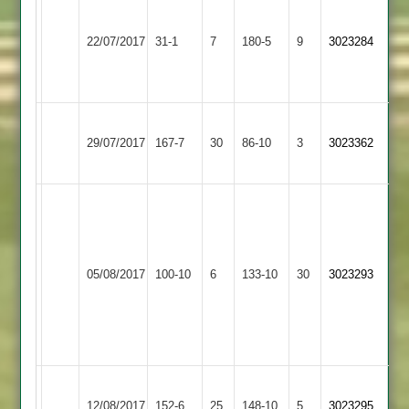
Mark
Kegworth
Wade
K
Stoke
22/07/2017
Town
31-1
7
3
180-5
9
Crawford
3023284
Golding
2
for
84
32
Kegworth
Long
29/07/2017
167-7
30
Town
86-10
3
3023362
Whatton
2
Ash
Graham
42,
Kegworth
Grace
Jack
05/08/2017
Town
100-10
6
Dieu
133-10
30
3023293
Hutt
2
Park
5
for
30
Kegworth
Ashby
12/08/2017
152-6
25
Town
148-10
5
3023295