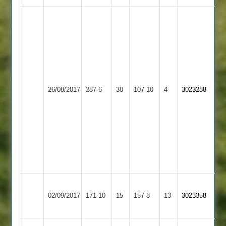
David
Wall
94,
Simon
Glover
61,
Kegworth
Newbold
M
Adam
26/08/2017
Town
287-6
30
Verdon
107-10
4
Edwards
3023288
Foster
2
2
43
61,
Sam
Fenn
5
for
7
O
Kegworth
02/09/2017
Burbage
171-10
15
Williams
Town
157-8
13
3023358
56
2