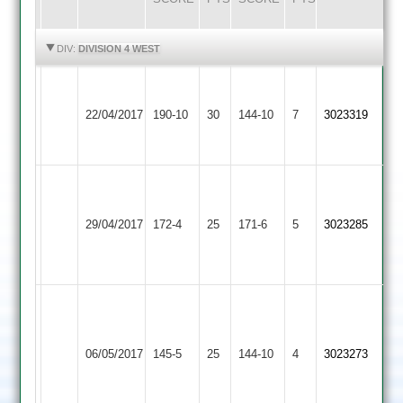
HIGHLIGHTS
HIGHLIGHTS
DIV:
DIVISION 4 WEST
D
G
Kegworth
Loughborough
Bryans
22/04/2017
190-10
30
Singh
Town
144-10
7
3023319
Greenfields
4-
57
2
17
Simon
Kegworth
Glover
Dan
Shepshed
29/04/2017
Town
172-4
25
65
171-6
5
Dawson
3023285
2
2
not
69
out
rohill
12/1/31/4
Loughborough
Kegworth
hittesh
06/05/2017
Town
145-5
25
Town
144-10
4
3023273
8/2/19/3
3
2
viveck