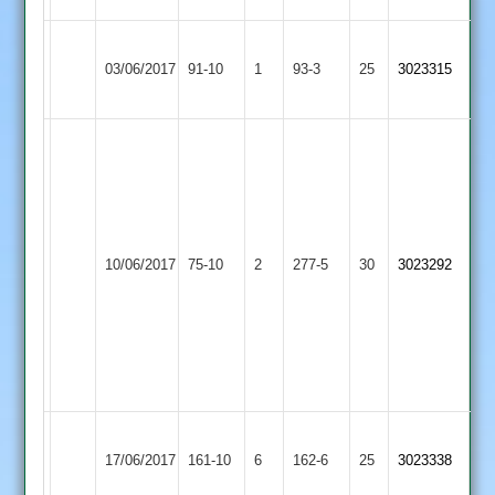
Grace
Kegworth
03/06/2017
Dieu
91-10
1
Town
93-3
25
3023315
Park
2
S
Clark
80,
C
Kegworth
Beck
Ashby
10/06/2017
Town
75-10
2
277-5
30
68,
3023292
Hastings
2
S
Perkins
4
for
8
Kegworth
S
Loughborough
17/06/2017
161-10
6
Town
162-6
25
Glover
3023338
Outwoods
2
61