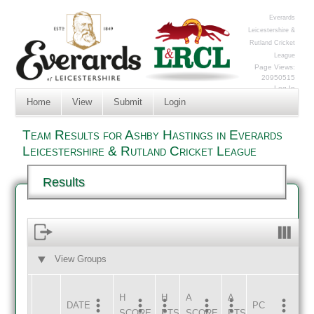
Everards
Leicestershire &
Rutland Cricket
League
Page Views:
20950515
Log In
Home
View
Submit
Login
Team Results for Ashby Hastings in Everards
Leicestershire & Rutland Cricket League
Results
View Groups
HOME
AWAY
H
H
A
A
DATE
HOME
INNS
AWAY
INNS
PC
SCORE
PTS
SCORE
PTS