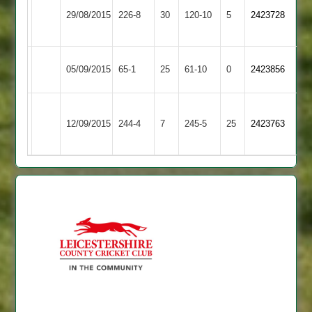
S.Gale
Ashby
29/08/2015
Town
226-8
30
120-10
5
5-
2423728
58
Hastings
2
36
Uppingham
Ashby
05/09/2015
65-1
25
61-10
0
2423856
Town
Hastings
Narborough
Ashby
12/09/2015
244-4
7
&
245-5
25
2423763
Hastings
Littlethorpe