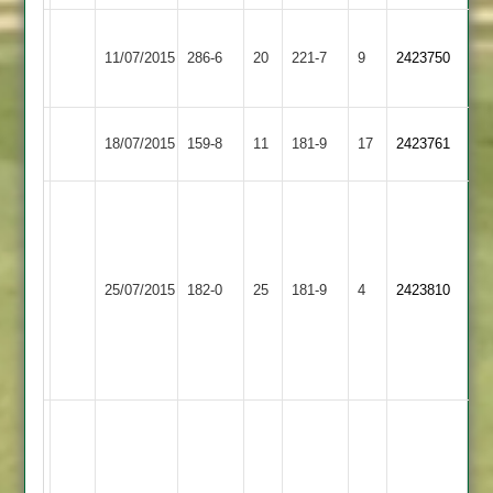
Leicester
Ashby
11/07/2015
Ivanhoe
286-6
20
221-7
9
2423750
Hastings
2
Ashby
18/07/2015
159-8
11
Billesdon
181-9
17
2423761
Hastings
J.Poole
5/24
T.Oliver
Ibstock
56
Ashby
25/07/2015
182-0
25
181-9
4
2423810
Town
n.o.
Hastings
M.Sharpe
101
n.o.
Spencer
Clark
68,