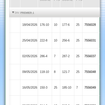
HIGHLIGHTS
HIGHLIGHTS
DIV:
PREMIER 1
Kibworth
Ashby
18/04/2026
176-10
10
177-6
25
7556028
2
Hastings
Ashby
25/04/2026
222-8
10
Cropston
256-6
25
7556031
Hastings
Ashby
02/05/2026
286-4
7
Barwell
287-2
25
7556037
Hastings
Syston
Ashby
09/05/2026
118-10
8
121-7
25
7556048
Town
Hastings
Ashby
16/05/2026
150-3
25
(150)
Broomleys
185-10
7
7556049
Hastings
Loughborough
Ashby