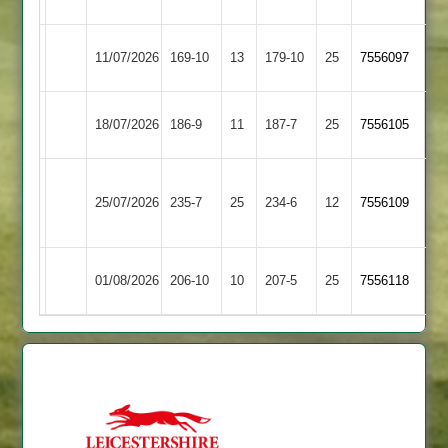
Hastings
Ashby
Syston
11/07/2026
169-10
13
179-10
25
7556097
Hastings
Town
Ashby
18/07/2026
Broomleys
186-9
11
187-7
25
7556105
Hastings
Loughborough
Ashby
25/07/2026
235-7
25
Town
234-6
12
7556109
Hastings
2
Kegworth
Ashby
01/08/2026
206-10
10
207-5
25
7556118
Town
Hastings