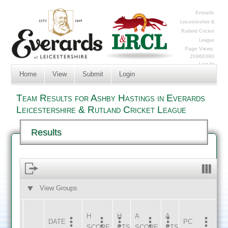
Everards
Leicestershire &
Rutland Cricket
League
Page Views:
20966390
Log In
Home
View
Submit
Login
Team Results for Ashby Hastings in Everards
Leicestershire & Rutland Cricket League
Results
View Groups
HOME
AWAY
H
H
A
A
DATE
HOME
INNS
AWAY
INNS
PC
SCORE
PTS
SCORE
PTS