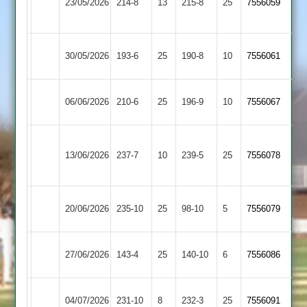
23/05/2026
Town
214-8
13
215-8
25
7556059
Hastings
2
Ashby
Kegworth
30/05/2026
193-6
25
190-8
10
7556061
Hastings
Town
Ashby
Electricity
06/06/2026
210-6
25
196-9
10
(226)
7556067
Hastings
Sports
Sileby
Ashby
13/06/2026
Town
237-7
10
239-5
25
7556078
Hastings
2
Ashby
Loughborough
20/06/2026
235-10
25
98-10
5
7556079
Hastings
Carillon
Ashby
27/06/2026
Billesdon
143-4
25
140-10
6
7556086
Hastings
Ashby
04/07/2026
Barwell
231-10
8
232-3
25
7556091