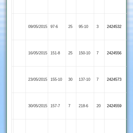
3-
65*
43
Loughborough
Ashby
09/05/2015
Town
97-6
25
Hastings
95-10
3
2424532
3
2
Ashby
Ibstock
Patel
16/05/2015
Hastings
151-8
25
Town
150-10
7
4-
2424556
2
2
29
Shepshed
Sutcliffe
Ashby
Smithson
23/05/2015
Town
155-10
30
5-
Hastings
137-10
7
2424573
50*
2
14
2
Ashby
Grace
30/05/2015
Hastings
157-7
7
Dieu
218-6
20
2424559
2
Park
Prentice
89