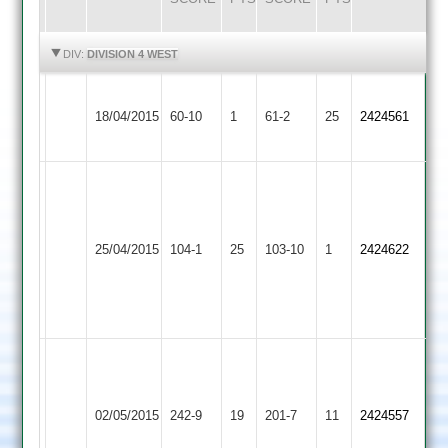
HIGHLIGHTS
HIGHLIGHTS
DIV:
DIVISION 4 WEST
Ashby
18/04/2015
Hastings
60-10
1
Burbage
61-2
25
2424561
2
B
Taylor
K
48,
Ashby
Gibbons
Loughborough
25/04/2015
104-1
25
J
Hastings
103-10
1
4
2424622
Outwoods
Bowles
2
for
45
33
NO
Patel
Longley
121*
Ashby
83
Shepshed
Henry
02/05/2015
Hastings
242-9
19
Henry
201-7
11
2424557
Messengers
Legg
2
Legg