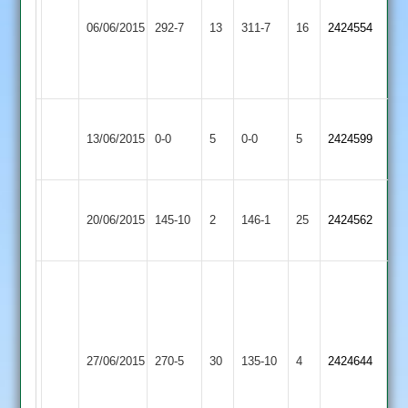
Ashby
Kegworth
Smithson
06/06/2015
Hastings
292-7
13
Town
311-7
16
2424554
60
2
2
Legg
43
Ashby
Bardon
Match
Match
13/06/2015
0-0
5
Hastings
0-0
5
2424599
Hill
Abandoned
Abandoned
2
Ashby
20/06/2015
Hastings
145-10
2
Twycross
146-1
25
2424562
2
Alex
Lester
124,
Dan
Ashby
Long
27/06/2015
270-5
30
Beyxer
Hastings
135-10
4
2424644
Whatton
51,
2
Tom