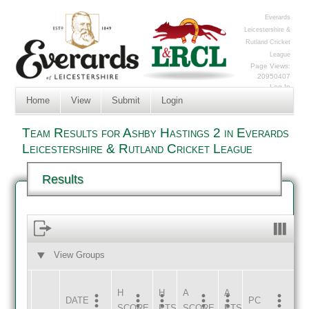
Everards
Leicestershire &
Rutland Cricket
League
Page Views:
20950407
Log In
Home
View
Submit
Login
Team Results for Ashby Hastings 2 in Everards
Leicestershire & Rutland Cricket League
Results
View Groups
HOME
AWAY
H
H
A
A
DATE
HOME
INNS
AWAY
INNS
PC
SCORE
PTS
SCORE
PTS