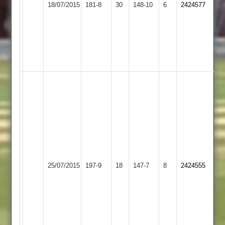
18/07/2015
Town
181-8
30
-
Hastings
148-10
6
2424577
2
4
2
-
29
-
7.
M.
Dave
Gibson
Anslow
-
-
46
93
n.o.
Adam
Pete
Clapton
Patel
Ashby
-
Shepshed
-
25/07/2015
Hastings
197-9
18
11
Town
147-7
8
2424555
12
2
-
2
-
0
3
-
-
49
29
-