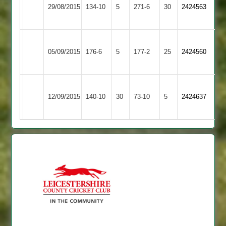
Long
29/08/2015
Hastings
134-10
5
271-6
30
2424563
Whatton
2
Ashby
Loughborough
05/09/2015
Hastings
176-6
5
177-2
25
2424560
Outwoods
2
Ashby
12/09/2015
Burbage
140-10
30
Hastings
73-10
5
2424637
2