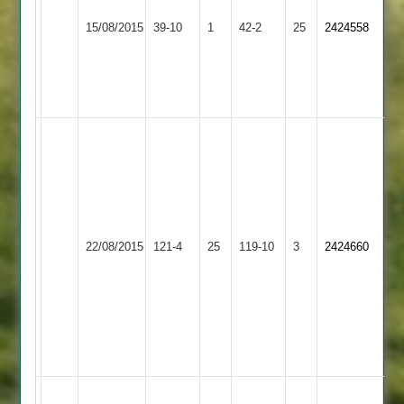
Ashby
21
Bardon
15/08/2015
Hastings
39-10
1
42-2
25
2424558
including
Hill
2
a
hat
trick
Ward
4-
31
&
50
Ashby
-
22/08/2015
Twycross
121-4
25
Hastings
119-10
3
2424660
Ben
2
Machin
4-
41,
Taylo
22*
Ashby