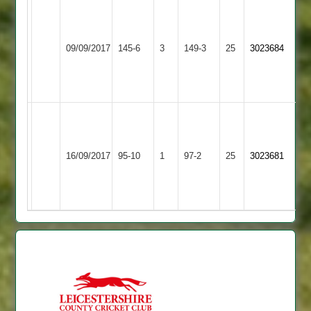
M
Page
Leicester
I
Countesthorpe
57,
09/09/2017
145-6
3
Caribbean
149-3
25
Wader
3023684
3
A
2
57*
Fleetwood
54*
Tim
Brown
Derrick
Countesthorpe
Fleckney
35*
16/09/2017
95-10
1
Anthony
97-2
25
3023681
3
Village
S
26
Satish
39