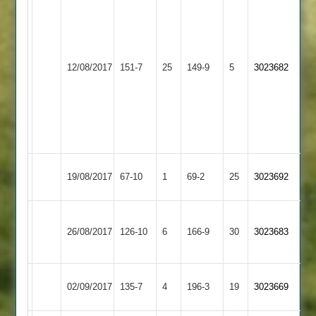
Parrish
49,
D
Countesthorpe
Page
Braunstone
12/08/2017
151-7
25
149-9
5
3023682
3
4-
Cricketers
19
from
11
overs
Billesdon
Countesthorpe
19/08/2017
67-10
1
69-2
25
3023692
2
3
Bharat
Countesthorpe
26/08/2017
126-10
6
Sports
166-9
30
3023683
3
2
Kibworth
Countesthorpe
02/09/2017
135-7
4
196-3
19
3023669
4
3