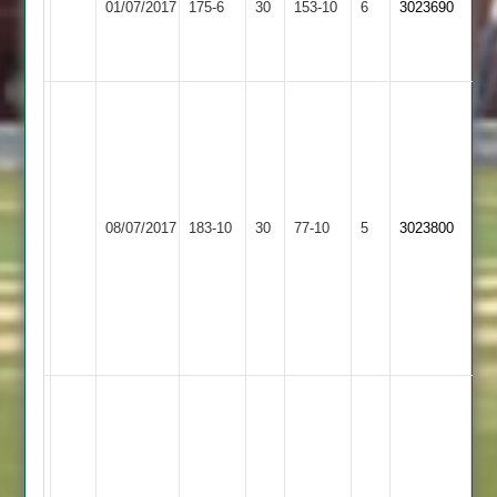
01/07/2017
175-6
30
5
153-10
6
3023690
3
4
-
40
Melvin
Mapitigamage
5-
10
including
Countesthorpe
08/07/2017
Sapcote
183-10
30
a
77-10
5
3023800
3
hat-
trick,
Brad
Harvey
103
R
Vireiv
55.
M
K
Megginson