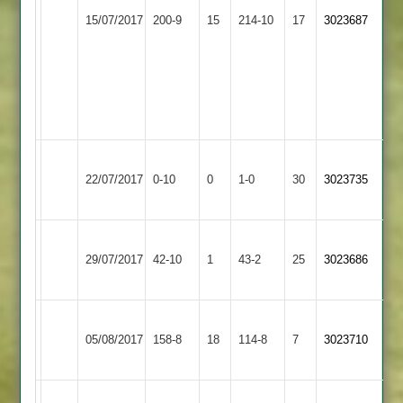
Shree
Gorecha
Countesthorpe
76*
15/07/2017
200-9
15
Sanatan
214-10
17
48.
3023687
3
D
2
O
Anthony
Nelson
58
4
for
61.
Birstall
Won
Countesthorpe
22/07/2017
Village
0-10
0
Conceded
1-0
30
by
3023735
3
2
Default
Asian
Countesthorpe
29/07/2017
42-10
1
Sports
43-2
25
3023686
3
2
Mountsorrel
Countesthorpe
05/08/2017
Castle
158-8
18
114-8
7
3023710
3
2
A