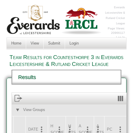
Everards
Leicestershire &
Rutland Cricket
League
Page Views:
20966117
Log In
Home
View
Submit
Login
Team Results for Countesthorpe 3 in Everards
Leicestershire & Rutland Cricket League
Results
View Groups
HOME
AWAY
H
H
A
A
DATE
HOME
INNS
AWAY
INNS
PC
SCORE
PTS
SCORE
PTS