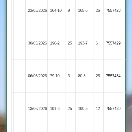
Narborough
Market
&
23/05/2026
164-10
9
Harborough
165-6
25
7557423
Littlethorpe
2
2
Narborough
Asian
&
30/05/2026
196-2
25
Sports
193-7
6
7557429
Littlethorpe
4
2
Narborough
&
06/06/2026
SPA
79-10
3
80-3
25
7557434
Littlethorpe
2
Narborough
Bharat
&
13/06/2026
191-8
25
Sports
190-5
12
7557439
Littlethorpe
3
2
Narborough