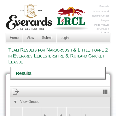
Everards
Leicestershire &
Rutland Cricket
League
Page Views:
20958238
Log In
Home
View
Submit
Login
Team Results for Narborough & Littlethorpe 2
in Everards Leicestershire & Rutland Cricket
League
Results
View Groups
HOME
AWAY
H
H
A
A