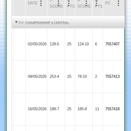
DATE
HOME
INNS
AWAY
INNS
PC
SCORE
PTS
SCORE
PTS
HIGHLIGHTS
HIGHLIGHTS
DIV:
CHAMPIONSHIP 3 CENTRAL
Narborough
Fleckney
&
02/05/2026
128-5
25
124-10
6
7557407
Village
Littlethorpe
2
Narborough
&
Cosby
09/05/2026
253-4
25
78-10
2
7557413
Littlethorpe
2
2
Narborough
Braunstone
&
16/05/2026
Stars
188-7
25
(186)
185-8
11
7557418
Littlethorpe
2
2