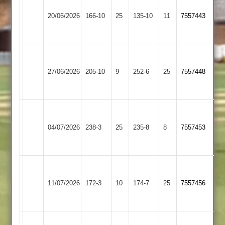
Leicester
&
20/06/2026
Foxes
166-10
25
135-10
11
7557443
Littlethorpe
2
2
Narborough
&
Billesdon
27/06/2026
205-10
9
252-6
25
7557448
Littlethorpe
2
2
Narborough
&
Fleckney
04/07/2026
238-3
25
235-8
8
7557453
Littlethorpe
Village
2
Narborough
Cosby
&
11/07/2026
172-3
10
174-7
25
7557456
2
Littlethorpe
2
Narborough