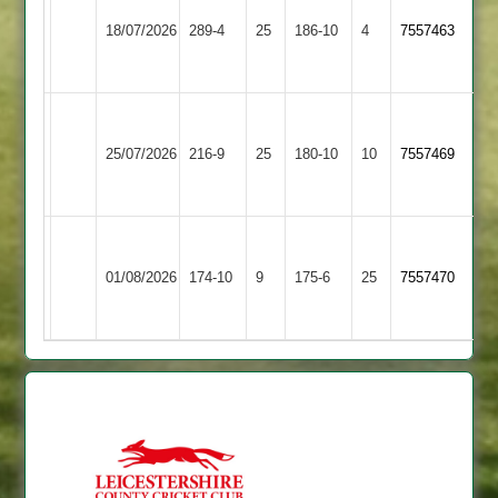
Braunstone
&
18/07/2026
289-4
25
Stars
186-10
4
7557463
Littlethorpe
2
2
Narborough
Market
&
25/07/2026
Harborough
216-9
25
180-10
10
(217)
7557469
Littlethorpe
2
2
Narborough
Asian
&
01/08/2026
Sports
174-10
9
175-6
25
7557470
Littlethorpe
4
2