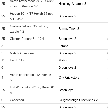
Aaron brotherhood 3/17 D.Wick
25
Hinckley Amateur 3
40and L.Preston 45*
Haroon 60 - 4/37 Harish 37 not
25
Broomleys 2
out - 3/23
Graham 5-1 and 36 not out,
25
Barrow Town 3
wardle 4-2
25
Chintan Parmar 8-1-19-4.
Broomleys 2
3
Fatana
5
Match Abandoned
Broomleys 2
11
Heath 117
Maher
6
Broomleys 2
Aaron brotherhood 12 overs 5-
4
City Cricketers
53
Hall 41, Pardoe 62 no, Burke 62
25
Broomleys 2
no
0
Conceded
Loughborough Greenfields 2
25
Broomleys 2