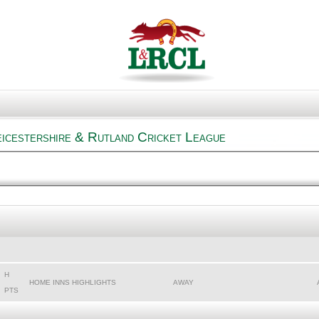
icestershire & Rutland Cricket League
H
HOME INNS HIGHLIGHTS
AWAY
PTS