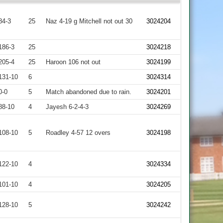
84-3
25
Naz 4-19 g Mitchell not out 30
3024204
186-3
25
3024218
205-4
25
Haroon 106 not out
3024199
131-10
6
3024314
0-0
5
Match abandoned due to rain.
3024201
88-10
4
Jayesh 6-2-4-3
3024269
108-10
5
Roadley 4-57 12 overs
3024198
122-10
4
3024334
101-10
4
3024205
128-10
5
3024242