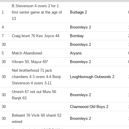
B.Stevenson 4 overs 2 for 1
1
first senior game at the age of
Burbage 2
13
4
Broomleys 2
7
Craig brunt 70 Kev Joyce 44
Bombay
30
Broomleys 2
5
Match Abandoned
Aryans
30
Vikram 50, Mayur 65*
Broomleys 2
Neil brotherhood 71 jack
30
chambers 4.3 overs 4-4 Benji
Loughborough Outwoods 2
Stevenson 4 overs 3-11
Umesh 67 not out Muru 56
30
Broomleys 2
Ranjit 63
30
Charnwood Old Boys 2
Belwant 76 Vivik 60 shanti 52
30
Broomleys 2
retired