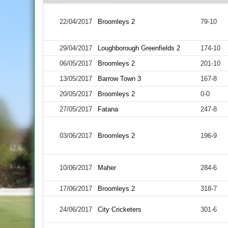
22/04/2017
Broomleys 2
79-10
29/04/2017
Loughborough Greenfields 2
174-10
06/05/2017
Broomleys 2
201-10
13/05/2017
Barrow Town 3
167-8
20/05/2017
Broomleys 2
0-0
27/05/2017
Fatana
247-8
03/06/2017
Broomleys 2
196-9
10/06/2017
Maher
284-6
17/06/2017
Broomleys 2
318-7
24/06/2017
City Cricketers
301-6