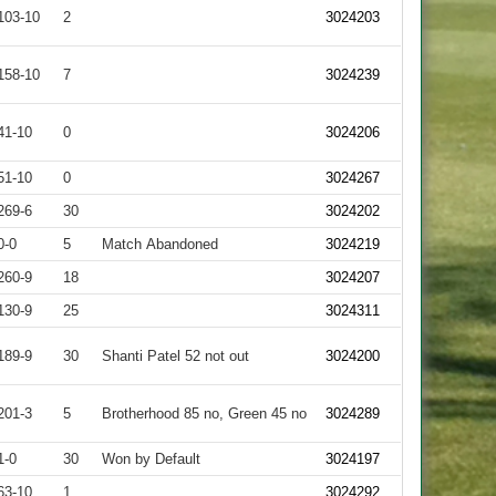
103-10
2
3024203
158-10
7
3024239
41-10
0
3024206
51-10
0
3024267
269-6
30
3024202
0-0
5
Match Abandoned
3024219
260-9
18
3024207
130-9
25
3024311
189-9
30
Shanti Patel 52 not out
3024200
201-3
5
Brotherhood 85 no, Green 45 no
3024289
1-0
30
Won by Default
3024197
63-10
1
3024292