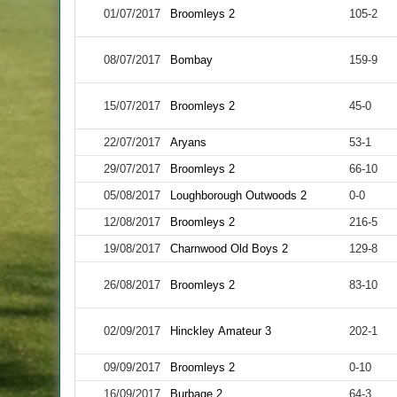
01/07/2017
Broomleys 2
105-2
08/07/2017
Bombay
159-9
15/07/2017
Broomleys 2
45-0
22/07/2017
Aryans
53-1
29/07/2017
Broomleys 2
66-10
05/08/2017
Loughborough Outwoods 2
0-0
12/08/2017
Broomleys 2
216-5
19/08/2017
Charnwood Old Boys 2
129-8
26/08/2017
Broomleys 2
83-10
02/09/2017
Hinckley Amateur 3
202-1
09/09/2017
Broomleys 2
0-10
16/09/2017
Burbage 2
64-3