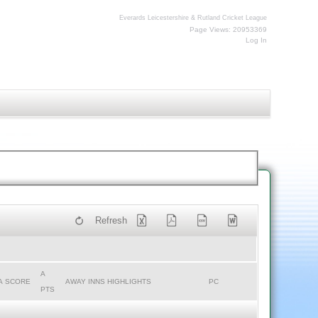
Everards Leicestershire & Rutland Cricket League
Page Views: 20953369
Log In
Refresh
A
A SCORE
AWAY INNS HIGHLIGHTS
PC
PTS