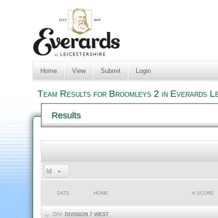
Home
View
Submit
Login
Team Results for Broomleys 2 in Everards Le
Results
Id
DATE
HOME
H SCORE
DIV:
DIVISION 7 WEST