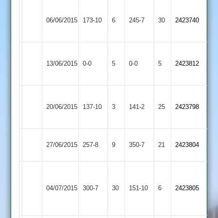
J
Lutterworth
J.Pickering
Ibstock
06/06/2015
173-10
6
245-7
30
.Robinson
2423740
2
62
Town
47
Sileby
Ibstock
Match
Match
13/06/2015
0-0
5
Town
0-0
5
2423812
Town
Abandoned
Abandoned
2
Narborough
Ibstock
Oliver
20/06/2015
&
137-10
3
141-2
25
2423798
Town
55no
Littlethorpe
Ibstock
Uppingham
27/06/2015
257-8
9
350-7
21
2423804
Town
Town
t.oliver
Ibstock
117
04/07/2015
300-7
30
Billesdon
151-10
6
2423805
Town
t.smith
63