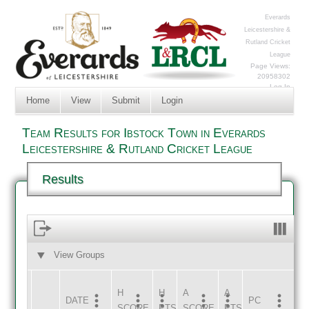
Everards
Leicestershire &
Rutland Cricket
League
Page Views:
20958302
Log In
Home
View
Submit
Login
Team Results for Ibstock Town in Everards
Leicestershire & Rutland Cricket League
Results
View Groups
HOME
AWAY
H
H
A
A
DATE
HOME
INNS
AWAY
INNS
PC
SCORE
PTS
SCORE
PTS