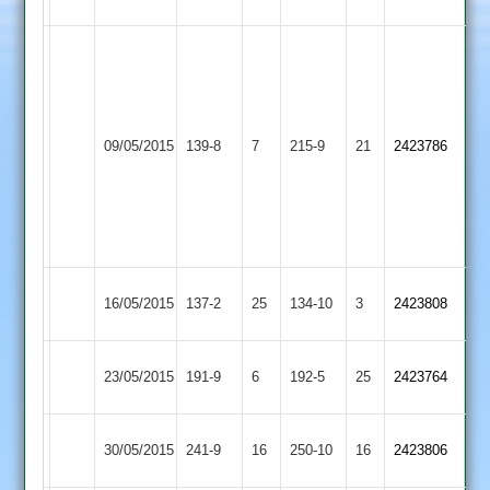
56
J
Thorpe
44
not
M
Ibstock
09/05/2015
Countesthorpe
139-8
7
out,
215-9
21
Sharpe
2423786
Town
G
82
Anthony
4-
35
Ibstock
Shepshed
16/05/2015
137-2
25
134-10
3
2423808
Town
Town
Ashby
Ibstock
Sharp
23/05/2015
191-9
6
192-5
25
2423764
Hastings
Town
53
Ibstock
Loughborough
30/05/2015
241-9
16
250-10
16
2423806
Town
Carillon