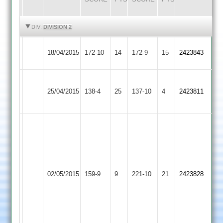
HIGHLIGHTS
HIGHLIGHTS
DIV:
DIVISION 2
Ibstock
18/04/2015
Oakham
172-10
14
172-9
15
2423843
Town
Leicester
Ibstock
25/04/2015
138-4
25
Ivanhoe
137-10
4
2423811
Town
2
Smith
50,
Poole
Moy
57,
70,
Ibstock
Blackwell
02/05/2015
Billesdon
159-9
9
Broster
221-10
21
2423828
Town
4-
3-
32,
12
Fitzgerald
4-