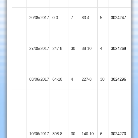
2
City
20/05/2017
0-0
7
Fatana
83-4
5
3024247
Cricketers
Jayesh
Vikram
6-
50,
Broomleys
27/05/2017
Fatana
247-8
30
88-10
4
2-
3024269
Mayur
2
4-
65*
3
Burbage
03/06/2017
64-10
4
Fatana
227-8
30
3024296
2
Vikram
135
and
3
wickets,
Loughborough
jayesh
10/06/2017
Fatana
398-8
30
Greenfields
140-10
6
3024270
58