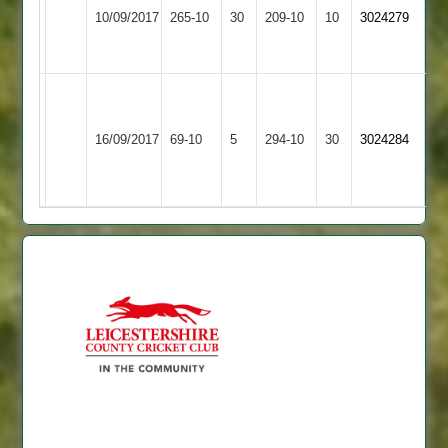
57,
10/09/2017
Fatana
265-10
30
Maher
209-10
10
3024279
Kishor
43
Vikram
Vikram
Hinckley
120,
-
16/09/2017
Amateur
69-10
5
Fatana
294-10
30
J
3024284
5-
3
Karavadara
10
57