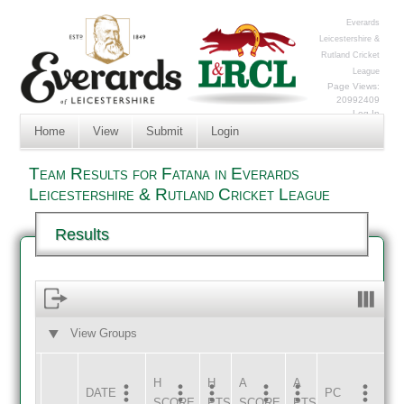
Everards
Leicestershire &
Rutland Cricket
League
Page Views:
20992409
Log In
Home
View
Submit
Login
Team Results for Fatana in Everards
Leicestershire & Rutland Cricket League
Results
View Groups
HOME
AWAY
H
H
A
A
DATE
HOME
INNS
AWAY
INNS
PC
SCORE
PTS
SCORE
PTS