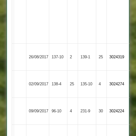
left
needing
2
wickets
last
over.
Barrow
26/08/2017
Town
137-10
2
Fatana
139-1
25
3024319
3
R
Punit
02/09/2017
Fatana
138-4
25
Sunadavadra
Aryans
135-10
4
Solanki
3024274
50*
32.
Loughborough
09/09/2017
Outwoods
96-10
4
Fatana
231-9
30
3024224
2
Vikram