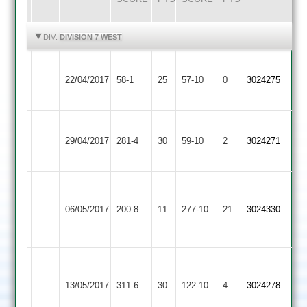
HIGHLIGHTS
HIGHLIGHTS
DIV:
DIVISION 7 WEST
Hinckley
22/04/2017
Fatana
58-1
25
Amateur
57-10
0
3024275
3
Loughborough
29/04/2017
Fatana
281-4
30
Outwoods
59-10
2
3024271
2
Good
batting
06/05/2017
Maher
200-8
11
Fatana
277-10
21
3024330
from
muru
Charnwood
Old
13/05/2017
Fatana
311-6
30
122-10
4
3024278
Boys