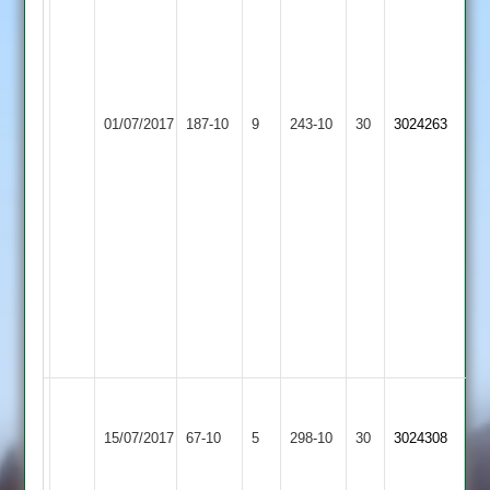
3.
Mukesh
Bulsara
11.4-
56-
01/07/2017
Aryans
187-10
9
Fatana
243-10
30
3024263
3.
Yash
Bharat
7-
0-
58-
3.
Chintan
Parmar
81.
Charnwood
Old
15/07/2017
67-10
5
Fatana
298-10
30
3024308
Boys
2