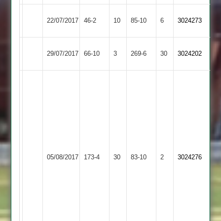
City
22/07/2017
Fatana
46-2
10
85-10
6
3024273
Cricketers
Broomleys
29/07/2017
66-10
3
Fatana
269-6
30
3024202
2
V
Odedra
6.1
over
4
runs
R
4
Burbage
05/08/2017
Fatana
173-4
30
Sunadavadra
83-10
2
wickets
3024276
2
100*
J
jaravadra
3
wickets
for