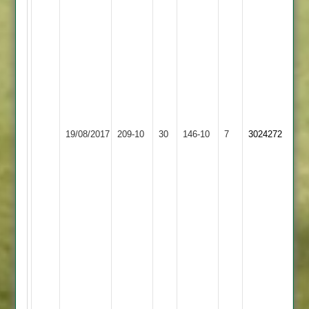
overs
5
wicket
for
32
runs
V
Goraniya
19/08/2017
Fatana
209-10
30
15
Bombay
146-10
7
3024272
overs
28
runs
and
3
wickets.
Fatana
won
with
1
ball