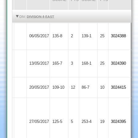
HIGHLIGHTS
HIGHLIGHTS
DIV:
DIVISION 8 EAST
Great
R
Bitteswell
Ash
06/05/2017
135-8
2
Glen
139-1
25
Mahdean
3024388
2
4for32
2
85no
I
M
Bitteswell
Whetstone
13/05/2017
165-7
3
Molyneux
168-1
25
Singh
3024390
2
2
74
81
Bitteswell
20/05/2017
SPA
109-10
12
86-7
10
3024415
2
M
Sayles
Bitteswell
Lutterworth
114;
27/05/2017
125-5
5
253-4
19
3024395
2
3
C
Barber