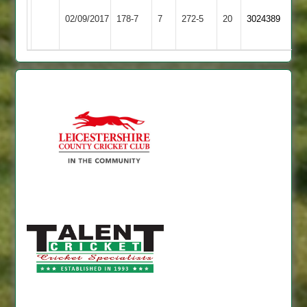
Barkby
Bitteswell
02/09/2017
178-7
7
United
272-5
20
3024389
2
3