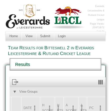
Everards
Leicestershire &
Rutland Cricket
League
Page Views:
20971872
Log In
Home
View
Submit
Login
Team Results for Bitteswell 2 in Everards
Leicestershire & Rutland Cricket League
Results
View Groups
HOME
AWAY
H
H
A
A
DATE
HOME
INNS
AWAY
INNS
PC
SCORE
PTS
SCORE
PTS