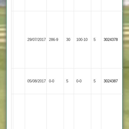
abandoned
A.Barber
120
K.Midwood
Lutterworth
8
Bitteswell
29/07/2017
286-9
30
100-10
5
3024378
3
overs
2
5
for
30
Wakerley
Bitteswell
Match
Match
05/08/2017
0-0
5
&
0-0
5
3024387
2
Abandoned
Abandoned
Barrowden
N
Chavda
57*
G
Wigston
Broadhead
F
Bitteswell