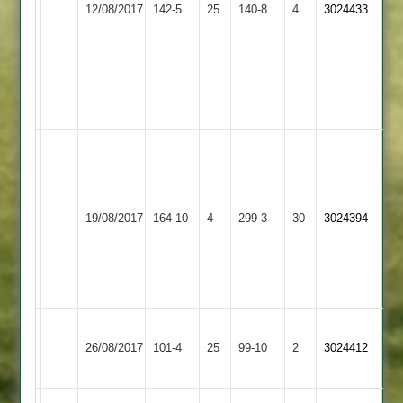
12/08/2017
Town
142-5
25
40*
140-8
4
Hussein
3024433
2
2
F
53
Hussein
4
for
22
A.Smalley
131
not
Dunton
Bitteswell
out
19/08/2017
164-10
4
Bassett
299-3
30
3024394
2
R
2
Sercombe
5-
17
Shree
Bitteswell
26/08/2017
Sanatan
101-4
25
99-10
2
3024412
2
3