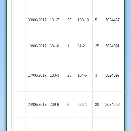
87
Wakerley
Bitteswell
03/06/2017
&
131-7
25
130-10
5
3024467
2
Barrowden
Wigston
Bitteswell
10/06/2017
60-10
1
Town
61-2
25
3024391
2
2
Popat
Dunton
39
Bitteswell
Fox
17/06/2017
Bassett
138-3
25
134-6
3
3024397
Fisher
2
41
2
33
Shree
Bitteswell
24/06/2017
209-6
6
Sanatan
326-1
20
3024393
2
3
Whitaker
Barkby
106
Bitteswell