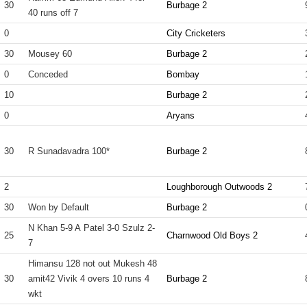
30
Burbage 2
40 runs off 7
0
City Cricketers
30
Mousey 60
Burbage 2
0
Conceded
Bombay
10
Burbage 2
0
Aryans
30
R Sunadavadra 100*
Burbage 2
2
Loughborough Outwoods 2
30
Won by Default
Burbage 2
N Khan 5-9 A Patel 3-0 Szulz 2-
25
Charnwood Old Boys 2
7
Himansu 128 not out Mukesh 48
30
amit42 Vivik 4 overs 10 runs 4
Burbage 2
wkt