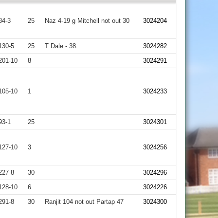
84-3
25
Naz 4-19 g Mitchell not out 30
3024204
130-5
25
T Dale - 38.
3024282
201-10
8
3024291
105-10
1
3024233
93-1
25
3024301
127-10
3
3024256
227-8
30
3024296
128-10
6
3024226
291-8
30
Ranjit 104 not out Partap 47
3024300