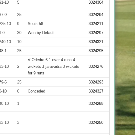
91-10
5
3024304
37-0
25
3024294
225-10
9
Souls 58
3024211
1-0
30
Won by Default
3024297
240-10
10
3024321
48-1
25
3024295
V Odedra 6.1 over 4 runs 4
83-10
2
wickets J jaravadra 3 wickets
3024276
for 9 runs
79-5
25
3024293
0-10
0
Conceded
3024327
40-10
1
3024299
83-10
3
3024250