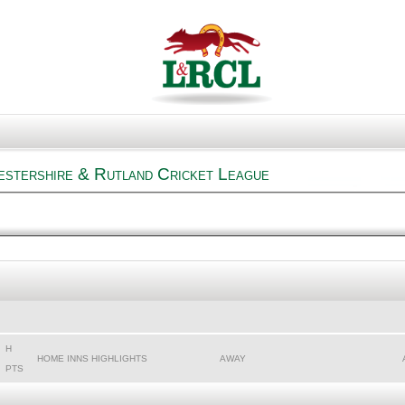
estershire & Rutland Cricket League
H
HOME INNS HIGHLIGHTS
AWAY
PTS