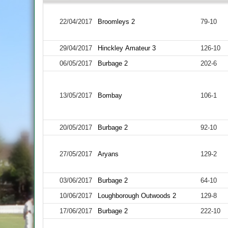
22/04/2017
Broomleys 2
79-10
29/04/2017
Hinckley Amateur 3
126-10
06/05/2017
Burbage 2
202-6
13/05/2017
Bombay
106-1
20/05/2017
Burbage 2
92-10
27/05/2017
Aryans
129-2
03/06/2017
Burbage 2
64-10
10/06/2017
Loughborough Outwoods 2
129-8
17/06/2017
Burbage 2
222-10