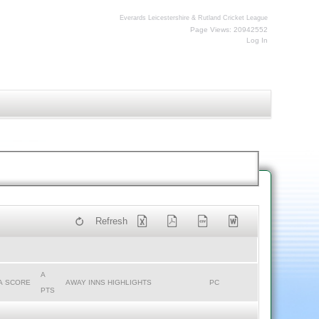
Everards Leicestershire & Rutland Cricket League
Page Views: 20942552
Log In
Refresh
A
A SCORE
AWAY INNS HIGHLIGHTS
PC
PTS