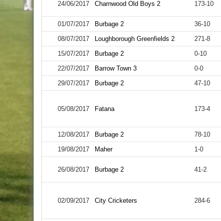
24/06/2017
Charnwood Old Boys 2
173-10
01/07/2017
Burbage 2
36-10
08/07/2017
Loughborough Greenfields 2
271-8
15/07/2017
Burbage 2
0-10
22/07/2017
Barrow Town 3
0-0
29/07/2017
Burbage 2
47-10
05/08/2017
Fatana
173-4
12/08/2017
Burbage 2
78-10
19/08/2017
Maher
1-0
26/08/2017
Burbage 2
41-2
02/09/2017
City Cricketers
284-6