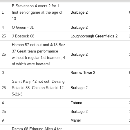
B.Stevenson 4 overs 2 for 1
1
first senior game at the age of
Burbage 2
13
4
O Green - 31
Burbage 2
25
J Bostock 68
Loughborough Greenfields 2
Haroon 57 not out and 4/18 Baz
37 Great team performance
25
Burbage 2
without 5 regular 1st teamers, 4
of which were bowlers!
0
Barrow Town 3
Samit Kanji 42 not out. Devang
25
Solanki 38. Chintan Solanki 12-
Burbage 2
5-21-3.
4
Fatana
25
Burbage 2
9
Maher
Ramm 68 Edmund Allen 4 for