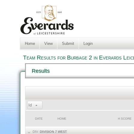
Home
View
Submit
Login
Team Results for Burbage 2 in Everards Leic
Results
Id
DATE
HOME
H SCORE
DIV:
DIVISION 7 WEST