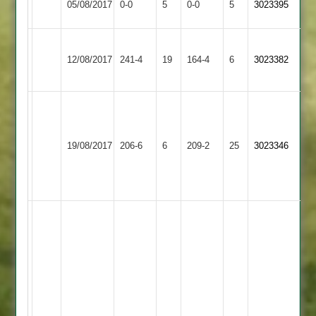
05/08/2017
0-0
5
Twycross
0-0
5
3023395
2
Abandoned
Abandoned
Loughborough
12/08/2017
Twycross
241-4
19
Town
164-4
6
3023382
3
Ward
Edwards
96
Newbold
71
Taylorson
19/08/2017
Verdon
206-6
6
Twycross
209-2
25
3023346
Ball
49
2
37
Beestone
40*
B
Waters
79
A
Waters
82
R
J