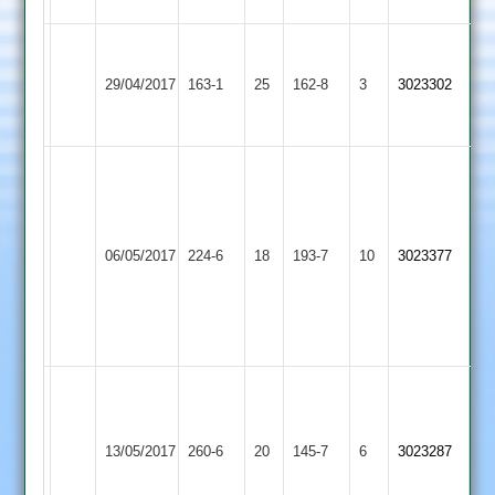
E.Ikin
Ashby
75*
Ward
29/04/2017
163-1
25
Twycross
162-8
3
3023302
Hastings
T.Yates
89
60*
TCC:
Ant
Ward
120
Loughborough
A.Sharma
06/05/2017
Twycross
224-6
18
193-7
10
3023377
and
Outwoods
81
3
for
33
Rob
Moorhouse
Kegworth
122,
13/05/2017
Town
260-6
20
Twycross
145-7
6
3023287
Simon
2
Glover