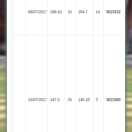
Faull
Loughborough
54
Beestone
08/07/2017
199-10
15
Twycross
184-7
14
3023332
Outwoods
&
55
3-
38
Andy
Scott
81
..
Ant
Ward
32
..
Ben
Kegworth
15/07/2017
Twycross
147-3
25
Machin
Town
146-10
3
3023380
Jnr
2
4
for
28,