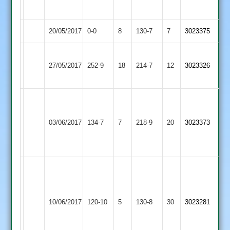
44
20/05/2017
Twycross
0-0
8
Burbage
130-7
7
3023375
G
Loughborough
Coles
27/05/2017
252-9
18
Singh
Twycross
214-7
12
3023326
Greenfields
51
66
Ben
John
Machin
Shilliam
Shepshed
03/06/2017
Twycross
134-7
7
4
218-9
20
56
3023373
2
-
C.Gibson
32
48
C.Clarke
42,
L.Taylerson
Loughborough
R.Cole
44,
10/06/2017
Town
120-10
5
10-
Twycross
130-8
30
3023281
R.Box
3
3-
32
24-