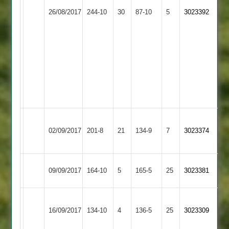
Coles
Stoke
Richings
26/08/2017
244-10
30
Twycross
87-10
5
11.2-
3023392
Golding
9.3-
60-
16-
6
3
G
Rollins
7-
6-
3
Andy
Long
02/09/2017
Twycross
201-8
21
Scott
134-9
7
3023374
Whatton
50
Ashby
09/09/2017
Twycross
164-10
5
165-5
25
3023381
Hastings
Grace
16/09/2017
Dieu
134-10
4
Twycross
136-5
25
3023309
Park