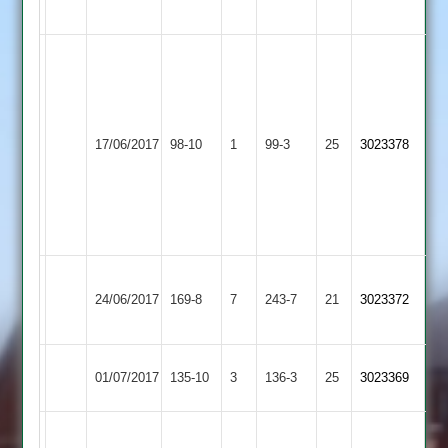
4
Ryan
Wykes
52
Newbold
...
17/06/2017
Twycross
98-10
1
Verdon
99-3
25
George
3023378
2
Davenport
5
for
16
Joe
Stoke
24/06/2017
Twycross
169-8
7
243-7
21
Richings
3023372
Golding
126*
Long
01/07/2017
135-10
3
G.Goodall
Twycross
136-3
25
3023369
Whatton
D