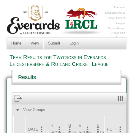
Everards
Leicestershire &
Rutland Cricket
League
Page Views:
20946162
Log In
Home
View
Submit
Login
Team Results for Twycross in Everards
Leicestershire & Rutland Cricket League
Results
View Groups
HOME
AWAY
H
H
A
A
DATE
HOME
INNS
AWAY
INNS
PC
SCORE
PTS
SCORE
PTS