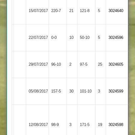
Bharat
15/07/2017
Gumley
220-7
21
Sports
121-8
5
3024640
3
Bharat
Electricity
22/07/2017
Sports
0-0
10
Sports
50-10
5
3024596
3
4
Braunstone
Bharat
29/07/2017
Cricketers
96-10
2
Sports
97-5
25
3024605
2
3
Bharat
Queniborough
05/08/2017
Sports
157-5
30
101-10
3
3024599
4
3
C
Bharat
Fleckney
Jeffs
12/08/2017
Sports
98-9
3
Village
171-5
19
44
3024598
3
2
not