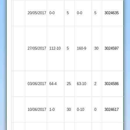
Electricity
Bharat
Match
Match
20/05/2017
Sports
0-0
5
Sports
0-0
5
3024635
Abandoned
Abandoned
4
3
A.
Abbott
Bharat
Braunstone
10-
27/05/2017
Sports
112-10
5
Cricketers
160-9
30
3024597
3-
3
2
29-
5
Bharat
Queniborough
03/06/2017
64-4
25
Sports
63-10
2
3024586
4
3
Fleckney
Won
Bharat
10/06/2017
Village
1-0
30
by
Sports
0-10
0
Conceded
3024617
2
Default
3
Bharat
Won