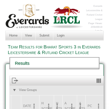
Everards
Leicestershire &
Rutland Cricket
League
Page Views:
20946819
Log In
Home
View
Submit
Login
Team Results for Bharat Sports 3 in Everards
Leicestershire & Rutland Cricket League
Results
View Groups
HOME
AWAY
H
H
A
A
DATE
HOME
INNS
AWAY
INNS
PC
SCORE
PTS
SCORE
PTS