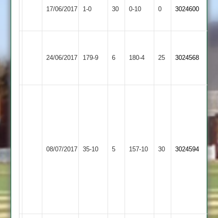
Lutterworth
17/06/2017
Sports
1-0
30
by
0-10
0
Conceded
3024600
4
3
Default
Mitesh
Melton
Jim
Bharat
51
24/06/2017
Mowbray
179-9
6
Eccles
Sports
180-4
25
3024568
Ravi
2
77
3
42
Mandeep
29
runs,
Parth
Jony
3
Bharat
3
wkts
08/07/2017
Sports
35-10
5
GNG
157-10
30
for
3024594
for
3
20,
26
Khali
runs
3
for
13