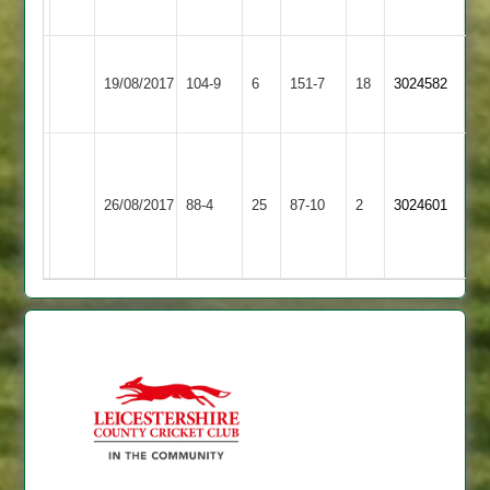
out
Bharat
Lutterworth
19/08/2017
104-9
6
Sports
151-7
18
3024582
4
3
Jay
Bharat
4
Melton
J
26/08/2017
Sports
88-4
25
wkts
Mowbray
87-10
2
Tew
3024601
3
for
2
50
11