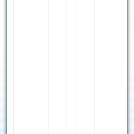
119
not
out,
J.
Fox
Bowled
P.
Singh
3,
B.
Turner
LBW
M.
Singh
17,
N.
Vaghdama
20
not
out