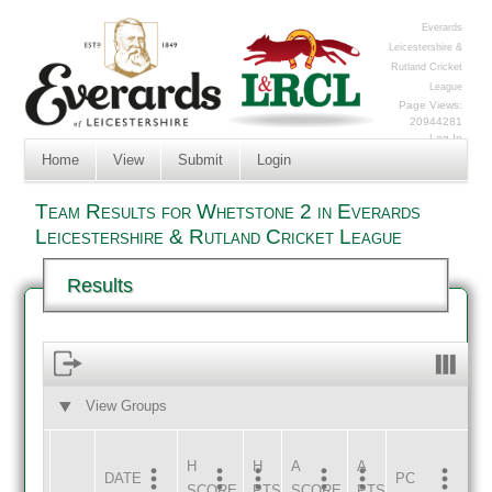
Everards
Leicestershire &
Rutland Cricket
League
Page Views:
20944281
Log In
Home
View
Submit
Login
Team Results for Whetstone 2 in Everards
Leicestershire & Rutland Cricket League
Results
View Groups
HOME
AWAY
H
H
A
A
DATE
HOME
INNS
AWAY
INNS
PC
SCORE
PTS
SCORE
PTS