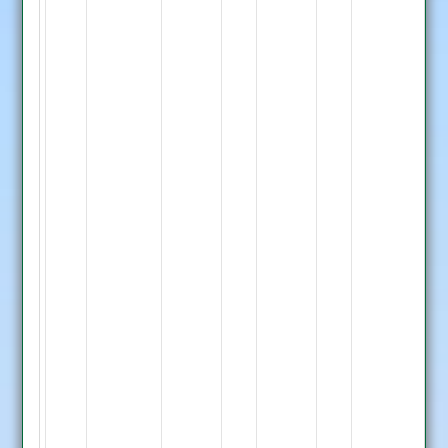
D.
Joshi
LBW
Lilley
4,
M.
Malik
Run
Out
31,
D.
Deverick
33
not
out
G.
Thraves
not
out
Barkby