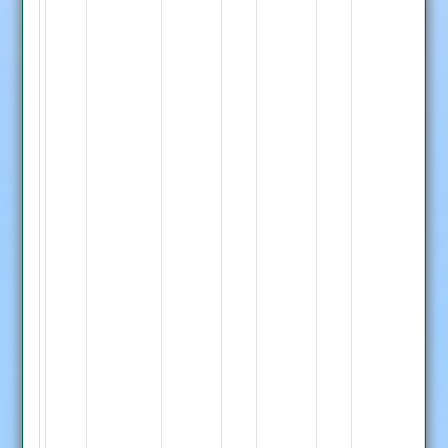
P.
Singh
7-
0-
42-
1,
M.
Malik
8-
0-
62-
0,
D.
G.
Joshi
Bourke
1-
70
0-
S.
13-
Moore
0
119
Whetstone
not
Innings
out,
Barkby
Whetstone
S.
7-