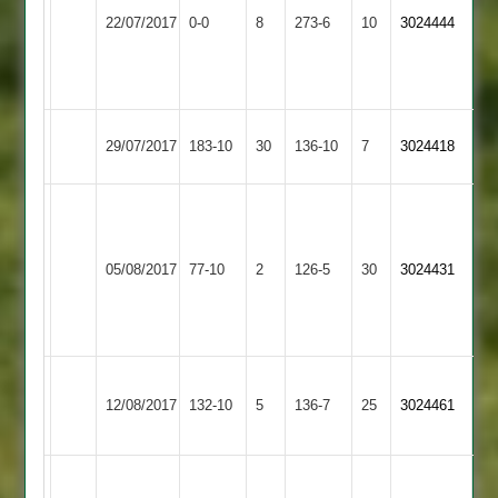
Whetstone
109.
22/07/2017
Glen
0-0
8
273-6
10
3024444
2
Ram
2
Sodhi
68
Whetstone
29/07/2017
SPA
183-10
30
136-10
7
3024418
2
O.Riveria
M.
52,
Whetstone
Singh
Lutterworth
H.
05/08/2017
77-10
2
126-5
30
3024431
2
3-
3
Read
32
4-
27
Wakerley
Whetstone
12/08/2017
&
132-10
5
136-7
25
3024461
2
Barrowden
Sud
N.