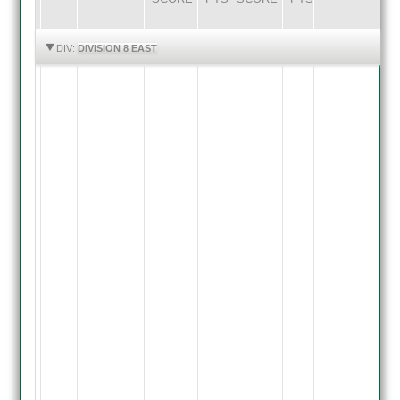
HIGHLIGHTS
HIGHLIGHTS
DIV:
DIVISION 8 EAST
Barkby
3rd
Inns
G.
Bourke-
run
out
70
,
S.
Lad
Bowled
R.
Thraves
9,
S.
Moore