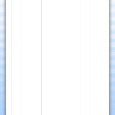
Whetstone
Bowling
R.
Thraves
9-
0-
40-
1,
M.
Singh
11-
2-
53-
1,
S.
Jatt
4-
0-
33-
0,