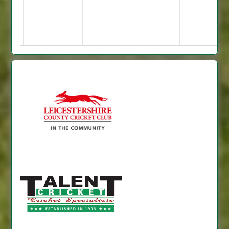
3
74*,
Malkit
57