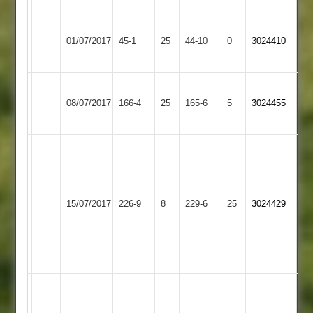
Shree
Whetstone
01/07/2017
Sanatan
45-1
25
44-10
0
3024410
2
3
Barkby
Whetstone
08/07/2017
United
166-4
25
165-6
5
3024455
2
3
S.
Shah
4-
R.
Whetstone
Bitteswell
58,
15/07/2017
226-9
8
Sodhi
229-6
25
3024429
2
2
R.
63,
Ogden
92
no
Jonathon
Bennett
Great