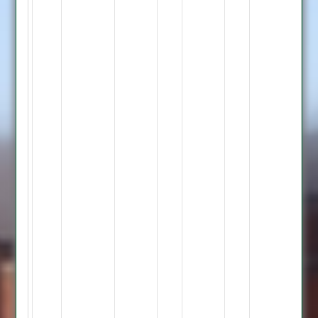
Bowling
Smithard
9-
0-
43-
0,
Bourke
12-
1-
43-
0,
Barcha
7-
0-
32-
0,
Gales
2-
0-
23-
0,