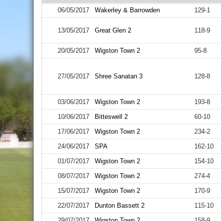
06/05/2017
Wakerley & Barrowden
129-1
13/05/2017
Great Glen 2
118-9
20/05/2017
Wigston Town 2
95-8
27/05/2017
Shree Sanatan 3
128-8
03/06/2017
Wigston Town 2
193-8
10/06/2017
Bitteswell 2
60-10
17/06/2017
Wigston Town 2
234-2
24/06/2017
SPA
162-10
01/07/2017
Wigston Town 2
154-10
08/07/2017
Wigston Town 2
274-4
15/07/2017
Wigston Town 2
170-9
22/07/2017
Dunton Bassett 2
115-10
29/07/2017
Wigston Town 2
158-9