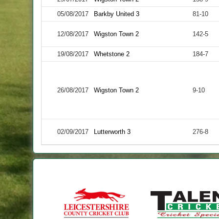
05/08/2017
Barkby United 3
81-10
12/08/2017
Wigston Town 2
142-5
19/08/2017
Whetstone 2
184-7
26/08/2017
Wigston Town 2
9-10
02/09/2017
Lutterworth 3
276-8