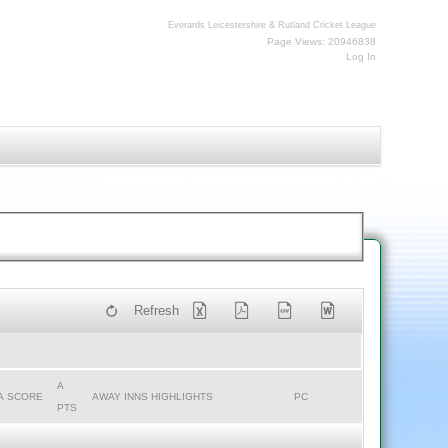
Everards Leicestershire & Rutland Cricket League
Page Views: 20946838
Log In
Refresh
A
A SCORE
AWAY INNS HIGHLIGHTS
PC
PTS