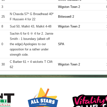
3
Wigston Town 2
N Chavda 57* G Broadhead 40*
25
Bitteswell 2
F Hussein 4 for 22
8
Sud 50, Malkit 43, Malkit 4-48
Wigston Town 2
Sachin 6 for 6 🌞 4 for 2. Jamie
Smith - 1 boundary (albeit off
0
the edge) Apologies to our
SPA
opposition for a rather under
strength side.
C Barber 61 + 4 wickets T Clift
30
Wigston Town 2
62