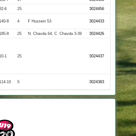
82-6
25
3024456
140-8
4
F Hussein 53
3024433
185-8
25
N. Chavda 64, C. Chavda 3-39
3024426
10-1
25
3024437
114-10
5
3024383