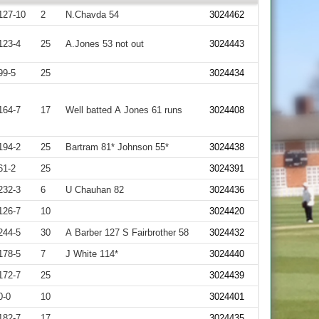
127-10
2
N.Chavda 54
3024462
123-4
25
A.Jones 53 not out
3024443
99-5
25
3024434
164-7
17
Well batted A Jones 61 runs
3024408
194-2
25
Bartram 81* Johnson 55*
3024438
61-2
25
3024391
232-3
6
U Chauhan 82
3024436
126-7
10
3024420
244-5
30
A Barber 127 S Fairbrother 58
3024432
178-5
7
J White 114*
3024440
172-7
25
3024439
0-0
10
3024401
182-7
17
3024435