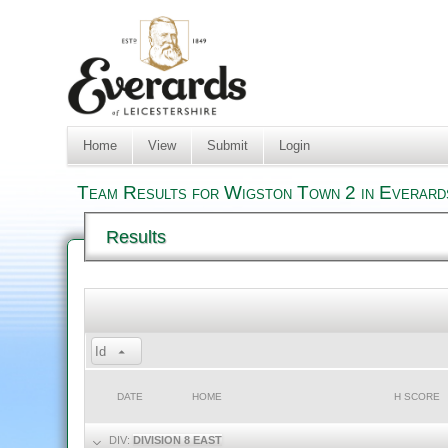
Home
View
Submit
Login
Team Results for Wigston Town 2 in Everard
Results
Id
DATE
HOME
H SCORE
DIV:
DIVISION 8 EAST