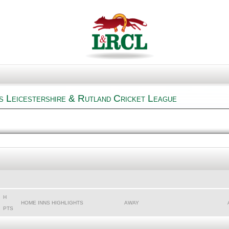
s Leicestershire & Rutland Cricket League
H
HOME INNS HIGHLIGHTS
AWAY
PTS