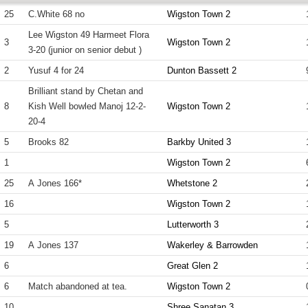
25
C.White 68 no
Wigston Town 2
Lee Wigston 49 Harmeet Flora
3
Wigston Town 2
3-20 (junior on senior debut )
2
Yusuf 4 for 24
Dunton Bassett 2
Brilliant stand by Chetan and
8
Kish Well bowled Manoj 12-2-
Wigston Town 2
20-4
5
Brooks 82
Barkby United 3
1
Wigston Town 2
25
A Jones 166*
Whetstone 2
16
Wigston Town 2
5
Lutterworth 3
19
A Jones 137
Wakerley & Barrowden
6
Great Glen 2
6
Match abandoned at tea.
Wigston Town 2
10
Shree Sanatan 3