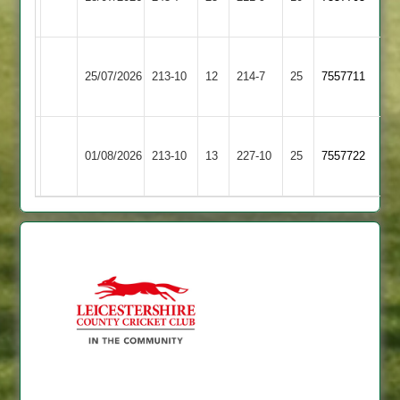
2
2
Broughton
Lutterworth
25/07/2026
Astley
213-10
12
214-7
25
7557711
4
2
Broughton
01/08/2026
Stapleton
213-10
13
Astley
227-10
25
7557722
2