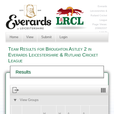
Everards
Leicestershire &
Rutland Cricket
League
Page Views:
20992037
Log In
Home
View
Submit
Login
Team Results for Broughton Astley 2 in
Everards Leicestershire & Rutland Cricket
League
Results
View Groups
HOME
AWAY
H
H
A
A