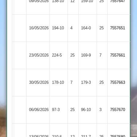
09/05/2026
Village
138-10
12
Astley
159-10
25
7557647
2
2
Broughton
Blaby
16/05/2026
Astley
194-10
4
Village
164-0
25
(163)
7557651
2
2
Broughton
Lutterworth
23/05/2026
224-5
25
Astley
169-9
7
7557661
4
2
Broughton
30/05/2026
Astley
178-10
7
Stapleton
179-3
25
7557663
2
Broughton
Hinckley
06/06/2026
Astley
97-3
25
(96)
Amateur
96-10
3
7557670
2
3
Broughton
Twycross
13/06/2026
210-6
12
Astley
211-7
25
7557680