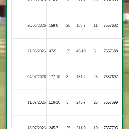
2
2
Broughton
Sapcote
20/06/2026
Astley
159-8
25
158-7
11
7557682
2
2
Broughton
Countesthorpe
27/06/2026
47-5
25
Astley
46-10
5
7557688
3
2
Broughton
Hinckley
04/07/2026
177-10
8
Astley
181-4
25
7557697
Town
2
Broughton
Fleckney
11/07/2026
Astley
118-10
3
Village
245-7
25
7557699
2
2
Blaby
Broughton
18/07/2026
Village
245-7
25
Astley
211-9
10
7557705