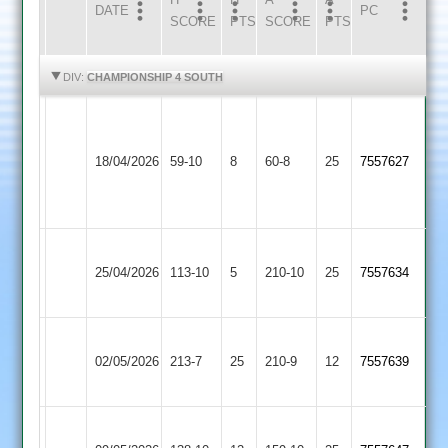
DATE
HOME
INNS
AWAY
INNS
PC
SCORE
PTS
SCORE
PTS
HIGHLIGHTS
HIGHLIGHTS
DIV:
CHAMPIONSHIP 4 SOUTH
Burbage
&
Broughton
18/04/2026
Stoke
59-10
8
Astley
60-8
25
7557627
Golding
2
2
Broughton
GNG
25/04/2026
Astley
113-10
5
210-10
25
7557634
2
2
Broughton
Hinckley
02/05/2026
Astley
213-7
25
210-9
12
7557639
Town
2
Fleckney
Broughton