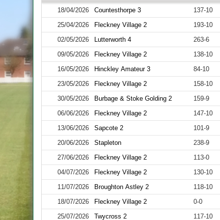
18/04/2026
Countesthorpe 3
137-10
25/04/2026
Fleckney Village 2
193-10
02/05/2026
Lutterworth 4
263-6
09/05/2026
Fleckney Village 2
138-10
16/05/2026
Hinckley Amateur 3
84-10
23/05/2026
Fleckney Village 2
158-10
30/05/2026
Burbage & Stoke Golding 2
159-9
06/06/2026
Fleckney Village 2
147-10
13/06/2026
Sapcote 2
101-9
20/06/2026
Stapleton
238-9
27/06/2026
Fleckney Village 2
113-0
04/07/2026
Fleckney Village 2
130-10
11/07/2026
Broughton Astley 2
118-10
18/07/2026
Fleckney Village 2
0-0
25/07/2026
Twycross 2
117-10