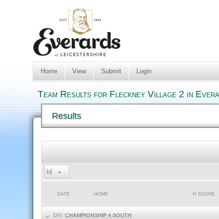
Home
View
Submit
Login
Team Results for Fleckney Village 2 in Ever
Results
Id
DATE
HOME
H SCORE
DIV:
CHAMPIONSHIP 4 SOUTH