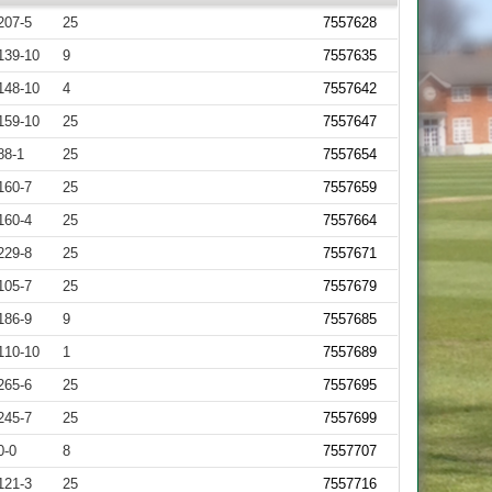
207-5
25
7557628
139-10
9
7557635
148-10
4
7557642
159-10
25
7557647
88-1
25
7557654
160-7
25
7557659
160-4
25
7557664
229-8
25
7557671
105-7
25
7557679
186-9
9
7557685
110-10
1
7557689
265-6
25
7557695
245-7
25
7557699
0-0
8
7557707
121-3
25
7557716