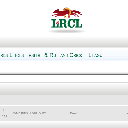
ards Leicestershire & Rutland Cricket League
H
HOME INNS HIGHLIGHTS
AWAY
PTS