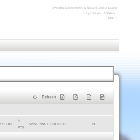
Everards Leicestershire & Rutland Cricket League
Page Views: 20954270
Log In
Refresh
A
A SCORE
AWAY INNS HIGHLIGHTS
PC
PTS