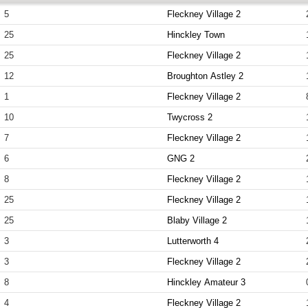
5
Fleckney Village 2
25
Hinckley Town
25
Fleckney Village 2
12
Broughton Astley 2
1
Fleckney Village 2
10
Twycross 2
7
Fleckney Village 2
6
GNG 2
8
Fleckney Village 2
25
Fleckney Village 2
25
Blaby Village 2
3
Lutterworth 4
3
Fleckney Village 2
8
Hinckley Amateur 3
4
Fleckney Village 2