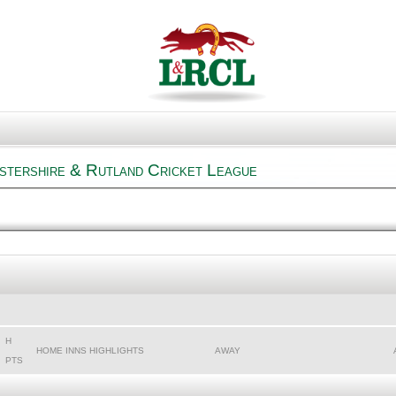
estershire & Rutland Cricket League
H
HOME INNS HIGHLIGHTS
AWAY
PTS