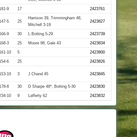
181-9
17
2423761
Harrison 39, Trimmingham 48,
147-5
25
2423827
Mitchell 3-19
166-9
30
L.Botting 5-29
2423739
168-3
25
Moore 98, Gale 43
2423834
161-10
5
2423800
154-6
25
2423826
153-10
3
J.Chand 45
2423845
178-8
30
D Sharpe 48*, Botting 5-30
2423830
234-10
9
Lafferty 62
2423832