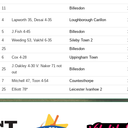
11
Billesdon
4
Lapworth 35, Desai 4-35
Loughborough Carillon
5
J.Fish 4-45
Billesdon
4
Weeding 53, Vakhil 6-35
Sileby Town 2
25
Billesdon
6
Cox 4-28
Uppingham Town
J.Oakley 4-30 V. Naker 71 not
25
Billesdon
out
7
Mitchell 47, Toon 4-54
Countesthorpe
25
Elliott 78*
Leicester Ivanhoe 2