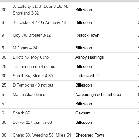
J. Lafferty 51, J. Dyer 3-19, M.
30
Billesdon
Shortland 3-32
8
J. Hawker 4-42 G Anthony 48
Billesdon
9
Moy 70, Broster 3-12
Ibstock Town
5
M Johns 4-24
Billesdon
30
Elliott 78, Moy 63no
Ashby Hastings
25
Trimmingham 74 not out
Billesdon
30
Snaith 34, Blume 4-30
Lutterworth 2
25
D.Tompkins 40 not out
Billesdon
5
Match Abandoned
Narborough & Littlethorpe
5
Billesdon
6
Snaith 67
Oakham
30
t.oliver 117 t.smith 63
Billesdon
30
Chand 50, Weeding 58, Miles 54
Shepshed Town