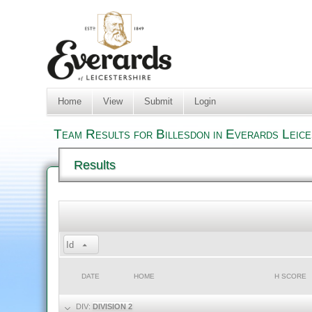
Home
View
Submit
Login
Team Results for Billesdon in Everards Leic
Results
Id
DATE
HOME
H SCORE
DIV:
DIVISION 2