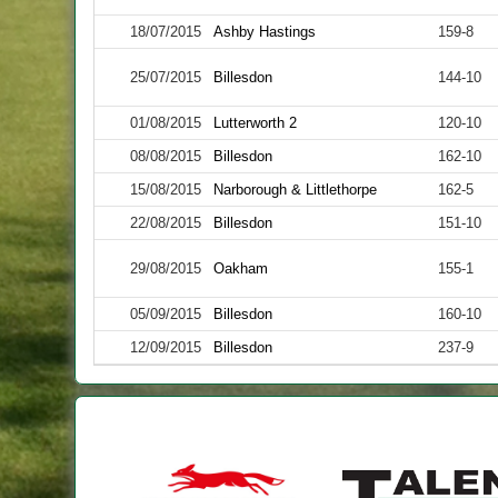
18/07/2015
Ashby Hastings
159-8
25/07/2015
Billesdon
144-10
01/08/2015
Lutterworth 2
120-10
08/08/2015
Billesdon
162-10
15/08/2015
Narborough & Littlethorpe
162-5
22/08/2015
Billesdon
151-10
29/08/2015
Oakham
155-1
05/09/2015
Billesdon
160-10
12/09/2015
Billesdon
237-9