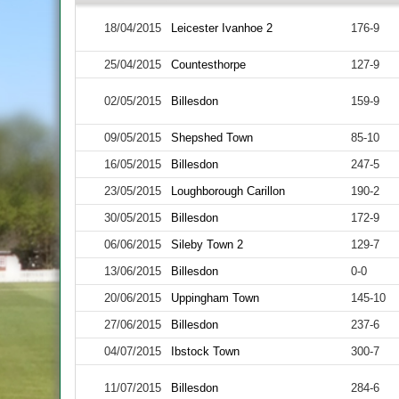
18/04/2015
Leicester Ivanhoe 2
176-9
25/04/2015
Countesthorpe
127-9
02/05/2015
Billesdon
159-9
09/05/2015
Shepshed Town
85-10
16/05/2015
Billesdon
247-5
23/05/2015
Loughborough Carillon
190-2
30/05/2015
Billesdon
172-9
06/06/2015
Sileby Town 2
129-7
13/06/2015
Billesdon
0-0
20/06/2015
Uppingham Town
145-10
27/06/2015
Billesdon
237-6
04/07/2015
Ibstock Town
300-7
11/07/2015
Billesdon
284-6