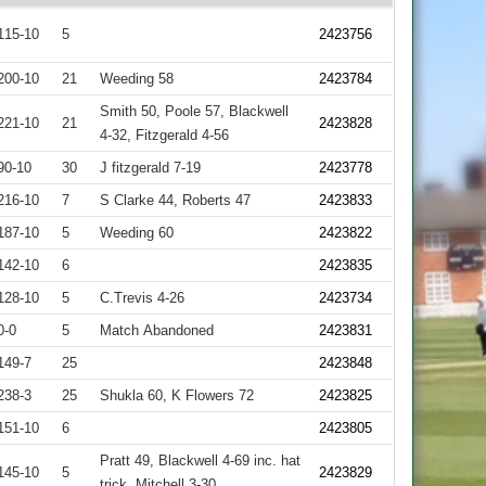
115-10
5
2423756
200-10
21
Weeding 58
2423784
Smith 50, Poole 57, Blackwell
221-10
21
2423828
4-32, Fitzgerald 4-56
90-10
30
J fitzgerald 7-19
2423778
216-10
7
S Clarke 44, Roberts 47
2423833
187-10
5
Weeding 60
2423822
142-10
6
2423835
128-10
5
C.Trevis 4-26
2423734
0-0
5
Match Abandoned
2423831
149-7
25
2423848
238-3
25
Shukla 60, K Flowers 72
2423825
151-10
6
2423805
Pratt 49, Blackwell 4-69 inc. hat
145-10
5
2423829
trick, Mitchell 3-30