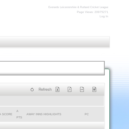
Everards Leicestershire & Rutland Cricket League
Page Views: 20975271
Log In
Refresh
A
A SCORE
AWAY INNS HIGHLIGHTS
PC
PTS