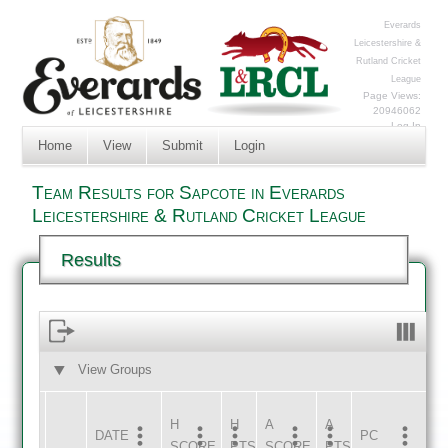
Everards
Leicestershire &
Rutland Cricket
League
Page Views:
20946062
Log In
Home
View
Submit
Login
Team Results for Sapcote in Everards
Leicestershire & Rutland Cricket League
Results
View Groups
HOME
AWAY
H
H
A
A
DATE
HOME
INNS
AWAY
INNS
PC
SCORE
PTS
SCORE
PTS