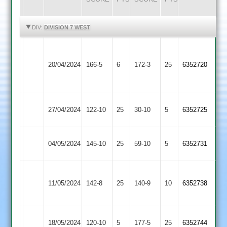
HIGHLIGHTS
HIGHLIGHTS
DIV:
DIVISION 7 WEST
Narborough
&
20/04/2024
166-5
6
Sapcote
172-3
25
6352720
Littlethorpe
2
Hathern
27/04/2024
Sapcote
122-10
25
30-10
5
6352725
Old
Mangela
04/05/2024
145-10
25
Sapcote
59-10
5
6352731
Boys
Leicester
11/05/2024
Sapcote
142-8
25
Ivanhoe
140-9
10
6352738
4
Shepshed
18/05/2024
120-10
5
Sapcote
177-5
25
6352744