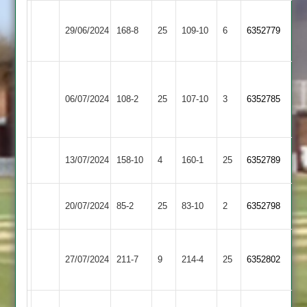
Loughborough
29/06/2024
Sapcote
168-8
25
Greenfields
109-10
6
6352779
2
Narborough
&
06/07/2024
Sapcote
108-2
25
107-10
3
6352785
Littlethorpe
2
Hathern
13/07/2024
158-10
4
Sapcote
160-1
25
6352789
Old
Mangela
20/07/2024
Sapcote
85-2
25
83-10
2
6352798
Boys
Leicester
27/07/2024
Ivanhoe
211-7
9
Sapcote
214-4
25
6352802
4
Shepshed