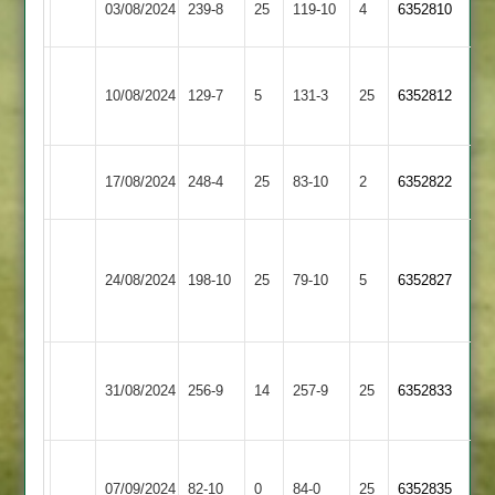
03/08/2024
Sapcote
239-8
25
119-10
4
6352810
3
Bardon
10/08/2024
Hill
129-7
5
Sapcote
131-3
25
6352812
2
Earl
17/08/2024
Sapcote
248-4
25
83-10
2
6352822
Shilton
Charnwood
Old
24/08/2024
Sapcote
198-10
25
79-10
5
6352827
Boys
2
Loughborough
31/08/2024
Greenfields
256-9
14
Sapcote
257-9
25
6352833
2
Appleby
07/09/2024
Magna
82-10
0
Sapcote
84-0
25
6352835