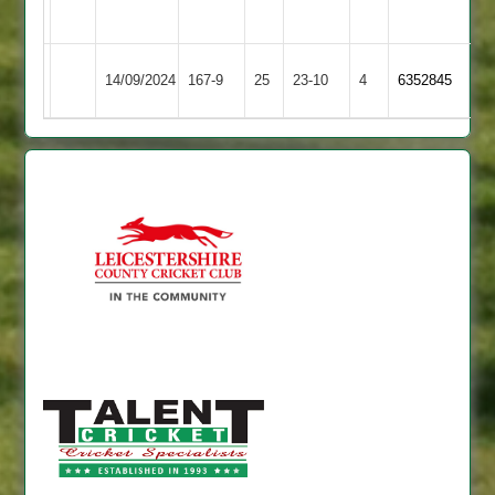
2
Cosby
14/09/2024
Sapcote
167-9
25
23-10
4
6352845
2