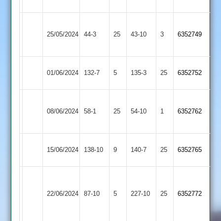
3
Appleby
25/05/2024
Sapcote
44-3
25
Magna
43-10
3
6352749
2
Cosby
01/06/2024
132-7
5
Sapcote
135-3
25
6352752
2
Bardon
08/06/2024
Sapcote
58-1
25
(55)
Hill
54-10
1
6352762
2
Earl
15/06/2024
138-10
9
Sapcote
140-7
25
6352765
Shilton
Charnwood
Old
22/06/2024
87-10
5
Sapcote
227-10
25
6352772
Boys
2