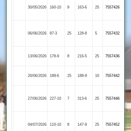
Bharat
Cosby
30/05/2026
160-10
9
Sports
163-6
25
7557426
2
3
Leicester
Cosby
06/06/2026
Foxes
87-3
25
(85)
128-8
5
7557432
2
2
Cosby
Billesdon
13/06/2026
178-9
8
216-5
25
7557436
2
2
Fleckney
Cosby
20/06/2026
189-6
25
188-9
10
7557442
Village
2
Market
Cosby
27/06/2026
227-10
7
Harborough
313-6
25
7557446
2
2
Braunstone
Cosby
04/07/2026
Stars
110-10
8
147-9
25
7557452
2
2