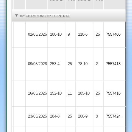
HIGHLIGHTS
HIGHLIGHTS
DIV:
CHAMPIONSHIP 3 CENTRAL
Braunstone
Cosby
02/05/2026
180-10
9
Stars
218-6
25
7557406
2
2
Narborough
&
Cosby
09/05/2026
253-4
25
78-10
2
7557413
Littlethorpe
2
2
Asian
Cosby
16/05/2026
152-10
11
Sports
185-10
25
7557416
2
4
Cosby
23/05/2026
SPA
284-8
25
200-9
8
7557424
2