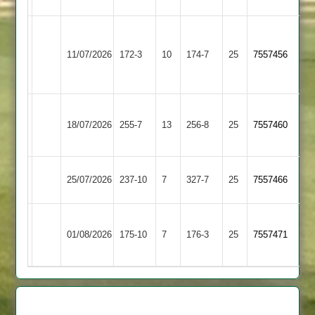
Narborough
Cosby
&
11/07/2026
172-3
10
174-7
25
7557456
2
Littlethorpe
2
Asian
Cosby
18/07/2026
Sports
255-7
13
256-8
25
7557460
2
4
Cosby
25/07/2026
237-10
7
SPA
327-7
25
7557466
2
Bharat
Cosby
01/08/2026
Sports
175-10
7
176-3
25
7557471
2
3