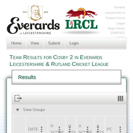
Everards
Leicestershire &
Rutland Cricket
League
Page Views:
20991921
Log In
Home
View
Submit
Login
Team Results for Cosby 2 in Everards
Leicestershire & Rutland Cricket League
Results
View Groups
HOME
AWAY
H
H
A
A
DATE
HOME
INNS
AWAY
INNS
PC
SCORE
PTS
SCORE
PTS