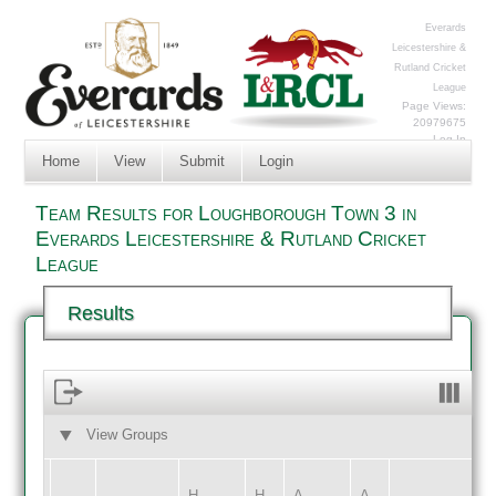
Everards
Leicestershire &
Rutland Cricket
League
Page Views:
20979675
Log In
Home
View
Submit
Login
Team Results for Loughborough Town 3 in
Everards Leicestershire & Rutland Cricket
League
Results
View Groups
HOME
AWAY
H
H
A
A