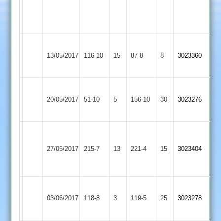
8/2/19/3
3
2
viveck
5/3/11/2
Loughborough
13/05/2017
Burbage
116-10
15
Town
87-8
8
3023360
3
Loughborough
Loughborough
20/05/2017
Town
51-10
5
156-10
30
3023276
Greenfields
3
P.Pitts
Stucks
Loughborough
Shepshed
52
69
27/05/2017
215-7
13
Town
221-4
15
3023404
2
J.Shilliam
Edwards
3
57*
61*
Loughborough
Newbold
03/06/2017
Town
118-8
3
Verdon
119-5
25
3023278
3
2