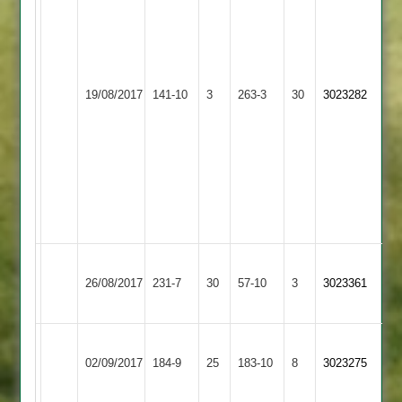
129*
S
Rollins
116*
Loughborough
Stoke
G
19/08/2017
Town
141-10
3
263-3
30
3023282
Golding
Rollins
3
4
wickets
C
Ryder
3
wickets
Loughborough
Long
26/08/2017
231-7
30
Town
57-10
3
3023361
Whatton
3
Loughborough
Grace
02/09/2017
Town
184-9
25
Dieu
183-10
8
3023275
3
Park