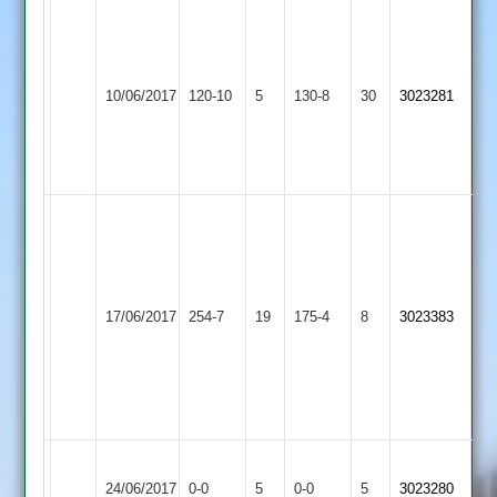
C.Clarke
42,
L.Taylerson
Loughborough
R.Cole
44,
10/06/2017
Town
120-10
5
10-
Twycross
130-8
30
3023281
R.Box
3
3-
32
24-
4
Guy
Rollins
80,
Pritesh
K
Loughborough
Stoke
71
17/06/2017
254-7
19
Crawford
Town
175-4
8
3023383
Golding
(retired
51,
3
hurt)
Chris
Ryder
50
Loughborough
Match
Long
Match
24/06/2017
Town
0-0
5
0-0
5
3023280