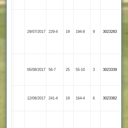
88
S
Chauhan
Loughborough
75,
Shepshed
29/07/2017
Town
229-4
19
194-8
9
3023283
Charlie
2
3
Clarke
77.
Alfie
Newbold
Loughborough
Gurney
05/08/2017
Verdon
56-7
25
Town
55-10
3
3023339
4-
2
3
16
Loughborough
12/08/2017
Twycross
241-4
19
Town
164-4
6
3023382
3
A
Waters