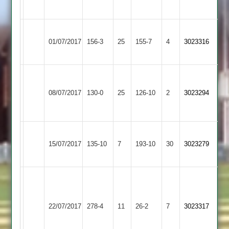
Abandoned
Whatton
Abandoned
3
Grace
Loughborough
Murfin
01/07/2017
Dieu
156-3
25
Town
155-7
4
3023316
98
Park
3
Moorhouse
Kegworth
Loughborough
Morris
67.
08/07/2017
Town
130-0
25
Town
126-10
2
3-
3023294
Ashcroft
2
3
16
43
Loughborough
15/07/2017
Town
135-10
7
Burbage
193-10
30
3023279
3
G
Singh
Loughborough
Loughborough
153
22/07/2017
278-4
11
Town
26-2
7
3023317
Greenfields
K
3
Singh