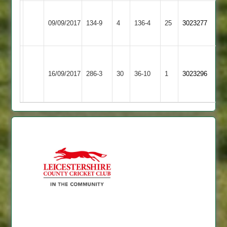
Loughborough
Loughborough
09/09/2017
Town
134-9
4
136-4
25
3023277
Outwoods
3
Beck
Loughborough
Ashby
103*
16/09/2017
286-3
30
Town
36-10
1
3023296
Hastings
Yates
3
65