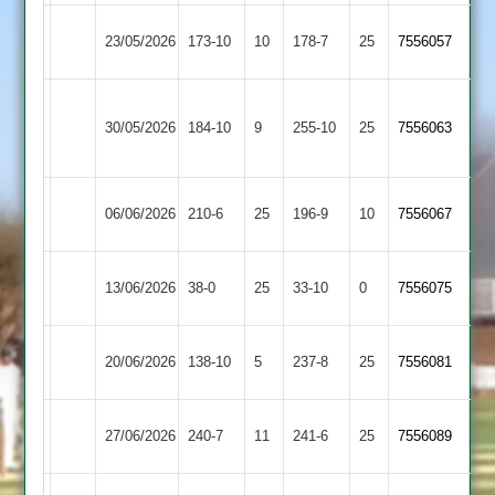
Electricity
23/05/2026
Broomleys
173-10
10
178-7
25
7556057
Sports
Loughborough
Electricity
30/05/2026
184-10
9
Town
255-10
25
7556063
Sports
2
Ashby
Electricity
06/06/2026
210-6
25
196-9
10
(226)
7556067
Hastings
Sports
Electricity
Kegworth
13/06/2026
38-0
25
33-10
0
7556075
Sports
Town
Electricity
20/06/2026
138-10
5
Cropston
237-8
25
7556081
Sports
Loughborough
Electricity
27/06/2026
240-7
11
241-6
25
7556089
Carillon
Sports