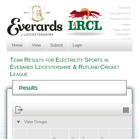
Everards
Leicestershire &
Rutland Cricket
League
Page Views:
20942997
Log In
Home
View
Submit
Login
Team Results for Electricity Sports in
Everards Leicestershire & Rutland Cricket
League
Results
View Groups
HOME
AWAY
H
H
A
A