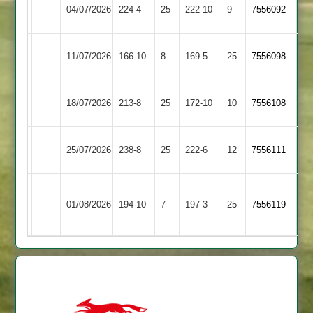
Electricity
04/07/2026
Billesdon
224-4
25
222-10
9
7556092
Sports
Electricity
11/07/2026
166-10
8
Barwell
169-5
25
7556098
Sports
Syston
Electricity
18/07/2026
213-8
25
172-10
10
7556108
Town
Sports
Electricity
25/07/2026
238-8
25
Broomleys
222-6
12
7556111
Sports
Loughborough
Electricity
01/08/2026
Town
194-10
7
197-3
25
7556119
Sports
2