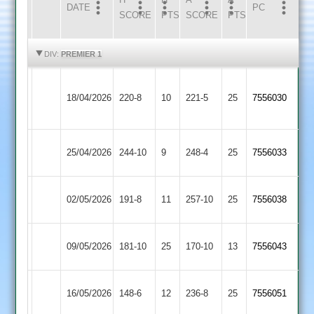
DATE
HOME
INNS
AWAY
INNS
PC
SCORE
PTS
SCORE
PTS
HIGHLIGHTS
HIGHLIGHTS
DIV:
PREMIER 1
Sileby
Electricity
18/04/2026
Town
220-8
10
221-5
25
(221)
7556030
Sports
2
Electricity
Kibworth
25/04/2026
244-10
9
248-4
25
7556033
Sports
2
Electricity
02/05/2026
191-8
11
(231)
Billesdon
257-10
25
7556038
Sports
Electricity
09/05/2026
Barwell
181-10
25
170-10
13
7556043
Sports
Electricity
Syston
16/05/2026
148-6
12
(163)
236-8
25
7556051
Sports
Town