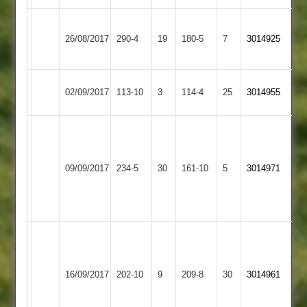
Hinckley
Bardon
26/08/2017
Town
290-4
19
180-5
7
3014925
Hill
2
Bardon
Leicester
02/09/2017
113-10
3
114-4
25
3014955
Hill
Caribbean
Izzi
Musthafa
Mountsorrel
104
Bardon
09/09/2017
234-5
30
161-10
5
3014971
Castle
Mohammed
Hill
Nirfan
83
P
Odell
D
Bardon
Ratby
59,
16/09/2017
202-10
9
Stevenson
209-8
30
3014961
Hill
Town
E
3/35
Lee