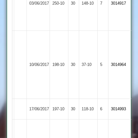
03/06/2017
Countesthorpe
250-10
30
Joe
148-10
7
3014917
Hill
58
Thorpe
and
4-
56
35
W
Miller
80,
M
Syston
Bardon
Blackwell
10/06/2017
198-10
30
Holmes
Town
37-10
5
3014964
Hill
4/35
6/11,
2
M
Neal
4/24
Hinckley
G.Roach
Bardon
17/06/2017
197-10
30
118-10
6
3014993
Amateur
52
Hill
D
Stevenson