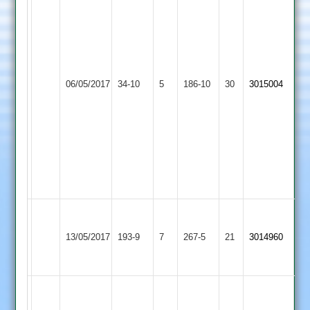
Richardson
67,
W
Miller
Ben
45
Wooldridge
Bardon
Sam
06/05/2017
Huncote
34-10
5
186-10
30
3015004
6-
Hill
Farmer
14
4-
52,
T
Mussa
3-
27
Fourie
M
Bardon
Melton
140
13/05/2017
193-9
7
Neal
267-5
21
3014960
Hill
Mowbray
not
54
out
Nick
Hines