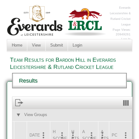
Everards
Leicestershire &
Rutland Cricket
League
Page Views:
20949261
Log In
Home
View
Submit
Login
Team Results for Bardon Hill in Everards
Leicestershire & Rutland Cricket League
Results
View Groups
HOME
AWAY
H
H
A
A
DATE
HOME
INNS
AWAY
INNS
PC
SCORE
PTS
SCORE
PTS