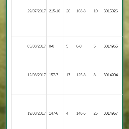
110
60
Bardon
29/07/2017
Shepshed
215-10
20
M
168-8
10
S
3015026
Hill
Bonam
Wooldridge
4-
5-
38
43
Bardon
Match
Match
05/08/2017
0-0
5
Countesthorpe
0-0
5
3014965
Hill
Abandoned
Abandoned
Hill
J
Syston
55
Bardon
bathia
12/08/2017
Town
157-7
17
Stevenson
125-8
8
3014904
Hill
4-
2
4-
41
27
J
Tipping
Bardon
Hinckley
19/08/2017
147-6
4
148-5
25
76
3014957
Hill
Amateur
not
out