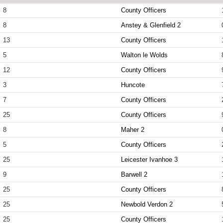
8
County Officers
8
Anstey & Glenfield 2
13
County Officers
5
Walton le Wolds
12
County Officers
3
Huncote
7
County Officers
25
County Officers
8
Maher 2
5
County Officers
25
Leicester Ivanhoe 3
9
Barwell 2
25
County Officers
25
Newbold Verdon 2
25
County Officers