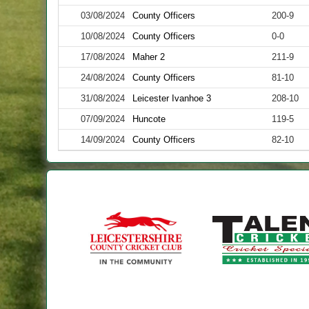
03/08/2024
County Officers
200-9
10/08/2024
County Officers
0-0
17/08/2024
Maher 2
211-9
24/08/2024
County Officers
81-10
31/08/2024
Leicester Ivanhoe 3
208-10
07/09/2024
Huncote
119-5
14/09/2024
County Officers
82-10