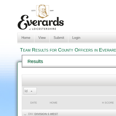
Home
View
Submit
Login
Team Results for County Officers in Everard
Results
Id
DATE
HOME
H SCORE
DIV:
DIVISION 5 WEST