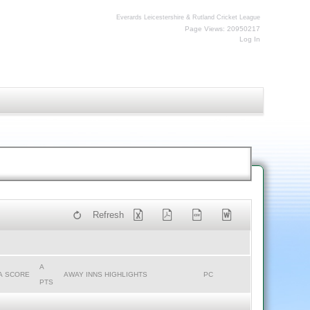
Everards Leicestershire & Rutland Cricket League
Page Views: 20950217
Log In
Refresh
A
A SCORE
AWAY INNS HIGHLIGHTS
PC
PTS