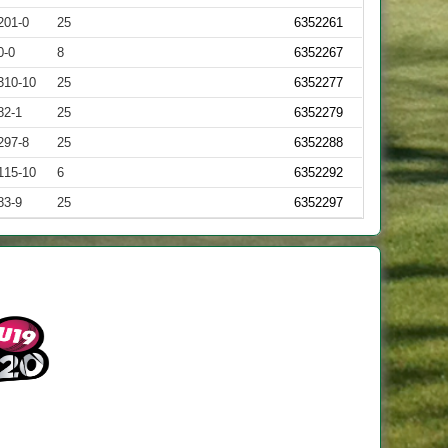
201-0
25
6352261
0-0
8
6352267
310-10
25
6352277
82-1
25
6352279
297-8
25
6352288
115-10
6
6352292
83-9
25
6352297