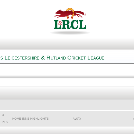
s Leicestershire & Rutland Cricket League
H
HOME INNS HIGHLIGHTS
AWAY
PTS