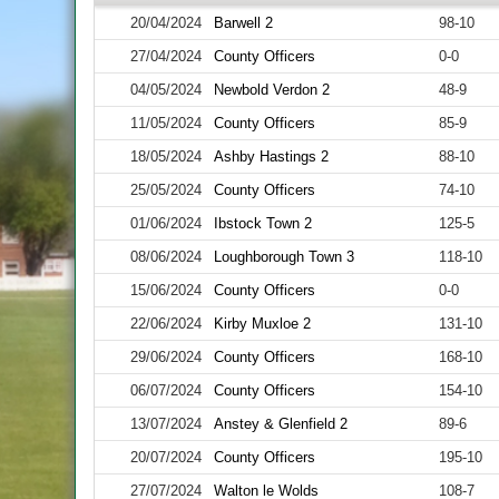
20/04/2024
Barwell 2
98-10
27/04/2024
County Officers
0-0
04/05/2024
Newbold Verdon 2
48-9
11/05/2024
County Officers
85-9
18/05/2024
Ashby Hastings 2
88-10
25/05/2024
County Officers
74-10
01/06/2024
Ibstock Town 2
125-5
08/06/2024
Loughborough Town 3
118-10
15/06/2024
County Officers
0-0
22/06/2024
Kirby Muxloe 2
131-10
29/06/2024
County Officers
168-10
06/07/2024
County Officers
154-10
13/07/2024
Anstey & Glenfield 2
89-6
20/07/2024
County Officers
195-10
27/07/2024
Walton le Wolds
108-7