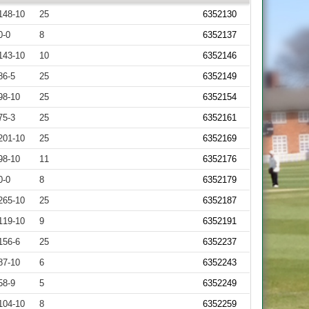
148-10
25
6352130
0-0
8
6352137
143-10
10
6352146
86-5
25
6352149
98-10
25
6352154
75-3
25
6352161
201-10
25
6352169
98-10
11
6352176
0-0
8
6352179
265-10
25
6352187
119-10
9
6352191
156-6
25
6352237
87-10
6
6352243
58-9
5
6352249
104-10
8
6352259