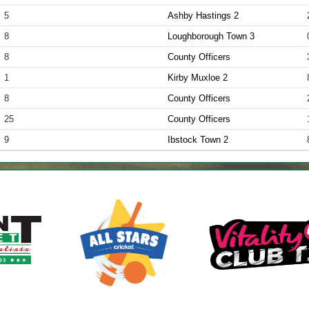
5
Ashby Hastings 2
8
Loughborough Town 3
8
County Officers
1
Kirby Muxloe 2
8
County Officers
25
County Officers
9
Ibstock Town 2