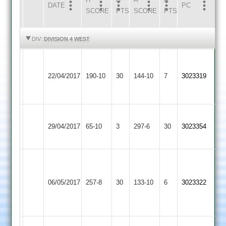
DATE
HOME
INNS
AWAY
INNS
PC
SCORE
PTS
SCORE
PTS
HIGHLIGHTS
HIGHLIGHTS
DIV:
DIVISION 4 WEST
D
G
Kegworth
Loughborough
Bryans
22/04/2017
190-10
30
Singh
Town
144-10
7
3023319
Greenfields
4-
57
2
17
K
Loughborough
29/04/2017
Burbage
65-10
3
297-6
30
Singh
3023354
Greenfields
116
G
D
Singh
Newbold
Loughborough
Bryans
06/05/2017
257-8
30
67
Verdon
133-10
6
3023322
Greenfields
4-
Mayfield
2
19
44*