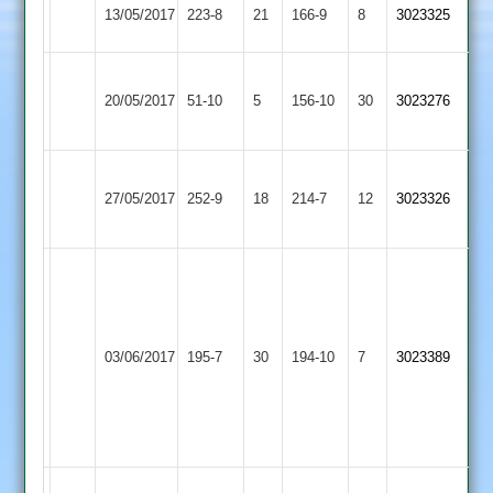
Loughborough
Burgess
Shepshed
13/05/2017
223-8
21
166-9
8
3023325
Greenfields
51
2
Loughborough
Loughborough
20/05/2017
Town
51-10
5
156-10
30
3023276
Greenfields
3
G
Loughborough
Coles
27/05/2017
252-9
18
Singh
Twycross
214-7
12
3023326
Greenfields
51
66
G
Singh
69
Stoke
Loughborough
G
03/06/2017
195-7
30
194-10
7
3023389
Golding
Greenfields
Rollins
5-
40
(10)
D