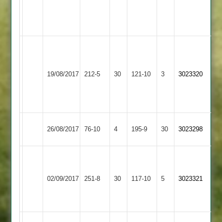
Mayfield
5-
27
Bryans
Mayfield
4-
Grace
Loughborough
67*
33
19/08/2017
212-5
30
Dieu
121-10
3
3023320
Greenfields
dodsley
Aplin
Park
55
4-
39
Ashby
Loughborough
26/08/2017
76-10
4
195-9
30
3023298
Hastings
Greenfields
Mayfield
D
57
Loughborough
Loughborough
Bryans
02/09/2017
251-8
30
G
117-10
5
3023321
Greenfields
Outwoods
4-
Singh
41
50