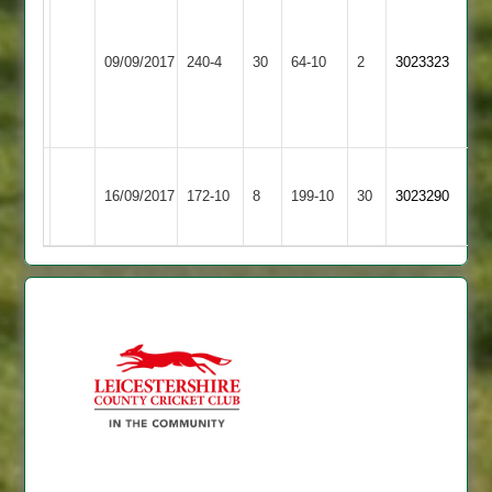
G
Singh
Loughborough
65
09/09/2017
240-4
30
Burbage
64-10
2
3023323
Greenfields
D
Burgess
50*
Kegworth
Loughborough
16/09/2017
Town
172-10
8
199-10
30
3023290
Greenfields
2