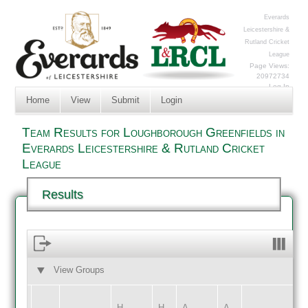
Everards
Leicestershire &
Rutland Cricket
League
Page Views:
20972734
Log In
Home
View
Submit
Login
Team Results for Loughborough Greenfields in
Everards Leicestershire & Rutland Cricket
League
Results
View Groups
HOME
AWAY
H
H
A
A