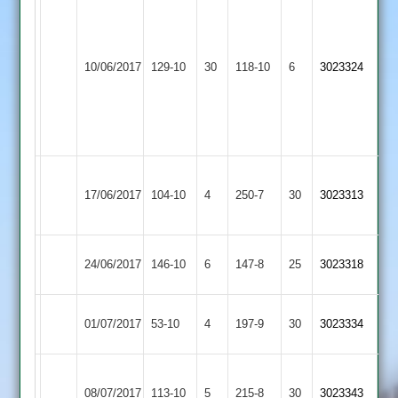
Bryans
4-
Loughborough
Mitchell
Long
12
10/06/2017
129-10
30
118-10
6
3023324
Greenfields
55
Whatton
G
Singh
4-
21
Grace
Loughborough
17/06/2017
Dieu
104-10
4
250-7
30
3023313
Greenfields
Park
Loughborough
Ashby
24/06/2017
146-10
6
147-8
25
3023318
Greenfields
Hastings
Loughborough
Loughborough
01/07/2017
53-10
4
197-9
30
3023334
Outwoods
Greenfields
Newbold
Loughborough
08/07/2017
Verdon
113-10
5
215-8
30
3023343