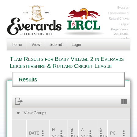
Everards
Leicestershire &
Rutland Cricket
League
Page Views:
20946361
Log In
Home
View
Submit
Login
Team Results for Blaby Village 2 in Everards
Leicestershire & Rutland Cricket League
Results
View Groups
HOME
AWAY
H
H
A
A
DATE
HOME
INNS
AWAY
INNS
PC
SCORE
PTS
SCORE
PTS