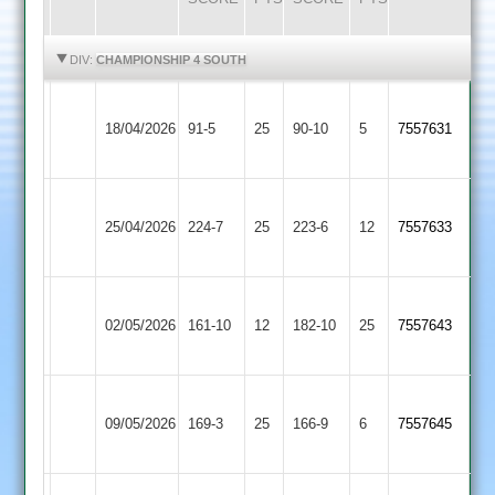
HIGHLIGHTS
HIGHLIGHTS
DIV:
CHAMPIONSHIP 4 SOUTH
Blaby
Sapcote
18/04/2026
91-5
25
Village
90-10
5
7557631
2
2
Blaby
Countesthorpe
25/04/2026
Village
224-7
25
223-6
12
7557633
3
2
Blaby
02/05/2026
Stapleton
161-10
12
Village
182-10
25
7557643
2
Blaby
Lutterworth
09/05/2026
Village
169-3
25
166-9
6
7557645
4
2