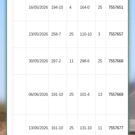
Broughton
Blaby
16/05/2026
Astley
194-10
4
Village
164-0
25
(163)
7557651
2
2
Blaby
Hinckley
23/05/2026
Village
258-7
25
Amateur
110-10
3
7557657
2
3
Blaby
Twycross
30/05/2026
297-2
11
Village
298-6
25
7557668
2
2
Burbage
Blaby
&
06/06/2026
Village
191-10
25
Stoke
101-4
13
(108)
7557669
2
Golding
2
Blaby
GNG
13/06/2026
161-10
25
Village
131-10
11
7557677
2
2