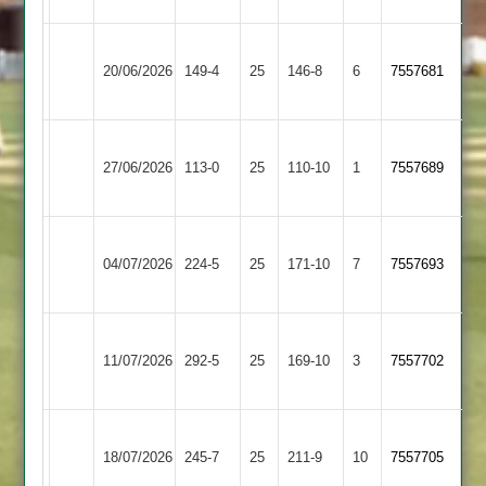
Blaby
Hinckley
20/06/2026
Village
149-4
25
146-8
6
7557681
Town
2
Fleckney
Blaby
27/06/2026
Village
113-0
25
Village
110-10
1
7557689
2
2
Blaby
04/07/2026
Village
224-5
25
Stapleton
171-10
7
7557693
2
Blaby
Lutterworth
11/07/2026
292-5
25
Village
169-10
3
7557702
4
2
Blaby
Broughton
18/07/2026
Village
245-7
25
Astley
211-9
10
7557705
2
2