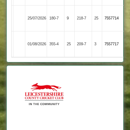
Hinckley
Blaby
25/07/2026
Amateur
180-7
9
Village
218-7
25
7557714
3
2
Blaby
Twycross
01/08/2026
Village
355-4
25
209-7
3
7557717
2
2