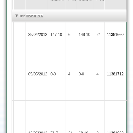
HIGHLIGHTS
HIGHLIGHTS
DIV:
DIVISION 6
Hinckley
Barwell
28/04/2012
Amateur
147-10
6
148-10
24
11381660
2
2
Match
Abandoned
match
Earl
Barwell
Match
05/05/2012
0-0
4
abandoned,
Shilton
0-0
4
11381712
2
Abandoned
square
2
and
outfield
Palmer
5-
Johnson
23
4-
Rothley
Hesketh
Barwell
23