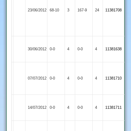
4for
Loughborough
Barwell
23/06/2012
68-10
3
70
Carillon
167-9
24
11381708
2
off
2
22
overs,
Sileby
Match
Barwell
Match
30/06/2012
Town
0-0
4
0-0
4
11381638
Abandoned
2
Abandoned
3
Match
Barkby
Barwell
Abandoned
Match
07/07/2012
0-0
4
United
0-0
4
11381710
2
very
Abandoned
2
wet
Hinckley
Barwell
Match
Match
14/07/2012
0-0
4
Amateur
0-0
4
11381711
2
Abandoned
Abandoned
2
Earl
Barwell