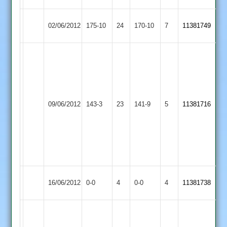
Cosby
Barwell
02/06/2012
175-10
24
170-10
7
11381749
2
2
tommy
wright
71
n
Barwell
o,
Loughborough
09/06/2012
143-3
23
141-9
5
11381716
2
kyle
Outwoods
newell
5
for
42,
Quorn
Match
Barwell
Match
16/06/2012
0-0
4
0-0
4
11381738
2
Abandoned
2
Abandoned
chris
moore