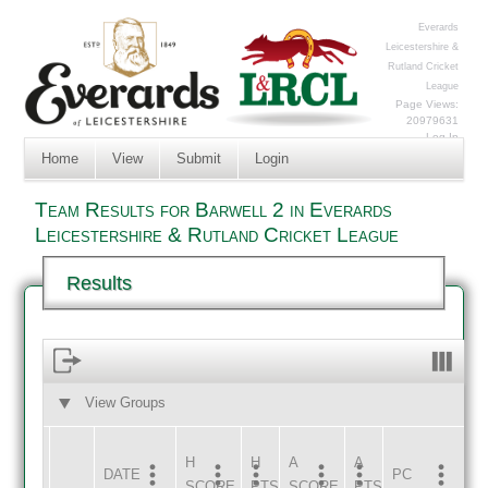
Everards
Leicestershire &
Rutland Cricket
League
Page Views:
20979631
Log In
Home
View
Submit
Login
Team Results for Barwell 2 in Everards
Leicestershire & Rutland Cricket League
Results
View Groups
HOME
AWAY
H
H
A
A
DATE
HOME
INNS
AWAY
INNS
PC
SCORE
PTS
SCORE
PTS