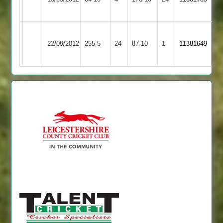
2
6for50
3
Barkby
L.Botting
Barwell
22/09/2012
United
255-5
24
87-10
1
11381649
51
2
2