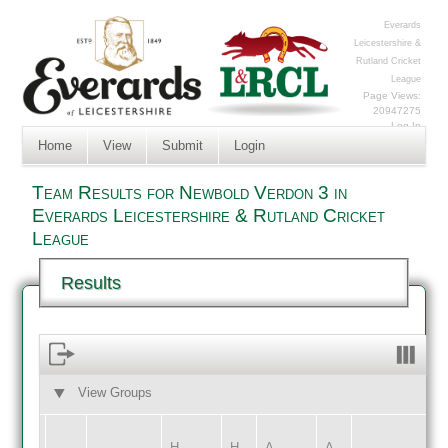
Everards
Leicestershire &
Rutland Cricket
League
Page Views:
20947275
Log In
Home
View
Submit
Login
Team Results for Newbold Verdon 3 in
Everards Leicestershire & Rutland Cricket
League
Results
View Groups
HOME
AWAY
H
H
A
A