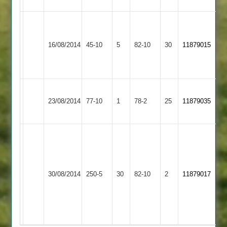
Leicester
Newbold
Teachers
16/08/2014
Verdon
45-10
5
&
82-10
30
11879015
3
Mossdale
2
Loughborough
Newbold
23/08/2014
Carillon
77-10
1
Verdon
78-2
25
11879035
3
3
Bates
117
Edwards
Shields
3-
Newbold
Loughborough
72
23
30/08/2014
Verdon
250-5
30
Outwoods
82-10
2
11879017
n/o.
Wortho
3
3
Corrie
4-
3-
18
29