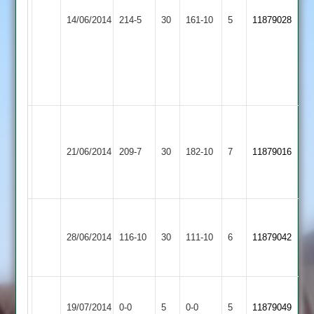
Teachers
Newbold
C.Hunt
N.Bates
14/06/2014
&
214-5
30
Verdon
161-10
5
11879028
40,
59
Mossdale
3
D.Henry
2
41
not
out
Malsbury
Newbold
83,
Loughborough
K
21/06/2014
Verdon
209-7
30
Pettitt
Carillon
182-10
7
Patel
11879016
3
32
3
62
n/o
C.Gibbard
Loughborough
Newbold
A.Corrie
12-
28/06/2014
Outwoods
116-10
30
Verdon
111-10
6
11879042
46
32-
3
3
4
Newbold
Queniborough
Match
Match
19/07/2014
0-0
5
Verdon
0-0
5
11879049