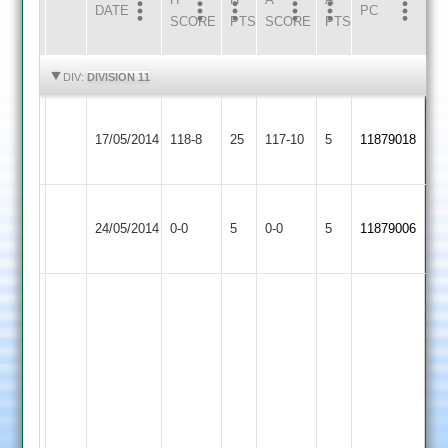
DATE
HOME
INNS
AWAY
INNS
PC
SCORE
PTS
SCORE
PTS
HIGHLIGHTS
HIGHLIGHTS
DIV:
DIVISION 11
Newbold
Malsbury
Warren
Queniborough
17/05/2014
Verdon
118-8
25
34
117-10
5
4-
11879018
4
3
no
15
Barkby
Newbold
Match
Match
24/05/2014
United
0-0
5
Verdon
0-0
5
11879006
Abandoned
Abandoned
3
3
Mukarram
Fausz
42
of
38
balls,
Zaheer