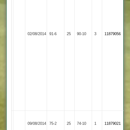
20
runs
off
44
LCS
balls
Newbold
02/08/2014
Cricket
91-6
25
S.
Verdon
90-10
3
11879056
Academy
Muthalikkuddy
3
2-
1-
4-
3
F.
Faisar
23
off
28
balls
Sileby
Newbold
09/08/2014
Town
75-2
25
Verdon
74-10
1
11879021
4
3