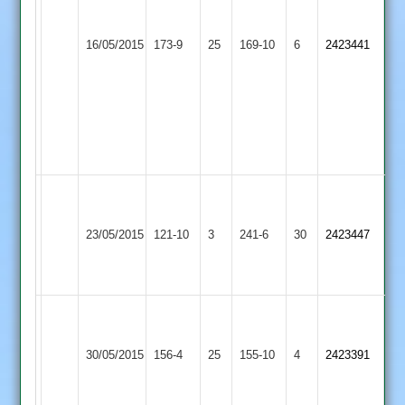
Exton
3-
50
Thorpe
40
Leicester
16/05/2015
173-9
25
169-10
6
Lafferty
2423441
Arnold
Clarke
Ivanhoe
4-
3-
20
12
Gillett
4-
8.
Williams
Pinner
83
78
Thorpe
Market
23/05/2015
121-10
3
Pinner
241-6
30
Collins
2423447
Arnold
Harborough
3-
4-
41
17
Ali
50*
Clark
Thorpe
30/05/2015
Kibworth
156-4
25
Shaw
155-10
4
3-
2423391
Arnold
3-
35
24