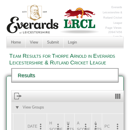
Everards
Leicestershire &
Rutland Cricket
League
Page Views:
20947456
Log In
Home
View
Submit
Login
Team Results for Thorpe Arnold in Everards
Leicestershire & Rutland Cricket League
Results
View Groups
HOME
AWAY
H
H
A
A
DATE
HOME
INNS
AWAY
INNS
PC
SCORE
PTS
SCORE
PTS