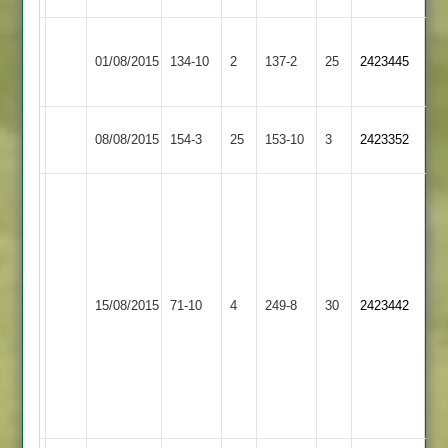
Shaw
Thorpe
Craven
01/08/2015
134-10
2
3-
Kibworth
137-2
25
2423445
Arnold
56*
32
Loughborough
Thorpe
08/08/2015
154-3
25
153-10
3
2423352
Town
Arnold
M
Pickering
Burton
49
10-
Wilson
1-
60
Thorpe
25-
15/08/2015
71-10
4
Lutterworth
249-8
30
Waldron
2423442
Arnold
4
2-
Welham
44
4-
Gillett
29
3-
51