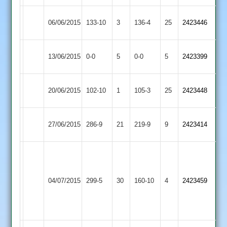
Thorpe
Loughborough
06/06/2015
133-10
3
136-4
25
2423446
Arnold
Town
Match
Thorpe
Match
13/06/2015
Lutterworth
0-0
5
0-0
5
2423399
Abandoned
Arnold
Abandoned
Thorpe
Sileby
20/06/2015
102-10
1
105-3
25
2423448
Arnold
Town
Syston
Ghuman
Thorpe
27/06/2015
286-9
21
219-9
9
2423414
Town
126
Arnold
Craig
Crowe
Gillett
Hinckley
84.
Thorpe
52
04/07/2015
299-5
30
160-10
4
2423459
Town
Tom
Arnold
Read
Payne
46
53