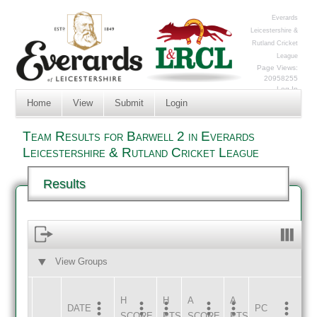
Everards
Leicestershire &
Rutland Cricket
League
Page Views:
20958255
Log In
Home
View
Submit
Login
Team Results for Barwell 2 in Everards
Leicestershire & Rutland Cricket League
Results
View Groups
HOME
AWAY
H
H
A
A
DATE
HOME
INNS
AWAY
INNS
PC
SCORE
PTS
SCORE
PTS