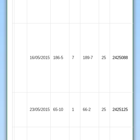
0-
5-
68
Ady
Baker
74
not
R
Barwell
16/05/2015
186-5
7
out
Sharnford
189-7
25
Jones
2425088
2
and
76
John
Morley
42
Charnwood
Old
Barwell
23/05/2015
65-10
1
66-2
25
2425125
Boys
2
2
Sam