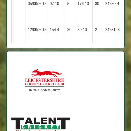
Barwell
05/09/2015
97-10
5
le
176-10
30
2425091
2
Wolds
Pinal
Asian
Barwell
12/09/2015
154-4
30
not
39-10
2
2425123
Sports
2
out