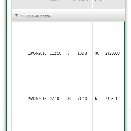
HIGHLIGHTS
HIGHLIGHTS
DIV:
DIVISION 6 WEST
Ady
Baker
Kapil
7-
Patel
1-
82
Barwell
Asian
18/04/2015
112-10
5
38-
192-8
30
and
2425083
2
Sports
5
Ganpat
and
Patel
40
46
runs
Walton
Barwell
25/04/2015
le
97-10
30
71-10
5
2425212
2
Wolds
John
Morley