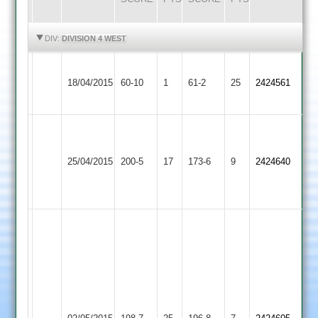
HIGHLIGHTS
HIGHLIGHTS
DIV:
DIVISION 4 WEST
Ashby
18/04/2015
Hastings
60-10
1
Burbage
61-2
25
2424561
2
A
Townsend
Kegworth
Canfill
25/04/2015
Burbage
200-5
17
57
Town
173-6
9
2424640
103*
M.Harrison
2
67
A
Richardson
44,
S
Wooldridge
Townsend
39
Bardon
72,