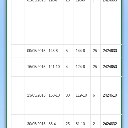
02/05/2015
198-7
25
not
Burbage
196-8
7
2424605
Hill
Harrison
out
58
and
2/43,
B
Wooldridge
3/37
09/05/2015
Burbage
143-8
5
Twycross
144-6
25
2424630
Long
16/05/2015
121-10
4
Burbage
124-6
25
2424650
Whatton
Ali
Grace
boom
23/05/2015
Dieu
158-10
30
boom
Burbage
119-10
6
2424610
Park
Pettitt
63n.o
Loughborough
30/05/2015
Burbage
83-4
25
81-10
2
2424632
Outwoods