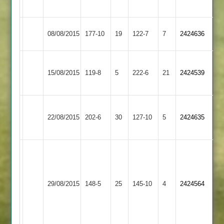
no
A.Townsend
Shepshed
08/08/2015
Burbage
177-10
19
122-7
7
2424636
73
Messengers
Loughborough
15/08/2015
Town
119-8
5
Burbage
222-6
21
2424539
3
Ibstock
22/08/2015
Burbage
202-6
30
Town
127-10
5
2424635
2
Dan
Dawson
Shepshed
64,
M
29/08/2015
Town
148-5
25
J
Burbage
145-10
4
Harrison
2424564
2
Riches
74
5-
50