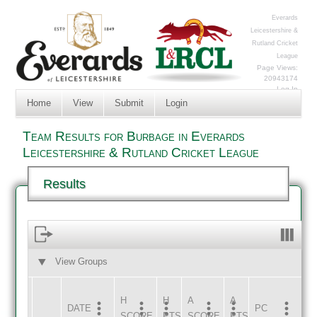
Everards
Leicestershire &
Rutland Cricket
League
Page Views:
20943174
Log In
Home
View
Submit
Login
Team Results for Burbage in Everards
Leicestershire & Rutland Cricket League
Results
View Groups
HOME
AWAY
H
H
A
A
DATE
HOME
INNS
AWAY
INNS
PC
SCORE
PTS
SCORE
PTS