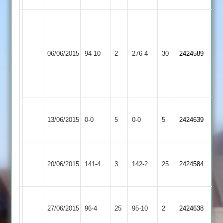
Patel
53
P
Broadbent
Shepshed
06/06/2015
94-10
2
Oliver
Burbage
276-4
30
67
2424589
Messengers
47
Harrison
59
no
Loughborough
Match
Match
13/06/2015
Burbage
0-0
5
Town
0-0
5
2424639
Abandoned
Abandoned
3
Ibstock
20/06/2015
Town
141-4
3
Burbage
142-2
25
2424584
2
Shepshed
27/06/2015
Burbage
96-4
25
Town
95-10
2
2424638
2