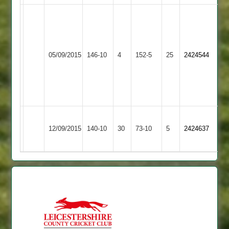
Simon
O
Glover
Williams
83
5
Kegworth
Mark
for
05/09/2015
Town
146-10
4
Burbage
152-5
25
2424544
Wade
15
2
4
W
for
Sandifer
33
57no
Ashby
12/09/2015
Burbage
140-10
30
Hastings
73-10
5
2424637
2