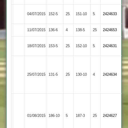
Bardon
04/07/2015
Burbage
152-5
25
151-10
5
2424633
Hill
11/07/2015
Twycross
136-6
4
Burbage
138-5
25
2424653
Long
18/07/2015
Burbage
153-5
25
152-10
5
2424631
Whatton
China
5-
Grace
Brotherhood
25/07/2015
Burbage
131-5
25
22,
Dieu
130-10
4
2424634
68
Patel
Park
58
M.Harrsion
77
Loughborough
B.Taylor
no
01/08/2015
186-10
5
Burbage
187-3
25
2424627
Outwoods
75
O.Williams
57