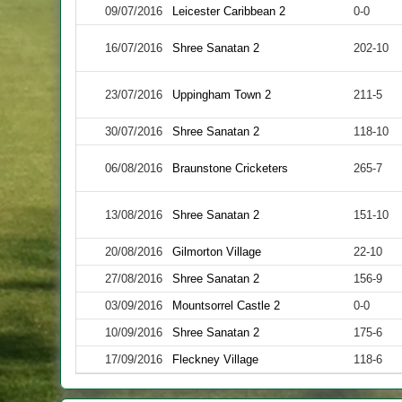
09/07/2016
Leicester Caribbean 2
0-0
16/07/2016
Shree Sanatan 2
202-10
23/07/2016
Uppingham Town 2
211-5
30/07/2016
Shree Sanatan 2
118-10
06/08/2016
Braunstone Cricketers
265-7
13/08/2016
Shree Sanatan 2
151-10
20/08/2016
Gilmorton Village
22-10
27/08/2016
Shree Sanatan 2
156-9
03/09/2016
Mountsorrel Castle 2
0-0
10/09/2016
Shree Sanatan 2
175-6
17/09/2016
Fleckney Village
118-6