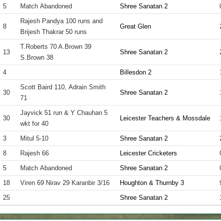
5
Match Abandoned
Shree Sanatan 2
Rajesh Pandya 100 runs and
8
Great Glen
Brijesh Thakrar 50 runs
T.Roberts 70 A.Brown 39
13
Shree Sanatan 2
S.Brown 38
4
Billesdon 2
Scott Baird 110, Adrain Smith
30
Shree Sanatan 2
71
Jayvick 51 run & Y Chauhan 5
30
Leicester Teachers & Mossdale
wkt for 40
3
Mitul 5-10
Shree Sanatan 2
8
Rajesh 66
Leicester Cricketers
5
Match Abandoned
Shree Sanatan 2
18
Viren 69 Nirav 29 Karanbir 3/16
Houghton & Thurnby 3
25
Shree Sanatan 2