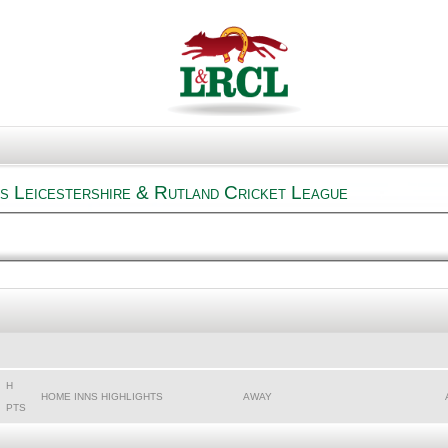
s Leicestershire & Rutland Cricket League
H
HOME INNS HIGHLIGHTS
AWAY
PTS