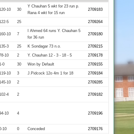
Y Chauhan 5 wkt for 23 run p.
120-10
30
2709183
Rana 4 wkt for 15 run
122-5
25
2709264
I Ahmed 64 runs Y. Chauhan 5
160-10
7
2709180
for 36 run
135-3
25
K Sondagar 73 n.o.
2709215
78-10
2
Y. Chauhan 12 - 3 - 18 - 5
2709178
1-0
30
Won by Default
2709155
119-10
3
J.Pidcock 12o 4m 1 for 18
2709184
145-10
2
2709285
102-4
2
2709182
94-10
4
2709196
0-10
0
Conceded
2709176