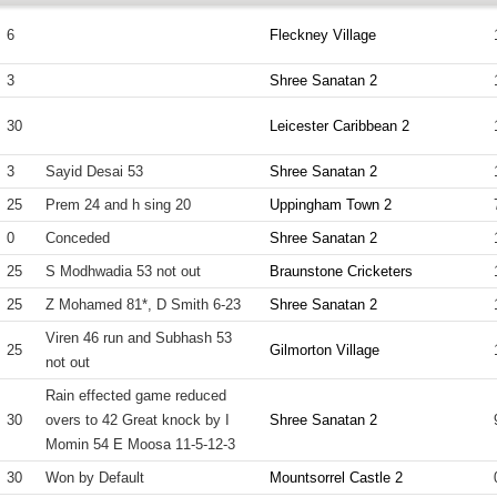
6
Fleckney Village
3
Shree Sanatan 2
30
Leicester Caribbean 2
3
Sayid Desai 53
Shree Sanatan 2
25
Prem 24 and h sing 20
Uppingham Town 2
0
Conceded
Shree Sanatan 2
25
S Modhwadia 53 not out
Braunstone Cricketers
25
Z Mohamed 81*, D Smith 6-23
Shree Sanatan 2
Viren 46 run and Subhash 53
25
Gilmorton Village
not out
Rain effected game reduced
30
overs to 42 Great knock by I
Shree Sanatan 2
Momin 54 E Moosa 11-5-12-3
30
Won by Default
Mountsorrel Castle 2