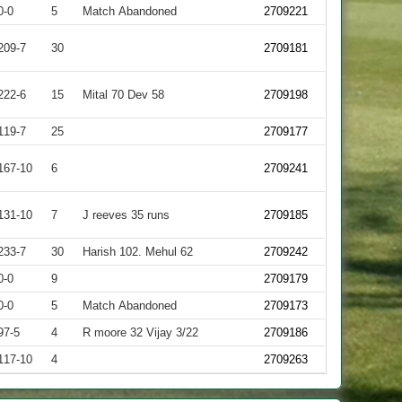
0-0
5
Match Abandoned
2709221
209-7
30
2709181
222-6
15
Mital 70 Dev 58
2709198
119-7
25
2709177
167-10
6
2709241
131-10
7
J reeves 35 runs
2709185
233-7
30
Harish 102. Mehul 62
2709242
0-0
9
2709179
0-0
5
Match Abandoned
2709173
97-5
4
R moore 32 Vijay 3/22
2709186
117-10
4
2709263