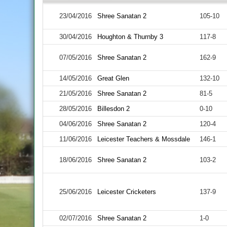
23/04/2016
Shree Sanatan 2
105-10
30/04/2016
Houghton & Thurnby 3
117-8
07/05/2016
Shree Sanatan 2
162-9
14/05/2016
Great Glen
132-10
21/05/2016
Shree Sanatan 2
81-5
28/05/2016
Billesdon 2
0-10
04/06/2016
Shree Sanatan 2
120-4
11/06/2016
Leicester Teachers & Mossdale
146-1
18/06/2016
Shree Sanatan 2
103-2
25/06/2016
Leicester Cricketers
137-9
02/07/2016
Shree Sanatan 2
1-0