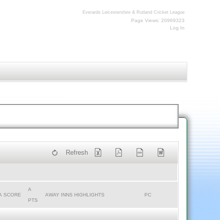
Everards Leicestershire & Rutland Cricket League
Page Views: 20969323
Log In
Refresh
A
A SCORE
AWAY INNS HIGHLIGHTS
PC
PTS