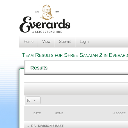
Home
View
Submit
Login
Team Results for Shree Sanatan 2 in Everard
Results
Id
DATE
HOME
H SCORE
DIV:
DIVISION 6 EAST