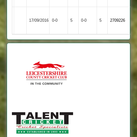
Leicester
Match
Gilmorton
Match
17/09/2016
Caribbean
0-0
5
0-0
5
2709226
Abandoned
Village
Abandoned
2