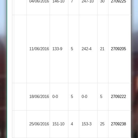
04/06/2016
Caribbean
146-10
7
Ahmed
247-10
30
John
2709225
Glen
2
65
56
U
Khan
81
Uppingham
Leicester
G
11/06/2016
Town
133-9
5
Caribbean
242-4
21
Singh
2709205
2
2
55
I
Ahmed
53
Leicester
Match
Billesdon
Match
18/06/2016
Caribbean
0-0
5
0-0
5
2709222
Abandoned
2
Abandoned
2
Leicester
Braunstone
25/06/2016
151-10
4
Caribbean
153-3
25
2709238
Cricketers
2