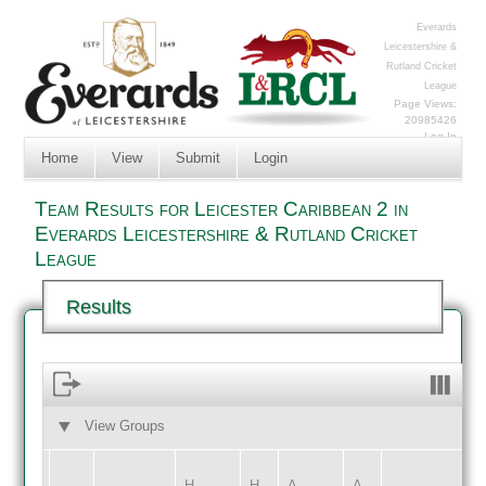
Everards
Leicestershire &
Rutland Cricket
League
Page Views:
20985426
Log In
Home
View
Submit
Login
Team Results for Leicester Caribbean 2 in
Everards Leicestershire & Rutland Cricket
League
Results
View Groups
HOME
AWAY
H
H
A
A