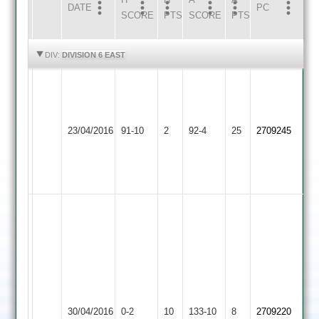
DATE
HOME
INNS
AWAY
INNS
PC
SCORE
PTS
SCORE
PTS
HIGHLIGHTS
HIGHLIGHTS
DIV:
DIVISION 6 EAST
GVCC
R.Looms
38,
Leicester
LCCC
Gilmorton
23/04/2016
91-10
2
LCCC
Caribbean
92-4
25
A.Neal
2709245
Village
J.Calme
2
32*
5-
15
Match
Abandoned
Great
J
game
Calme
until
exceptional
rain
bowling
Leicester
had
figures
Leicester
30/04/2016
Caribbean
0-2
10
133-10
8
its
2709220