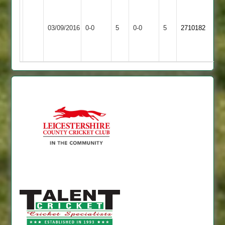
Leicester
Teachers
Queniborough
Match
Match
03/09/2016
0-0
5
&
0-0
5
2710182
3
Abandoned
Abandoned
Mossdale
2