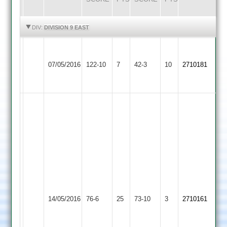
HIGHLIGHTS
HIGHLIGHTS
DIV:
DIVISION 9 EAST
Walton
Queniborough
le
07/05/2016
122-10
7
42-3
10
2710181
3
Wolds
2
Jaimin
31
runs
not
out
and
connor
brilliant
25
stand
Shree
runs
Queniborough
by
14/05/2016
Sanatan
76-6
25
73-10
3
2710161
connor
3
Kish
3
3
Mistry
wkts
and