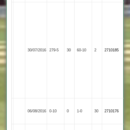
shivam
65
shiraj
patel
72
minesh
Sileby
Queniborough
41
30/07/2016
279-5
30
Town
60-10
2
2710185
3
sufyan
4
37
sikander
5
wickets
for
25
Won
Leicester
Queniborough
06/08/2016
0-10
0
Conceded
1-0
30
by
2710176
Forest
3
Default