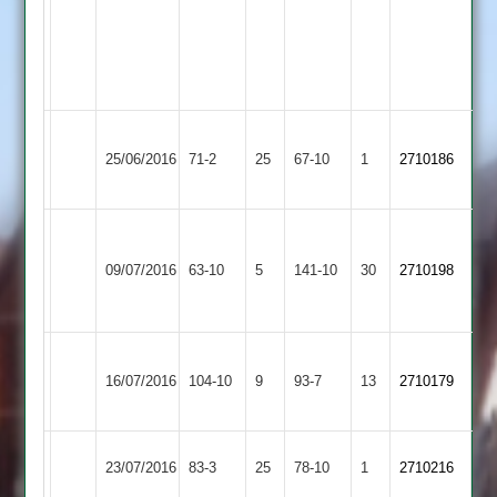
0-
8-
3
wkts
Electricity
Queniborough
25/06/2016
71-2
25
Sports
67-10
1
2710186
3
4
Walton
le
Queniborough
09/07/2016
63-10
5
141-10
30
2710198
Wolds
3
2
Shree
Queniborough
16/07/2016
104-10
9
Sanatan
93-7
13
2710179
3
3
Sapcote
Queniborough
23/07/2016
83-3
25
78-10
1
2710216
2
3