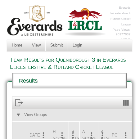
Everards
Leicestershire &
Rutland Cricket
League
Page Views:
20977037
Log In
Home
View
Submit
Login
Team Results for Queniborough 3 in Everards
Leicestershire & Rutland Cricket League
Results
View Groups
HOME
AWAY
H
H
A
A
DATE
HOME
INNS
AWAY
INNS
PC
SCORE
PTS
SCORE
PTS