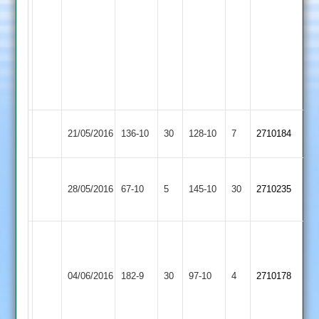
Sandip
Ujania
Ricky
Mehta
4
Wkts
Queniborough
Sapcote
21/05/2016
136-10
30
128-10
7
2710184
3
2
Sileby
Queniborough
28/05/2016
Town
67-10
5
145-10
30
2710235
3
4
A
Walters
Queniborough
Leicester
12-
04/06/2016
182-9
30
97-10
4
2710178
3
Forest
5-
42-
3