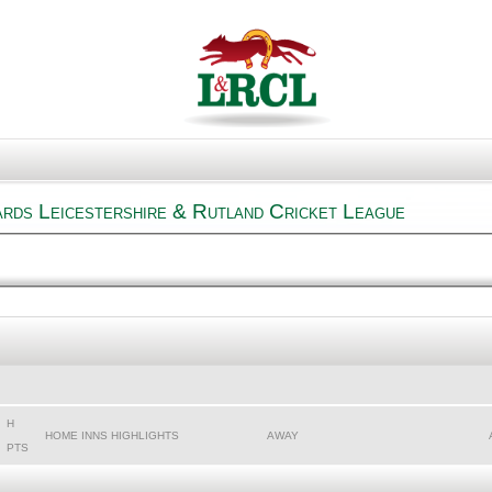
rds Leicestershire & Rutland Cricket League
H
HOME INNS HIGHLIGHTS
AWAY
PTS