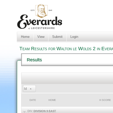
Home
View
Submit
Login
Team Results for Walton le Wolds 2 in Evera
Results
Id
DATE
HOME
H SCORE
DIV:
DIVISION 9 EAST