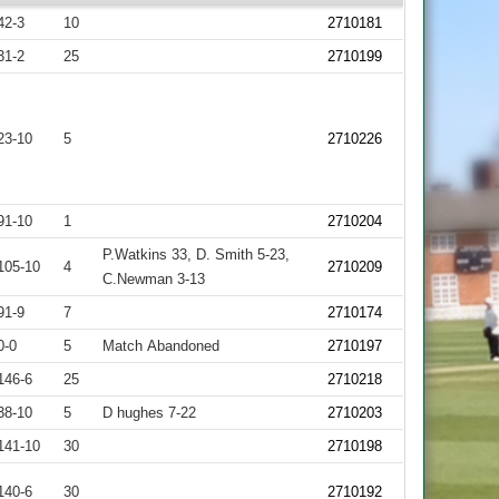
42-3
10
2710181
31-2
25
2710199
23-10
5
2710226
91-10
1
2710204
P.Watkins 33, D. Smith 5-23,
105-10
4
2710209
C.Newman 3-13
91-9
7
2710174
0-0
5
Match Abandoned
2710197
146-6
25
2710218
38-10
5
D hughes 7-22
2710203
141-10
30
2710198
140-6
30
2710192