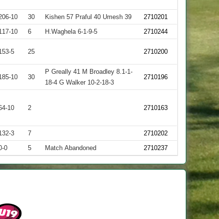
206-10
30
Kishen 57 Praful 40 Umesh 39
2710201
117-10
6
H.Waghela 6-1-9-5
2710244
153-5
25
2710200
P Greally 41 M Broadley 8.1-1-
185-10
30
2710196
18-4 G Walker 10-2-18-3
64-10
2
2710163
132-3
7
2710202
0-0
5
Match Abandoned
2710237