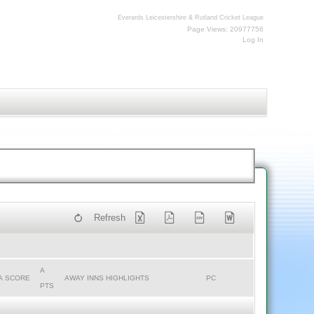
Everards Leicestershire & Rutland Cricket League
Page Views: 20977756
Log In
Refresh
A
A SCORE
AWAY INNS HIGHLIGHTS
PC
PTS