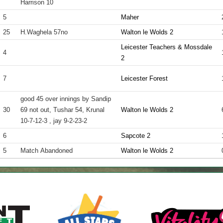
Harrison 10
5
Maher
25
H.Waghela 57no
Walton le Wolds 2
Leicester Teachers & Mossdale
4
2
7
Leicester Forest
good 45 over innings by Sandip
30
69 not out, Tushar 54, Krunal
Walton le Wolds 2
10-7-12-3 , jay 9-2-23-2
6
Sapcote 2
5
Match Abandoned
Walton le Wolds 2