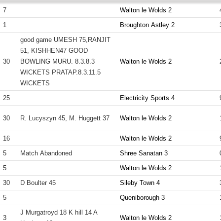
7
Walton le Wolds 2
1
Broughton Astley 2
good game UMESH 75,RANJIT
51, KISHHEN47 GOOD
30
BOWLING MURU. 8.3.8.3
Walton le Wolds 2
WICKETS PRATAP.8.3.11.5
WICKETS
25
Electricity Sports 4
30
R. Lucyszyn 45, M. Huggett 37
Walton le Wolds 2
16
Walton le Wolds 2
5
Match Abandoned
Shree Sanatan 3
5
Walton le Wolds 2
30
D Boulter 45
Sileby Town 4
5
Queniborough 3
J Murgatroyd 18 K hill 14 A
3
Walton le Wolds 2