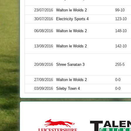
23/07/2016
Walton le Wolds 2
99-10
30/07/2016
Electricity Sports 4
123-10
06/08/2016
Walton le Wolds 2
148-10
13/08/2016
Walton le Wolds 2
142-10
20/08/2016
Shree Sanatan 3
255-5
27/08/2016
Walton le Wolds 2
0-0
03/09/2016
Sileby Town 4
0-0