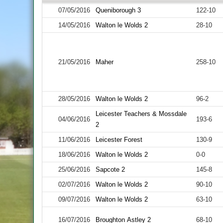
07/05/2016
Queniborough 3
122-10
14/05/2016
Walton le Wolds 2
28-10
21/05/2016
Maher
258-10
28/05/2016
Walton le Wolds 2
96-2
Leicester Teachers & Mossdale
04/06/2016
193-6
2
11/06/2016
Leicester Forest
130-9
18/06/2016
Walton le Wolds 2
0-0
25/06/2016
Sapcote 2
145-8
02/07/2016
Walton le Wolds 2
90-10
09/07/2016
Walton le Wolds 2
63-10
16/07/2016
Broughton Astley 2
68-10