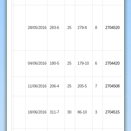
Bainbridge
127
Loughborough
Newtown
not
Wilson
28/05/2016
283-6
25
Town
279-8
8
2704520
Linford
out
59
2
Scaysbrook
71
Sileby
Newtown
04/06/2016
Town
180-5
25
179-10
6
2704420
Linford
2
Newtown
11/06/2016
Enderby
206-4
25
205-5
7
2704508
Linford
Scaysbrook
Newtown
124
Leicester
18/06/2016
311-7
30
86-10
3
2704515
Linford
Chapman
Banks
89