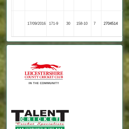
73no
Scaysbrook
Newtown
17/09/2016
171-9
30
Cropston
158-10
7
5-
2704514
Linford
46