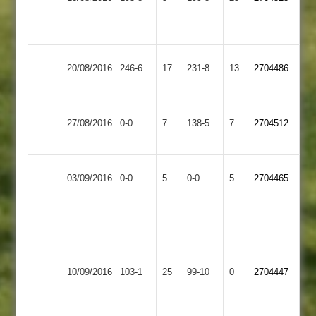
Linford
4-
49
Leicester
Newtown
20/08/2016
246-6
17
231-8
13
2704486
Banks
Linford
Houghton
Newtown
27/08/2016
0-0
7
&
138-5
7
2704512
Linford
Thurnby
Thorpe
Match
Newtown
Match
03/09/2016
0-0
5
0-0
5
2704465
Arnold
Abandoned
Linford
Abandoned
Alex
Fletcher
5
Kegworth
for
Newtown
10/09/2016
103-1
25
99-10
0
2704447
Town
29,
Linford
Brent
Williams