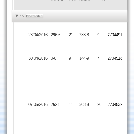
HIGHLIGHTS
HIGHLIGHTS
DIV:
DIVISION 1
S.
Newtown
23/04/2016
Cropston
296-6
21
Patel
233-8
9
2704491
Linford
158
Newtown
Match
Kegworth
Match
30/04/2016
0-0
9
144-9
7
2704518
Linford
Abandoned
Town
Abandoned
S
Hodson
Scaysbrook
71
105
J
and
Uppingham
Dumford
Newtown
07/05/2016
262-8
11
303-9
20
3-
2704532
Town
61
Linford
52
D
Bullpit
Lambert
99
3-