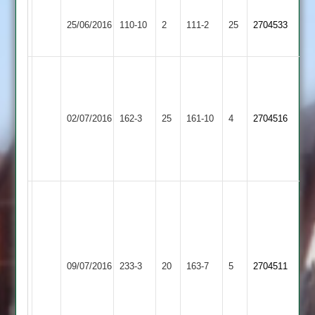
Houghton
Newtown
25/06/2016
&
110-10
2
111-2
25
2704533
Linford
Thurnby
Dale
4-
31
Newtown
Thorpe
02/07/2016
162-3
25
Bainbridge
161-10
4
2704516
Linford
Arnold
79
Chapman
52
Bainbridge
89
not
out
Newtown
Bailey
Uppingham
09/07/2016
233-3
20
163-7
5
2704511
Linford
67
Town
not
out