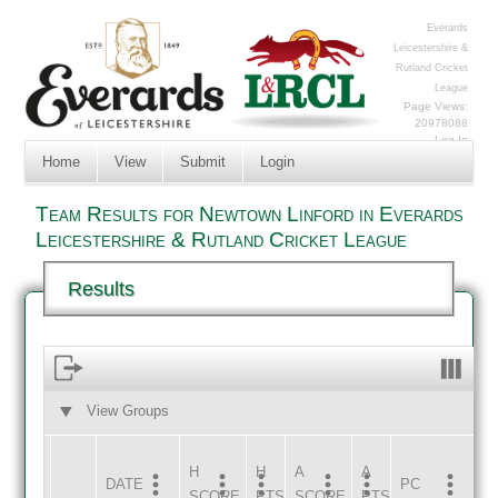
Everards
Leicestershire &
Rutland Cricket
League
Page Views:
20978088
Log In
Home
View
Submit
Login
Team Results for Newtown Linford in Everards
Leicestershire & Rutland Cricket League
Results
View Groups
HOME
AWAY
H
H
A
A
DATE
HOME
INNS
AWAY
INNS
PC
SCORE
PTS
SCORE
PTS