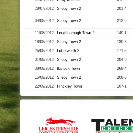
28/07/2012
Sileby Town 2
201-4
04/08/2012
Sileby Town 2
212-9
11/08/2012
Loughborough Town 2
149-1
18/08/2012
Sileby Town 2
130-3
25/08/2012
Lutterworth 2
171-5
01/09/2012
Sileby Town 2
204-9
08/09/2012
Ibstock Town
269-4
15/09/2012
Sileby Town 2
208-8
22/09/2012
Hinckley Town
107-1