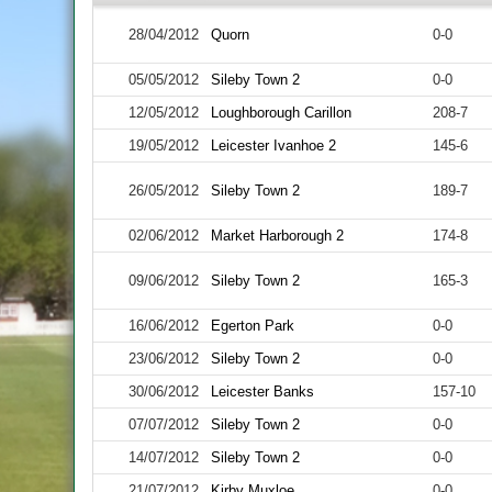
28/04/2012
Quorn
0-0
05/05/2012
Sileby Town 2
0-0
12/05/2012
Loughborough Carillon
208-7
19/05/2012
Leicester Ivanhoe 2
145-6
26/05/2012
Sileby Town 2
189-7
02/06/2012
Market Harborough 2
174-8
09/06/2012
Sileby Town 2
165-3
16/06/2012
Egerton Park
0-0
23/06/2012
Sileby Town 2
0-0
30/06/2012
Leicester Banks
157-10
07/07/2012
Sileby Town 2
0-0
14/07/2012
Sileby Town 2
0-0
21/07/2012
Kirby Muxloe
0-0