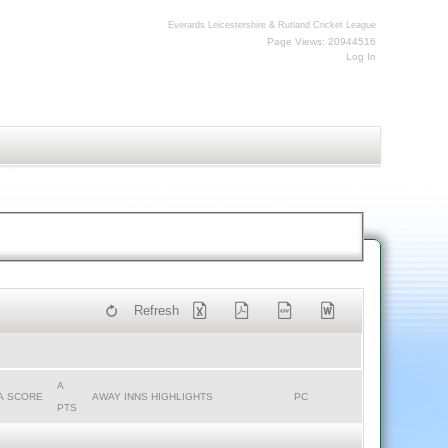
Everards Leicestershire & Rutland Cricket League
Page Views: 20944516
Log In
Refresh
A
A SCORE
AWAY INNS HIGHLIGHTS
PC
PTS