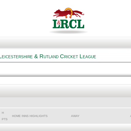
Leicestershire & Rutland Cricket League
H
HOME INNS HIGHLIGHTS
AWAY
PTS