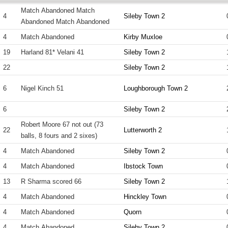
Match Abandoned Match
4
Sileby Town 2
Abandoned Match Abandoned
4
Match Abandoned
Kirby Muxloe
19
Harland 81* Velani 41
Sileby Town 2
22
Sileby Town 2
6
Nigel Kinch 51
Loughborough Town 2
6
Sileby Town 2
Robert Moore 67 not out (73
22
Lutterworth 2
balls, 8 fours and 2 sixes)
4
Match Abandoned
Sileby Town 2
4
Match Abandoned
Ibstock Town
13
R Sharma scored 66
Sileby Town 2
4
Match Abandoned
Hinckley Town
4
Match Abandoned
Quorn
4
Match Abandoned
Sileby Town 2