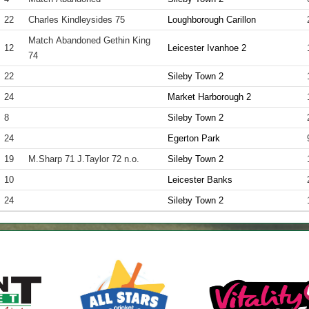
22
Charles Kindleysides 75
Loughborough Carillon
Match Abandoned Gethin King
12
Leicester Ivanhoe 2
74
22
Sileby Town 2
24
Market Harborough 2
8
Sileby Town 2
24
Egerton Park
19
M.Sharp 71 J.Taylor 72 n.o.
Sileby Town 2
10
Leicester Banks
24
Sileby Town 2