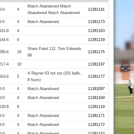
Match Abandoned Match
0-0
4
11381141
Abandoned Match Abandoned
0-0
4
Match Abandoned
11381173
101-8
4
11381163
144-6
6
11381219
Sham Patel 112, Tom Edwards
285-6
18
11381175
89
217-4
18
11381197
A Rayner 63 not out (101 balls,
163-6
5
11381177
8 fours)
0-0
4
Match Abandoned
11381097
0-0
4
Match Abandoned
11381169
130-8
8
11381119
0-0
4
Match Abandoned
11381171
0-0
4
Match Abandoned
11381172
0-0
4
Match Abandoned
11381152