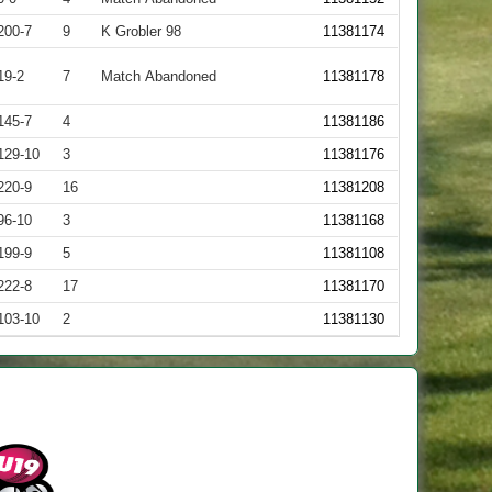
200-7
9
K Grobler 98
11381174
19-2
7
Match Abandoned
11381178
145-7
4
11381186
129-10
3
11381176
220-9
16
11381208
96-10
3
11381168
199-9
5
11381108
222-8
17
11381170
103-10
2
11381130