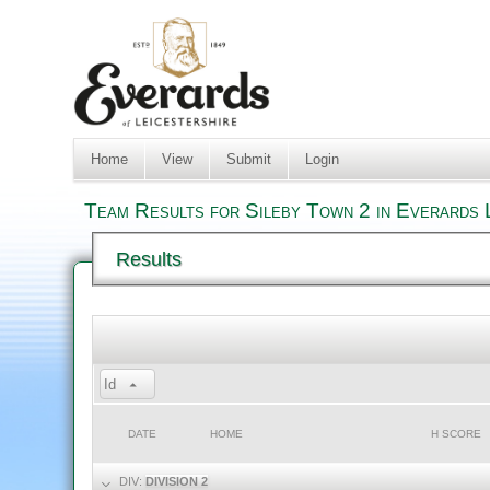
Home
View
Submit
Login
Team Results for Sileby Town 2 in Everards 
Results
Id
DATE
HOME
H SCORE
DIV:
DIVISION 2